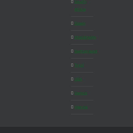
South
Africa
Spain
Stockholm
Switzerland
Tyrol
USA
Venice
Vienna