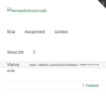
Skip
to
content
Blog
Assignment
Contact
About Me
Prague
Vlatva
Home
2018-11-07 VLTAVA RIVER IN PRAGUE
Prague Vlatva size
size
Previous