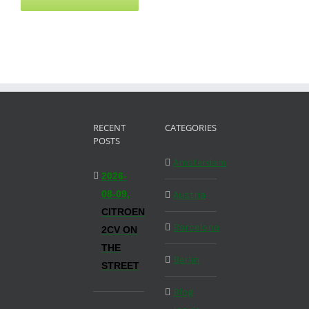
RECENT
CATEGORIES
POSTS
Amsterdam
2026-
08-09,
Austria
CITROEN
Barcelona
2CV ON
THE
Berlin
STREET
Blog