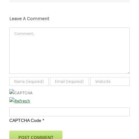
Leave A Comment
Comment
CAPTCHA Code
*