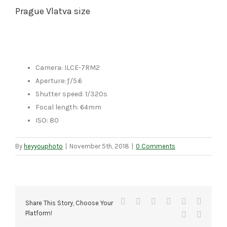
Prague Vlatva size
Camera: ILCE-7RM2
Aperture: ƒ/5.6
Shutter speed: 1/320s
Focal length: 64mm
ISO: 80
By
heyyouphoto
|
November 5th, 2018
|
0 Comments
Facebook
X
Reddit
LinkedIn
Tumblr
Pinteres
Share This Story, Choose Your
Platform!
Vk
Email