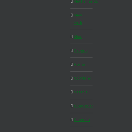
Netherlands
New
York
Nice
Prague
Rome
Scotland
Seattle
Singapore
Slovakia