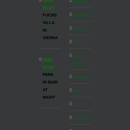
2026-
Generic
07-27,
Germany
FUCHS
VILLA
Greece
IN
VIENNA
Home
Hong
2026-
Kong
07-22,
PARK
Hungary
IN BARI
AT
India
NIGHT
Israel
Istanbul