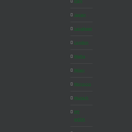
Italy
Japan
Langkawi
London
Malta
Milan
Morocco
Munich
MY
WEEK