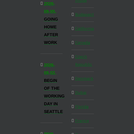
Inside
2026-
08-05,
Budapest
GOING
HOME
California
AFTER
WORK
Canada
Czech
Republic
2026-
08-02,
Denmark
BEGIN
OF THE
Dubai
WORKING
DAY IN
Florida
SEATTLE
France