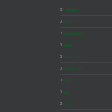
Singapore
Slovakia
South Africa
Spain
Stockholm
Switzerland
Tyrol
USA
Venice