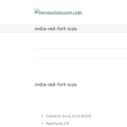
Skip
to
content
india-red-fort-size
india-red-fort-size
Camera: Sony ILCE-6000
Aperture: ƒ/9