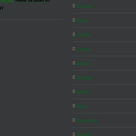
-07-22,
PARK IN BARI AT
Denmark
HT
Dubai
Florida
France
Generic
Germany
Greece
Home
Hong Kong
Hungary