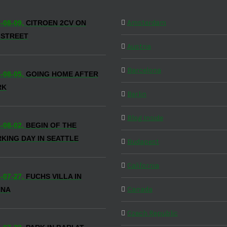
Amsterdam
-08-09,
CITROEN 2CV ON
 STREET
Austria
Barcelona
-08-05,
GOING HOME AFTER
RK
Berlin
Blog Inside
-08-02,
BEGIN OF THE
KING DAY IN SEATTLE
Budapest
California
-07-27,
FUCHS VILLA IN
Canada
NNA
Czech Republic