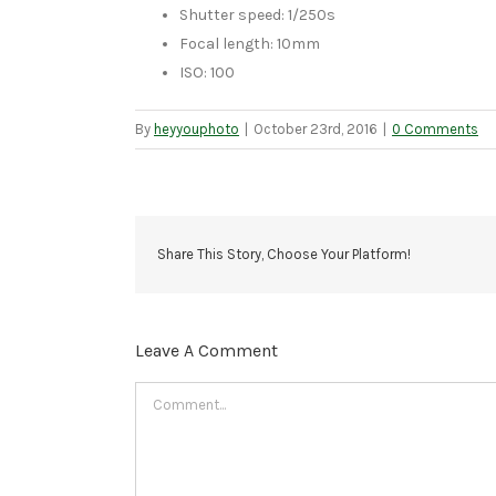
Shutter speed: 1/250s
Focal length: 10mm
ISO: 100
By
heyyouphoto
|
October 23rd, 2016
|
0 Comments
Share This Story, Choose Your Platform!
Leave A Comment
Comment