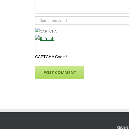
CAPTCHA Code
*
RECEN