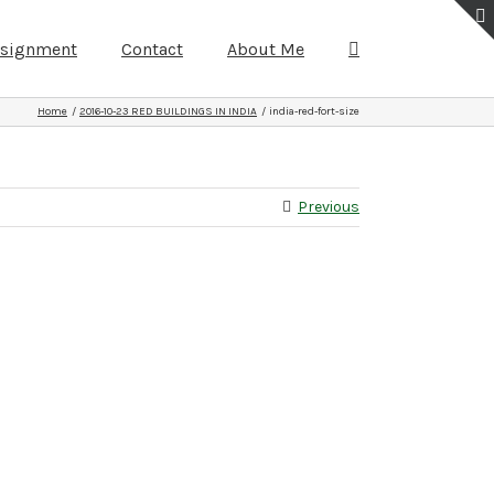
ssignment
Contact
About Me
Home
2016-10-23 RED BUILDINGS IN INDIA
india-red-fort-size
Previous