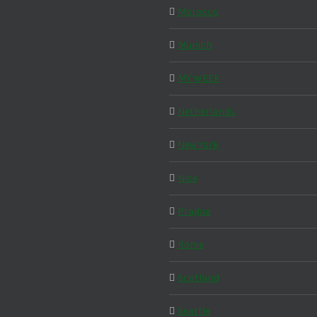
Morocco
Munich
MY WEEK
Netherlands
New York
Nice
Prague
Rome
Scotland
Seattle