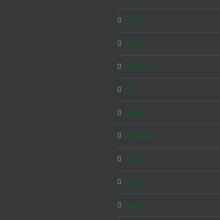
India
Israel
Istanbul
Italy
Japan
Langkawi
London
Malta
Milan