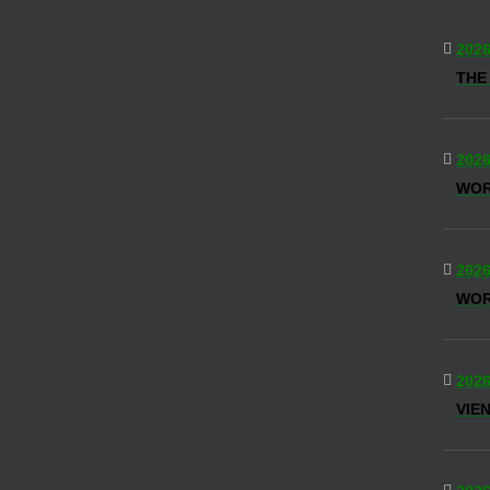
2026
THE
2026
WO
2026
WOR
2026
VIE