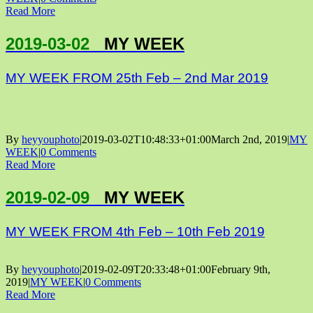
Read More
2019-03-02
MY WEEK
MY WEEK FROM 25th Feb – 2nd Mar 2019
By
heyyouphoto
|
2019-03-02T10:48:33+01:00
March 2nd, 2019
|
MY
WEEK
|
0 Comments
Read More
2019-02-09
MY WEEK
MY WEEK FROM 4th Feb – 10th Feb 2019
By
heyyouphoto
|
2019-02-09T20:33:48+01:00
February 9th,
2019
|
MY WEEK
|
0 Comments
Read More