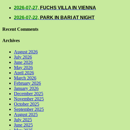
2026-07-27,
FUCHS VILLA IN VIENNA
2026-07-22,
PARK IN BARI AT NIGHT
Recent Comments
Archives
August 2026
July 2026
June 2026
May 2026
April 2026
March 2026
February 2026
January 2026
December 2025
November 2025
October 2025
September 2025
August 2025
July 2025
June 2025