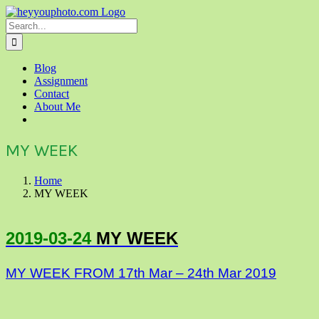
Skip
to
Search
content
for:
Blog
Assignment
Contact
About Me
MY WEEK
Home
MY WEEK
2019-03-24
MY WEEK
MY WEEK FROM 17th Mar – 24th Mar 2019