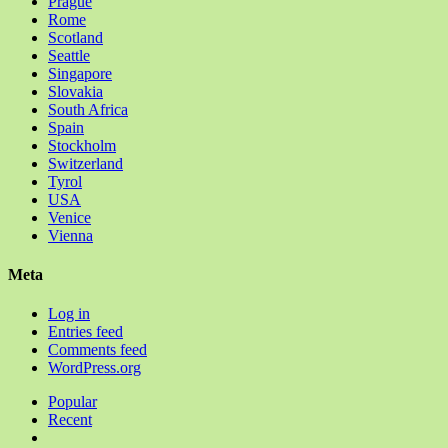
Prague
Rome
Scotland
Seattle
Singapore
Slovakia
South Africa
Spain
Stockholm
Switzerland
Tyrol
USA
Venice
Vienna
Meta
Log in
Entries feed
Comments feed
WordPress.org
Popular
Recent
Comments