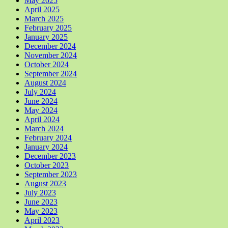
May 2025
April 2025
March 2025
February 2025
January 2025
December 2024
November 2024
October 2024
September 2024
August 2024
July 2024
June 2024
May 2024
April 2024
March 2024
February 2024
January 2024
December 2023
October 2023
September 2023
August 2023
July 2023
June 2023
May 2023
April 2023