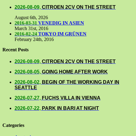
2026-08-09,
CITROEN 2CV ON THE STREET
August 6th, 2026
2016-03-31
VENEDIG IN ASIEN
March 31st, 2016
2016-02-24
TOKYO IM GRÜNEN
February 24th, 2016
Recent Posts
2026-08-09,
CITROEN 2CV ON THE STREET
2026-08-05,
GOING HOME AFTER WORK
2026-08-02,
BEGIN OF THE WORKING DAY IN
SEATTLE
2026-07-27,
FUCHS VILLA IN VIENNA
2026-07-22,
PARK IN BARI AT NIGHT
Categories