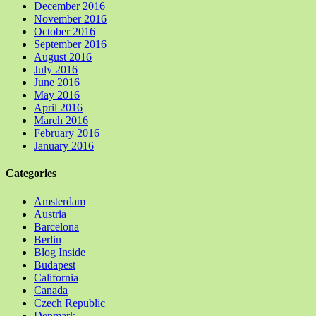
December 2016
November 2016
October 2016
September 2016
August 2016
July 2016
June 2016
May 2016
April 2016
March 2016
February 2016
January 2016
Categories
Amsterdam
Austria
Barcelona
Berlin
Blog Inside
Budapest
California
Canada
Czech Republic
Denmark