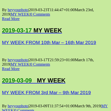
By
heyyouphoto
|
2019-03-23T11:44:47+01:00
March 23rd,
2019
|
MY WEEK
|
0 Comments
Read More
2019-03-17
MY WEEK
MY WEEK FROM 10th Mar – 16th Mar 2019
By
heyyouphoto
|
2019-03-17T21:59:23+01:00
March 17th,
2019
|
MY WEEK
|
0 Comments
Read More
2019-03-09
MY WEEK
MY WEEK FROM 3rd Mar – 9th Mar 2019
By
heyyouphoto
|
2019-03-09T11:37:54+01:00
March 9th, 2019
|
MY
WEEK
|
0 Comments