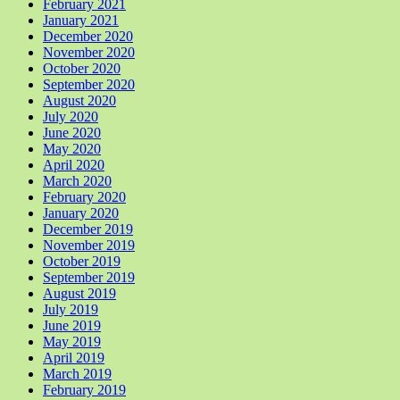
February 2021
January 2021
December 2020
November 2020
October 2020
September 2020
August 2020
July 2020
June 2020
May 2020
April 2020
March 2020
February 2020
January 2020
December 2019
November 2019
October 2019
September 2019
August 2019
July 2019
June 2019
May 2019
April 2019
March 2019
February 2019