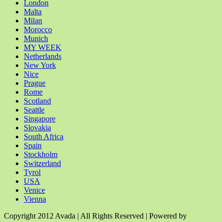
London
Malta
Milan
Morocco
Munich
MY WEEK
Netherlands
New York
Nice
Prague
Rome
Scotland
Seattle
Singapore
Slovakia
South Africa
Spain
Stockholm
Switzerland
Tyrol
USA
Venice
Vienna
Copyright 2012 Avada | All Rights Reserved | Powered by