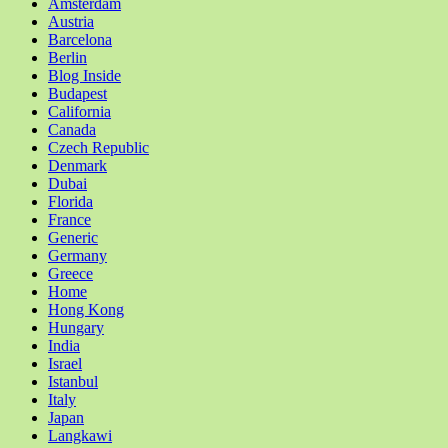
Amsterdam
Austria
Barcelona
Berlin
Blog Inside
Budapest
California
Canada
Czech Republic
Denmark
Dubai
Florida
France
Generic
Germany
Greece
Home
Hong Kong
Hungary
India
Israel
Istanbul
Italy
Japan
Langkawi