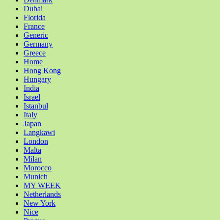
Dubai
Florida
France
Generic
Germany
Greece
Home
Hong Kong
Hungary
India
Israel
Istanbul
Italy
Japan
Langkawi
London
Malta
Milan
Morocco
Munich
MY WEEK
Netherlands
New York
Nice