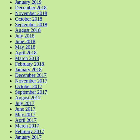
January 2019
December 2018
November 2018
October 2018
September 2018
August 2018
July 2018
June 2018
May 2018
April 2018
March 2018
February 2018
January 2018
December 2017
November 2017
October 2017
September 2017
August 2017
July 2017
June 2017
May 2017
April 2017
March 2017
February 2017
January 2017