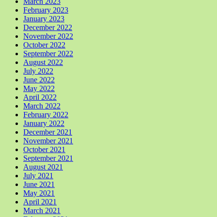
March 2023
February 2023
January 2023
December 2022
November 2022
October 2022
September 2022
August 2022
July 2022
June 2022
May 2022
April 2022
March 2022
February 2022
January 2022
December 2021
November 2021
October 2021
September 2021
August 2021
July 2021
June 2021
May 2021
April 2021
March 2021