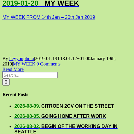
2019-01-20
MY WEEK
MY WEEK FROM 14th Jan – 20th Jan 2019
By
heyyouphoto
|
2019-01-19T18:01:12+01:00
January 19th,
2019
|
MY WEEK
|
0 Comments
Read More
Search
for:
Recent Posts
2026-08-09,
CITROEN 2CV ON THE STREET
2026-08-05,
GOING HOME AFTER WORK
2026-08-02,
BEGIN OF THE WORKING DAY IN
SEATTLE