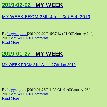
2019-02-02
MY WEEK
MY WEEK FROM 28th Jan – 3rd Feb 2019
By
heyyouphoto
|
2019-02-02T16:37:14+01:00
February 2nd,
2019
|
MY WEEK
|
0 Comments
Read More
2019-01-27
MY WEEK
MY WEEK FROM 21st Jan – 27th Jan 2019
By
heyyouphoto
|
2019-01-26T11:28:04+01:00
January 26th,
2019
|
MY WEEK
|
0 Comments
Read More