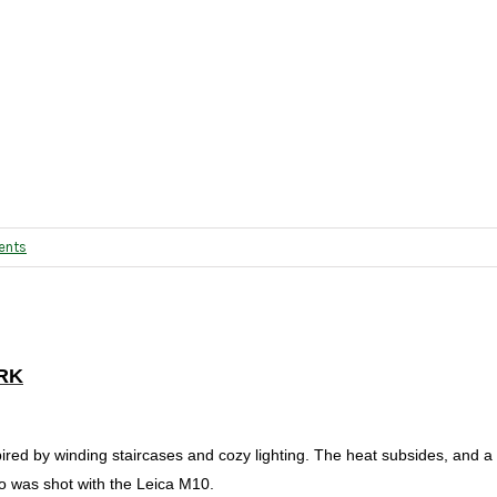
ents
RK
pired by winding staircases and cozy lighting. The heat subsides, and 
to was shot with the Leica M10.