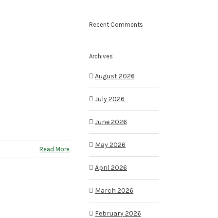
Recent Comments
Archives
August 2026
July 2026
June 2026
May 2026
Read More
April 2026
March 2026
February 2026