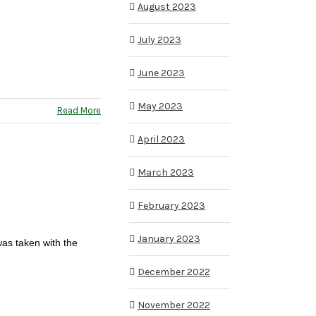
August 2023
July 2023
June 2023
May 2023
Read More
April 2023
March 2023
February 2023
January 2023
was taken with the
December 2022
November 2022