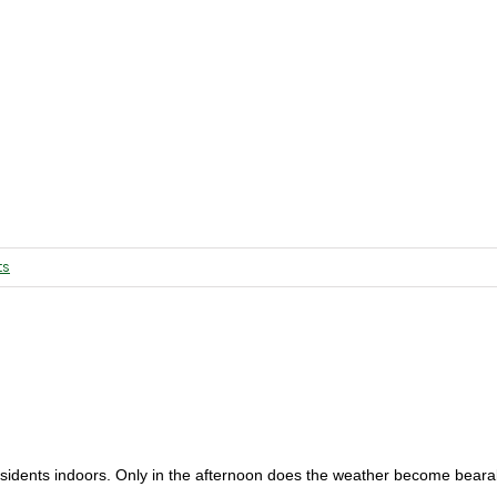
ts
esidents indoors. Only in the afternoon does the weather become beara