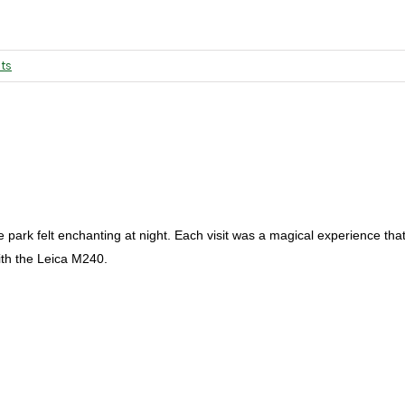
ts
e park felt enchanting at night. Each visit was a magical experience tha
ith the Leica M240.