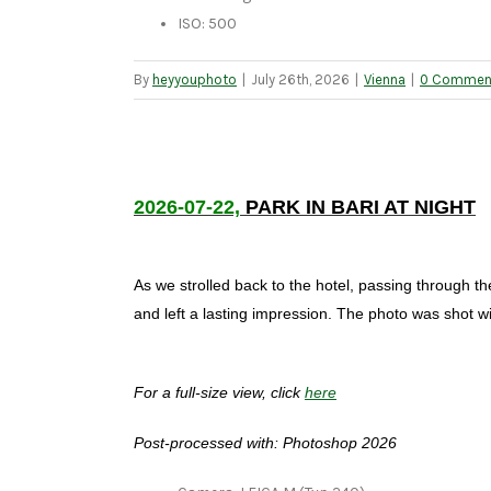
ISO: 500
By
heyyouphoto
|
July 26th, 2026
|
Vienna
|
0 Commen
2026-07-22,
PARK IN BARI AT NIGHT
As we strolled back to the hotel, passing through th
and left a lasting impression. The photo was shot w
For a full-size view, click
here
Post-processed with: Photoshop 2026