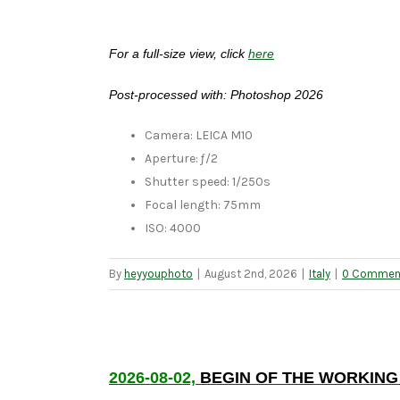
For a full-size view, click
here
Post-processed with: Photoshop 2026
Camera: LEICA M10
Aperture: ƒ/2
Shutter speed: 1/250s
Focal length: 75mm
ISO: 4000
By
heyyouphoto
|
August 2nd, 2026
|
Italy
|
0 Commen
2026-08-02,
BEGIN OF THE WORKING 