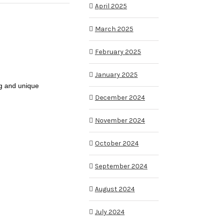
April 2025
March 2025
February 2025
January 2025
ng and unique
December 2024
November 2024
October 2024
September 2024
August 2024
July 2024