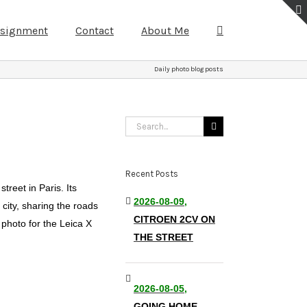
ssignment
Contact
About Me
Daily photo blog posts
Search
for:
Recent Posts
treet in Paris. Its
2026-08-09,
 city, sharing the roads
CITROEN 2CV ON
 photo for the Leica X
THE STREET
2026-08-05,
GOING HOME