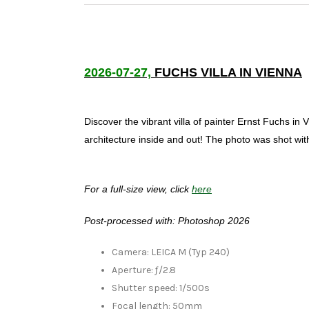
2026-07-27,
FUCHS VILLA IN VIENNA
Discover the vibrant villa of painter Ernst Fuchs i
architecture inside and out! The photo was shot wi
For a full-size view, click
here
Post-processed with: Photoshop 2026
Camera: LEICA M (Typ 240)
Aperture: ƒ/2.8
Shutter speed: 1/500s
Focal length: 50mm