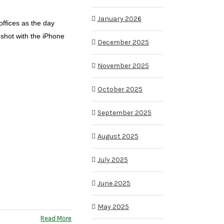
January 2026
offices as the day
shot with the iPhone
December 2025
November 2025
October 2025
September 2025
August 2025
July 2025
June 2025
May 2025
Read More