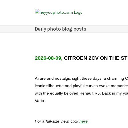
Skip
to
content
Daily photo blog posts
2026-08-09,
CITROEN 2CV ON THE S
A rare and nostalgic sight these days: a charming Ci
iconic silhouette and playful curves evoke memories 
with the equally beloved Renault R5. Back in my yout
Vario.
For a full-size view, click
here