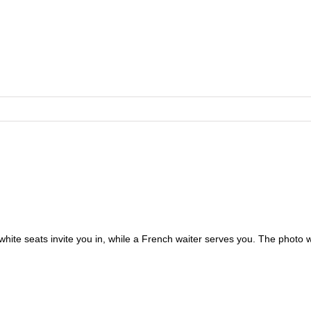
 white seats invite you in, while a French waiter serves you. The photo 