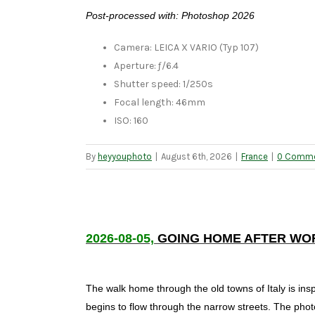
Post-processed with: Photoshop 2026
Camera: LEICA X VARIO (Typ 107)
Aperture: ƒ/6.4
Shutter speed: 1/250s
Focal length: 46mm
ISO: 160
By
heyyouphoto
|
August 6th, 2026
|
France
|
0 Comm
2026-08-05,
GOING HOME AFTER WO
The walk home through the old towns of Italy is ins
begins to flow through the narrow streets. The pho