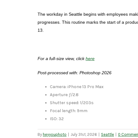
The workday in Seattle begins with employees making 
progresses. This routine marks the start of a prod
13.
For a full-size view, click
here
Post-processed with: Photoshop 2026
Camera: iPhone 13 Pro Max
Aperture: ƒ/2.8
Shutter speed: 1/203s
Focal length: 9mm
ISO: 32
By
heyyouphoto
|
July 31st, 2026
|
Seattle
|
0 Commen