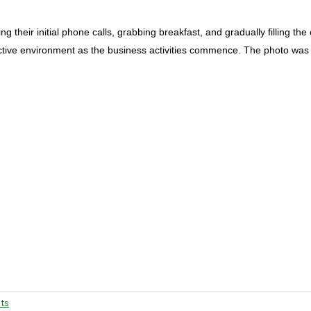
their initial phone calls, grabbing breakfast, and gradually filling the 
uctive environment as the business activities commence. The photo was 
ts