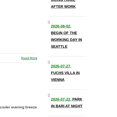
AFTER WORK
2026-08-02,
BEGIN OF THE
WORKING DAY IN
SEATTLE
Read More
2026-07-27,
FUCHS VILLA IN
VIENNA
2026-07-22,
PARK
IN BARI AT NIGHT
a cooler evening breeze