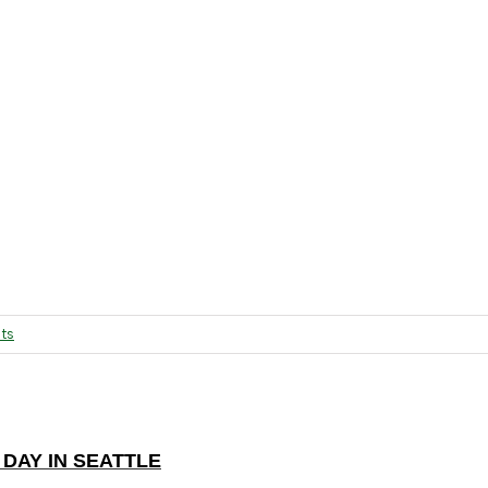
ts
DAY IN SEATTLE