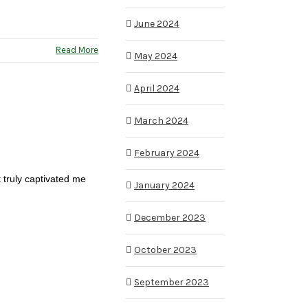
June 2024
Read More
May 2024
April 2024
March 2024
February 2024
t truly captivated me
January 2024
December 2023
October 2023
September 2023