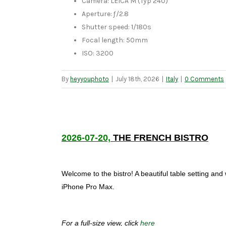
Camera: LEICA M (Typ 240)
Aperture: ƒ/2.8
Shutter speed: 1/180s
Focal length: 50mm
ISO: 3200
By
heyyouphoto
|
July 18th, 2026
|
Italy
|
0 Comments
2026-07-20,
THE FRENCH BISTRO
Welcome to the bistro! A beautiful table setting and
iPhone Pro Max.
For a full-size view, click
here