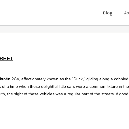
Blog
A
TREET
troën 2CV, affectionately known as the “Duck,” gliding along a cobbled s
of a time when these delightful little cars were a common fixture in the
h, the sight of these vehicles was a regular part of the streets. A good