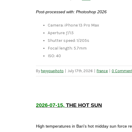
Post-processed with: Photoshop 2026
Camera: iPhone 13 Pro Max
Aperture: ƒ/1.5
Shutter speed: 1/205s
Focal length: 5.7mm
ISO: 40
By
heyyouphoto
|
July 17th, 2026
|
France
|
0 Commen
2026-07-15,
THE HOT SUN
High temperatures in Bari’s hot midday sun force r