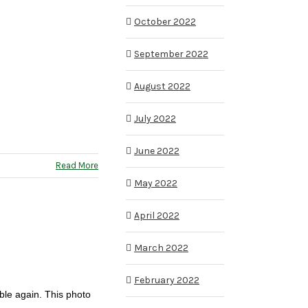
October 2022
September 2022
August 2022
July 2022
June 2022
Read More
May 2022
April 2022
March 2022
February 2022
ble again. This photo