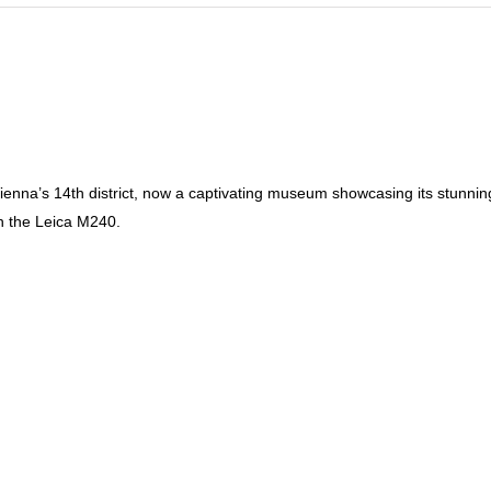
n Vienna’s 14th district, now a captivating museum showcasing its stunni
th the Leica M240.