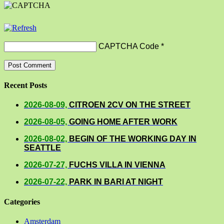
CAPTCHA Code
*
Recent Posts
2026-08-09,
CITROEN 2CV ON THE STREET
2026-08-05,
GOING HOME AFTER WORK
2026-08-02,
BEGIN OF THE WORKING DAY IN
SEATTLE
2026-07-27,
FUCHS VILLA IN VIENNA
2026-07-22,
PARK IN BARI AT NIGHT
Categories
Amsterdam