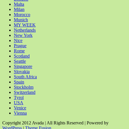
Malta
Milan
Morocco
Munich
MY WEEK
Netherlands
New York
Nice
Prague
Rome
Scotland
Seattle
Singapore
Slovakia
South Africa
Spain
Stockholm
Switzerland
Tyrol
USA
Venice
Vienna
Copyright 2012 Avada | All Rights Reserved | Powered by
WordPress
|
Theme Fusion