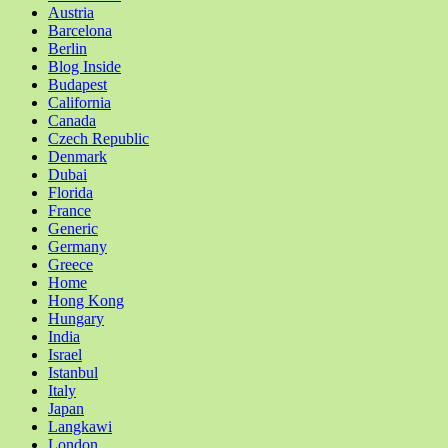
Austria
Barcelona
Berlin
Blog Inside
Budapest
California
Canada
Czech Republic
Denmark
Dubai
Florida
France
Generic
Germany
Greece
Home
Hong Kong
Hungary
India
Israel
Istanbul
Italy
Japan
Langkawi
London