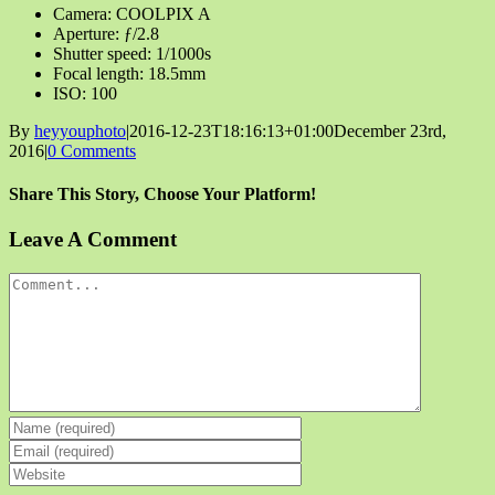
Camera: COOLPIX A
Aperture: ƒ/2.8
Shutter speed: 1/1000s
Focal length: 18.5mm
ISO: 100
By
heyyouphoto
|
2016-12-23T18:16:13+01:00
December 23rd,
2016
|
0 Comments
Share This Story, Choose Your Platform!
Facebook
X
Reddit
LinkedIn
Tumblr
Pinterest
Vk
Email
Leave A Comment
Comment