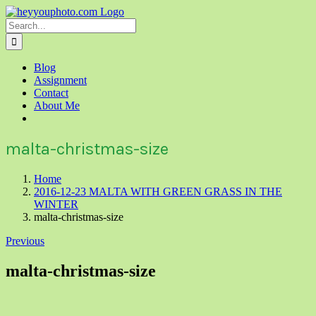
Skip
to
Search
content
for:
Blog
Assignment
Contact
About Me
malta-christmas-size
Home
2016-12-23 MALTA WITH GREEN GRASS IN THE
WINTER
malta-christmas-size
Previous
malta-christmas-size