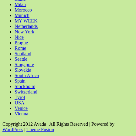
Milan
Morocco
Munich
MY WEEK
Netherlands
New York
Nice
Prague
Rome
Scotland
Seattle
Singapore
Slovakia
South Africa
Spain
Stockholm
Switzerland
Tyrol
USA
Venice
Vienna
Copyright 2012 Avada | All Rights Reserved | Powered by
WordPress
|
Theme Fusion
Facebook
Rss
X
YouTube
Instagram
Pinterest
Dribbble