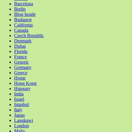
Barcelona
Berlin
Blog Inside
Budapest
California
Canada
Czech Republic
Denmark
Dubai
Florida
France
Generic
Germany
Greece
Home
Hong Kong
Hungary
India
Israel
Istanbul
Italy
Japan
Langkawi
London
Malta