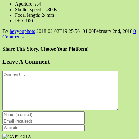
Aperture: ƒ/4
Shutter speed: 1/800s
Focal length: 24mm
ISO: 100
By
heyyouphoto
|
2018-02-02T19:25:56+01:00
February 2nd, 2018
|
0
Comments
Share This Story, Choose Your Platform!
Facebook
X
Reddit
LinkedIn
Tumblr
Pinterest
Vk
Email
Leave A Comment
Comment