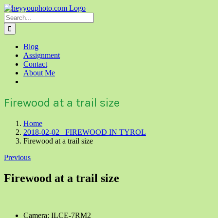
Skip
to
Search
content
for:
Blog
Assignment
Contact
About Me
Firewood at a trail size
Home
2018-02-02 FIREWOOD IN TYROL
Firewood at a trail size
Previous
Firewood at a trail size
Camera: ILCE-7RM2