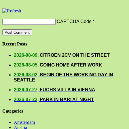
CAPTCHA Code
*
Recent Posts
2026-08-09,
CITROEN 2CV ON THE STREET
2026-08-05,
GOING HOME AFTER WORK
2026-08-02,
BEGIN OF THE WORKING DAY IN
SEATTLE
2026-07-27,
FUCHS VILLA IN VIENNA
2026-07-22,
PARK IN BARI AT NIGHT
Categories
Amsterdam
Austria