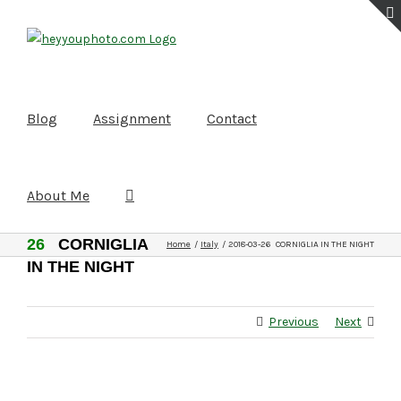
Skip
to
content
Blog
Assignment
Contact
About Me
2018-03-
26
CORNIGLIA
Home
Italy
2018-03-26 CORNIGLIA IN THE NIGHT
IN THE NIGHT
Previous
Next