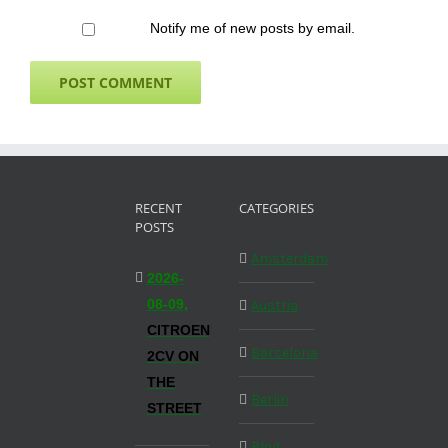
Notify me of new posts by email.
RECENT
CATEGORIES
POSTS
Amsterdam
2026-
08-09,
Austria
CITROEN
Barcelona
2CV ON
THE
Berlin
STREET
Blog