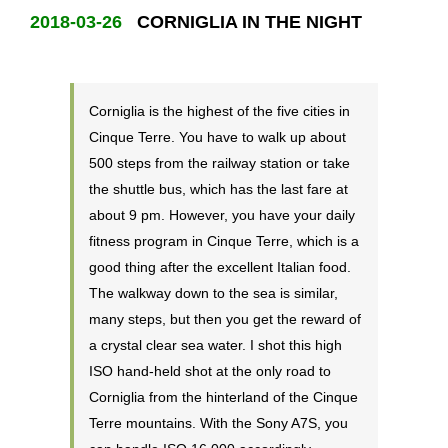
2018-03-26
CORNIGLIA IN THE NIGHT
Corniglia is the highest of the five cities in
Cinque Terre. You have to walk up about
500 steps from the railway station or take
the shuttle bus, which has the last fare at
about 9 pm. However, you have your daily
fitness program in Cinque Terre, which is a
good thing after the excellent Italian food.
The walkway down to the sea is similar,
many steps, but then you get the reward of
a crystal clear sea water. I shot this high
ISO hand-held shot at the only road to
Corniglia from the hinterland of the Cinque
Terre mountains. With the Sony A7S, you