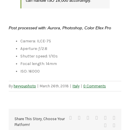
can handle ISO 16,000 accordingly.
Post processed with: Aurora, Photoshop, Color Efex Pro
Camera: ILCE-7S
Aperture: ƒ/2.8
Shutter speed: 1/10s
Focal length: 14mm
ISO: 16000
By
heyyouphoto
|
March 26th, 2018
|
Italy
|
0 Comments
Facebook
X
Reddit
LinkedIn
Tumblr
Pinteres
Share This Story, Choose Your
Platform!
Vk
Email