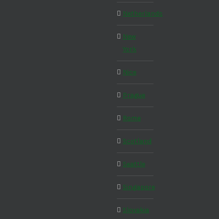
Netherlands
New
York
Nice
Prague
Rome
Scotland
Seattle
Singapore
Slovakia