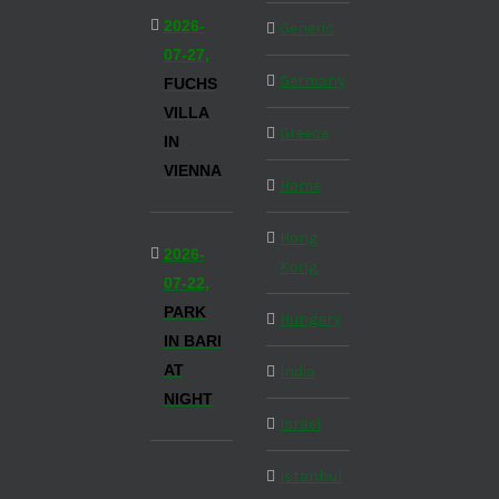
2026-
Generic
07-27,
Germany
FUCHS
VILLA
Greece
IN
VIENNA
Home
Hong
2026-
Kong
07-22,
PARK
Hungary
IN BARI
AT
India
NIGHT
Israel
Istanbul