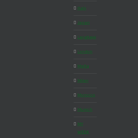
Italy
Japan
Langkawi
London
Malta
Milan
Morocco
Munich
MY
WEEK