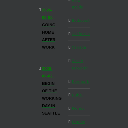
Inside
2026-
08-05,
Budapest
GOING
HOME
California
AFTER
WORK
Canada
Czech
Republic
2026-
08-02,
Denmark
BEGIN
OF THE
Dubai
WORKING
DAY IN
Florida
SEATTLE
France