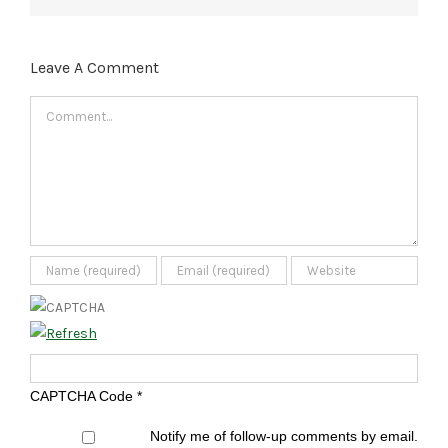
Leave A Comment
Comment
CAPTCHA Code
*
Notify me of follow-up comments by email.