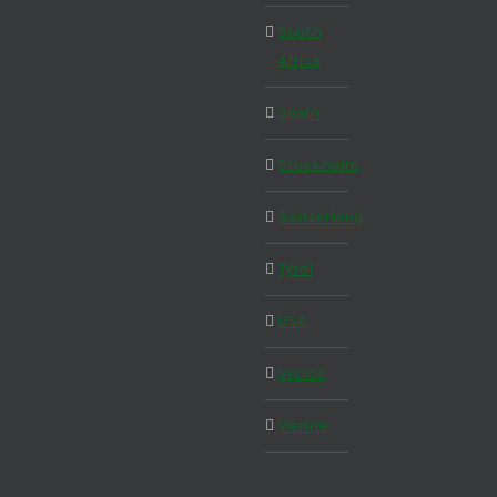
South
Africa
Spain
Stockholm
Switzerland
Tyrol
USA
Venice
Vienna