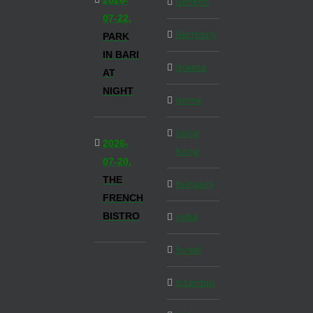
2026-
Generic
07-22,
Germany
PARK
IN BARI
Greece
AT
NIGHT
Home
Hong
2026-
Kong
07-20,
THE
Hungary
FRENCH
BISTRO
India
Israel
Istanbul