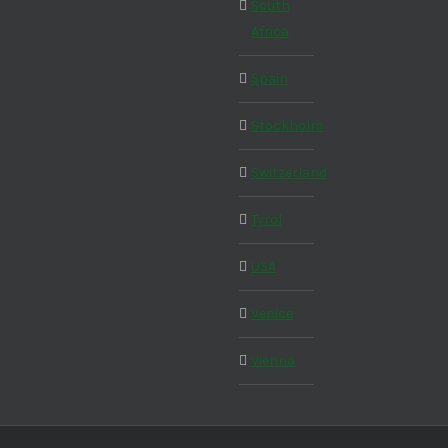
South
Africa
Spain
Stockholm
Switzerland
Tyrol
USA
Venice
Vienna