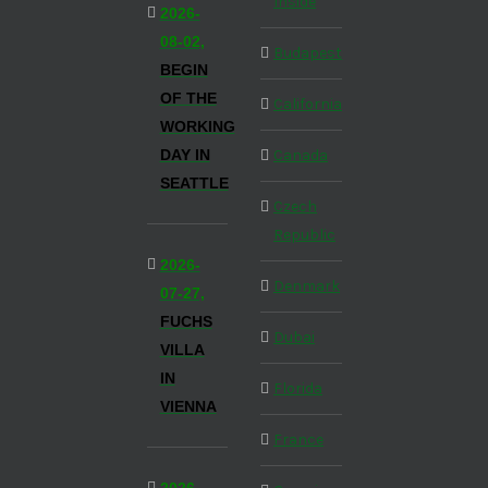
Inside
2026-
08-02,
Budapest
BEGIN
OF THE
California
WORKING
DAY IN
Canada
SEATTLE
Czech
Republic
2026-
Denmark
07-27,
FUCHS
Dubai
VILLA
IN
Florida
VIENNA
France