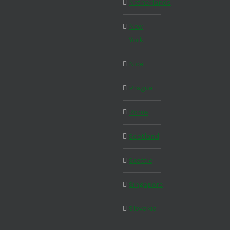
Netherlands
New
York
Nice
Prague
Rome
Scotland
Seattle
Singapore
Slovakia