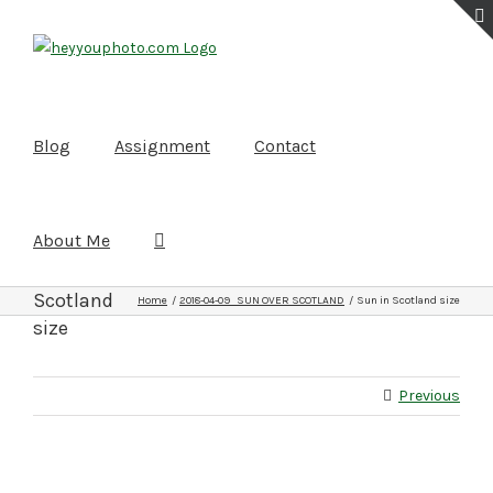
Skip
to
content
Blog
Assignment
Contact
About Me
Sun in
Scotland
Home
2018-04-09 SUN OVER SCOTLAND
Sun in Scotland size
size
Previous