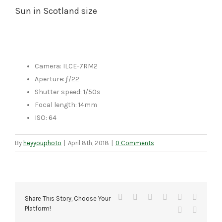
Sun in Scotland size
Camera: ILCE-7RM2
Aperture: ƒ/22
Shutter speed: 1/50s
Focal length: 14mm
ISO: 64
By
heyyouphoto
|
April 8th, 2018
|
0 Comments
Facebook
X
Reddit
LinkedIn
Tumblr
Pinteres
Share This Story, Choose Your
Platform!
Vk
Email