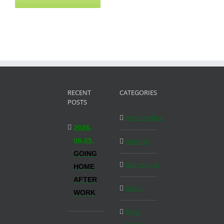
RECENT
CATEGORIES
POSTS
Amsterdam
2026-
08-05,
Austria
GOING
Barcelona
HOME
AFTER
Berlin
WORK
Blog