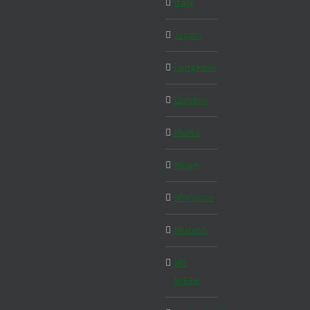
Italy
Japan
Langkawi
London
Malta
Milan
Morocco
Munich
MY
WEEK