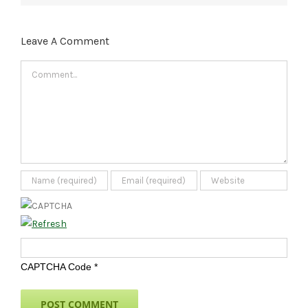
Leave A Comment
Comment
CAPTCHA Code
*