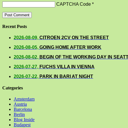
CAPTCHA Code
*
Recent Posts
2026-08-09,
CITROEN 2CV ON THE STREET
2026-08-05,
GOING HOME AFTER WORK
2026-08-02,
BEGIN OF THE WORKING DAY IN SEAT
2026-07-27,
FUCHS VILLA IN VIENNA
2026-07-22,
PARK IN BARI AT NIGHT
Categories
Amsterdam
Austria
Barcelona
Berlin
Blog Inside
Budapest