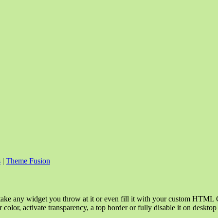
s
|
Theme Fusion
take any widget you throw at it or even fill it with your custom HTML C
color, activate transparency, a top border or fully disable it on deskto