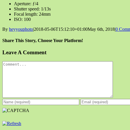
Aperture: ƒ/4
Shutter speed: 1/13s
Focal length: 24mm
ISO: 100
By
heyyouphoto
|
2018-05-06T15:12:10+01:00
May 6th, 2018
|
0 Comm
Share This Story, Choose Your Platform!
Facebook
X
Reddit
LinkedIn
Tumblr
Pinterest
Vk
Email
Leave A Comment
Comment