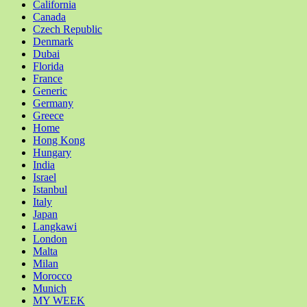
California
Canada
Czech Republic
Denmark
Dubai
Florida
France
Generic
Germany
Greece
Home
Hong Kong
Hungary
India
Israel
Istanbul
Italy
Japan
Langkawi
London
Malta
Milan
Morocco
Munich
MY WEEK