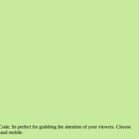
ode. Its perfect for grabbing the attention of your viewers. Choose
p and mobile.