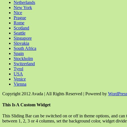
Netherlands
New York
Nice
Prague
Rome
Scotland
Seattle
Singapore
Slovakia
South Africa
Spain
Stockholm
Switzerland
Tyrol
USA
Venice
Vienna
Copyright 2012 Avada | All Rights Reserved | Powered by
WordPres
Facebook
Rss
X
YouTube
Instagram
Pinterest
Dribbble
Toggle
This Is A Custom Widget
Sliding
Bar
This Sliding Bar can be switched on or off in theme options, and can 
Area
between 1, 2, 3 or 4 columns, set the background color, widget divider 