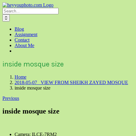
Skip
to
Search
content
for:
Blog
Assignment
Contact
About Me
inside mosque size
Home
2018-05-07 VIEW FROM SHEIKH ZAYED MOSQUE
inside mosque size
Previous
inside mosque size
Camera: ILCE-7RM2