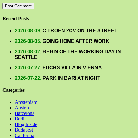
Recent Posts
2026-08-09,
CITROEN 2CV ON THE STREET
2026-08-05,
GOING HOME AFTER WORK
2026-08-02,
BEGIN OF THE WORKING DAY IN
SEATTLE
2026-07-27,
FUCHS VILLA IN VIENNA
2026-07-22,
PARK IN BARI AT NIGHT
Categories
Amsterdam
Austria
Barcelona
Berlin
Blog Inside
Budapest
California