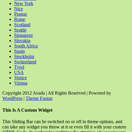
New York
Nice
Prague
Rome
Scotland
Seattle
Singapore
Slovakia
South Africa
Spain
Stockholm
Switzerland
Tyrol
USA
Venice
Vienna
Copyright 2012 Avada | All Rights Reserved | Powered by
WordPress
|
Theme Fusion
Facebook
Rss
X
YouTube
Instagram
Pinterest
Dribbble
Toggle
This Is A Custom Widget
Sliding
Bar
This Sliding Bar can be switched on or off in theme options, and
Area
can take any widget you throw at it or even fill it with your custom