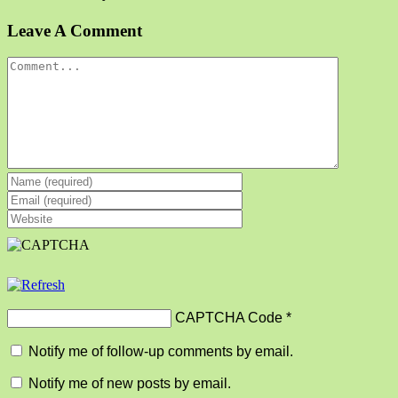
Facebook
X
Reddit
LinkedIn
Tumblr
Pinterest
Vk
Email
Leave A Comment
Comment
CAPTCHA Code
*
Notify me of follow-up comments by email.
Notify me of new posts by email.