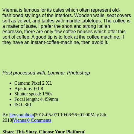
Vienna is famous for its cafes which often represent old-
fashioned stylings of the interiors. Wooden walls, seat covers
soft as velvet, and tables with marble tabletops. The coffee is
a matter of taste, I prefer the short and strong Italian
espresso, there are only few coffee houses which offer this
sort of coffee. A good tip is to look at the coffee machine, if
they have an instant-coffee-machine, then avoid it.
Post processed with: Luminar, Photoshop
Camera: Pixel 2 XL
Aperture: ƒ/1.8
Shutter speed: 1/50s
Focal length: 4.459mm
ISO: 361
By
heyyouphoto
|
2018-05-07T19:08:56+01:00
May 8th,
2018
|
Vienna
|
0 Comments
Share This Story, Choose Your Platform!