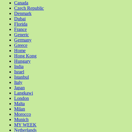
Canada
Czech Republic
Denmark
Dubai
Florida
France
Generic
Germany
Greece
Home
Hong Kong
Hungary
India
Israel
Istanbul
Italy
Japan
Langkawi
London
Malta
Milan
Morocco
Munich
MY WEEK
Netherlands