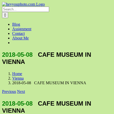
Skip
to
Search
content
for:
Blog
Assignment
Contact
About Me
2018-05-08
CAFE MUSEUM IN
VIENNA
Home
Vienna
2018-05-08 CAFE MUSEUM IN VIENNA
Previous
Next
2018-05-08
CAFE MUSEUM IN
VIENNA