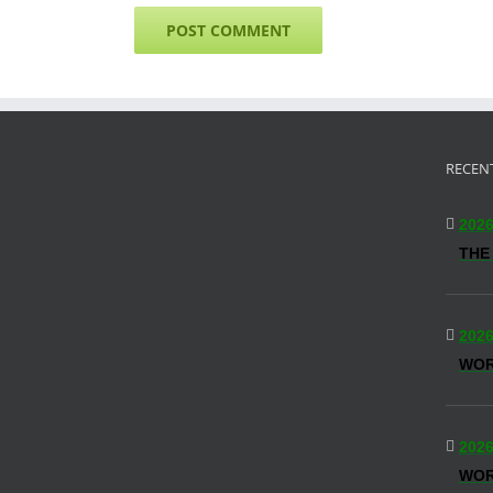
RECEN
2026
THE
2026
WO
2026
WOR