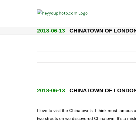
Skip
to
content
2018-06-13
CHINATOWN OF LONDO
2018-06-13
CHINATOWN OF LONDO
I love to visit the Chinatown’s. I think most famo
two streets on we discovered Chinatown. It’s a mix