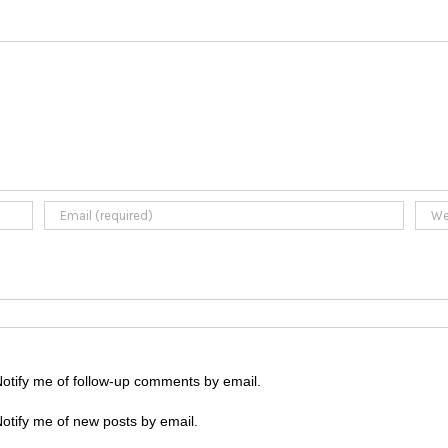
otify me of follow-up comments by email.
otify me of new posts by email.