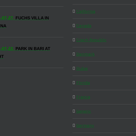
California
-07-27,
FUCHS VILLA IN
Canada
NNA
Czech Republic
-07-22,
PARK IN BARI AT
Denmark
HT
Dubai
Florida
France
Generic
Germany