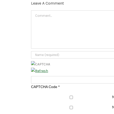
Leave A Comment
Comment
CAPTCHA Code
*
N
N