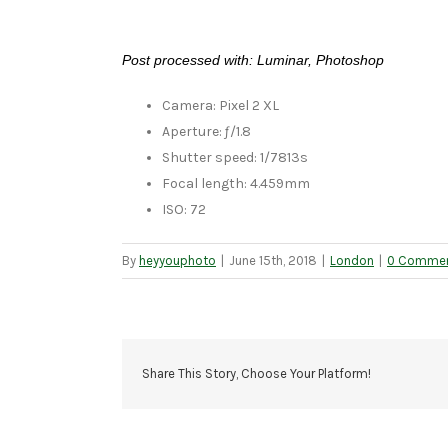
Post processed with: Luminar, Photoshop
Camera: Pixel 2 XL
Aperture: ƒ/1.8
Shutter speed: 1/7813s
Focal length: 4.459mm
ISO: 72
By
heyyouphoto
|
June 15th, 2018
|
London
|
0 Comme
Share This Story, Choose Your Platform!