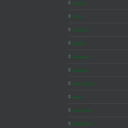
Prague
Rome
Scotland
Seattle
Singapore
Slovakia
South Africa
Spain
Stockholm
Switzerland