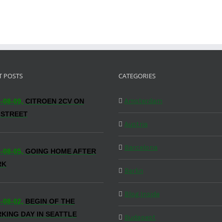
T POSTS
CATEGORIES
Amsterdam
-08-09,
CITROEN 2CV ON
 STREET
Austria
Barcelona
-08-05,
GOING HOME AFTER
RK
Berlin
Blog Inside
-08-02,
BEGIN OF THE
KING DAY IN SEATTLE
Budapest