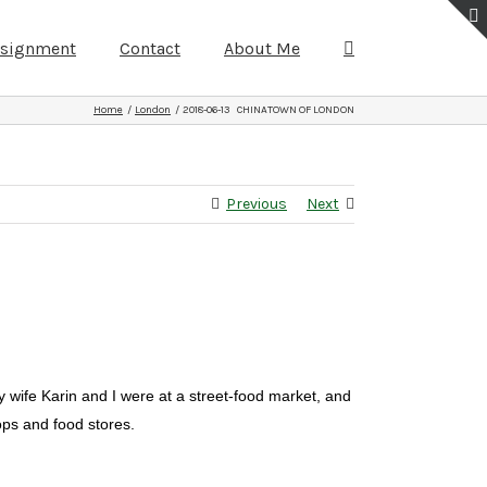
ssignment
Contact
About Me
Home
London
2018-06-13 CHINATOWN OF LONDON
Previous
Next
 wife Karin and I were at a street-food market, and
ops and food stores.