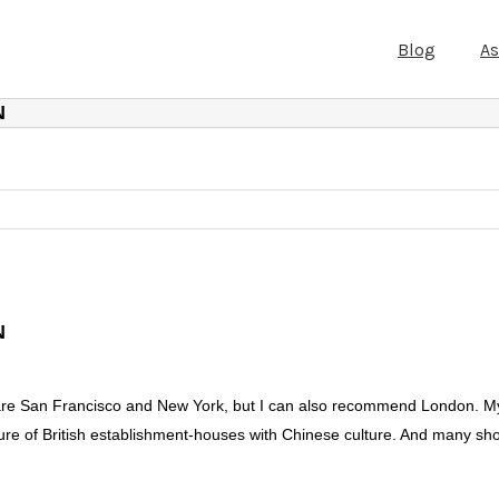
Blog
A
N
N
us are San Francisco and New York, but I can also recommend London. My
ture of British establishment-houses with Chinese culture. And many sh