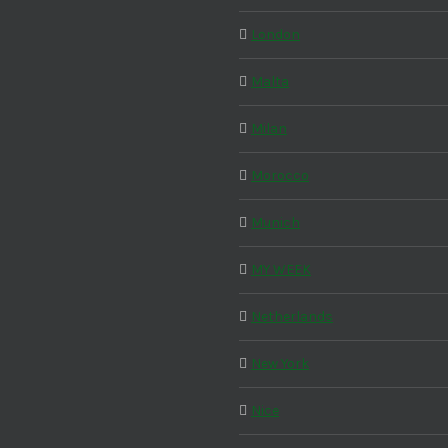
London
Malta
Milan
Morocco
Munich
MY WEEK
Netherlands
New York
Nice