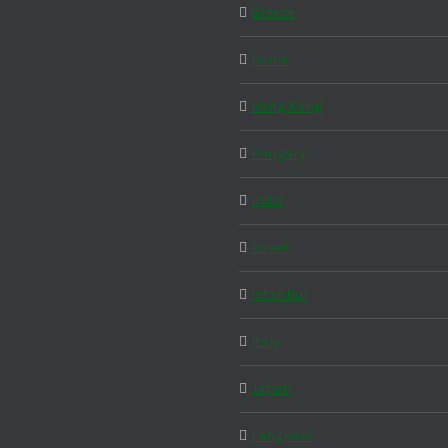
Greece
Home
Hong Kong
Hungary
India
Israel
Istanbul
Italy
Japan
Langkawi