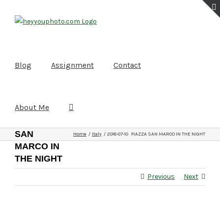
Skip
to
content
Blog
Assignment
Contact
About Me
2018-07-
10
PIAZZA
SAN
Home
Italy
2018-07-10 PIAZZA SAN MARCO IN THE NIGHT
MARCO IN
THE NIGHT
Previous
Next