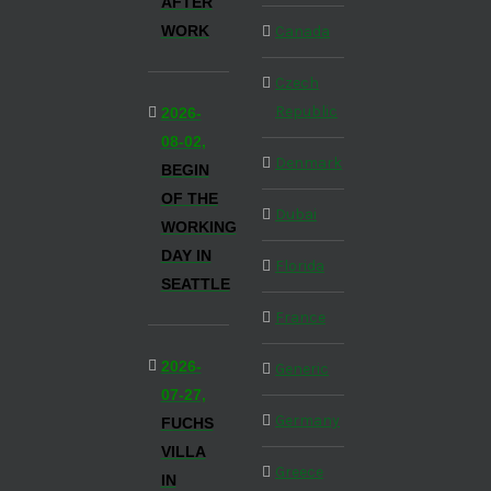
AFTER
WORK
Canada
Czech
Republic
2026-
08-02,
Denmark
BEGIN
OF THE
Dubai
WORKING
DAY IN
Florida
SEATTLE
France
2026-
Generic
07-27,
Germany
FUCHS
VILLA
Greece
IN