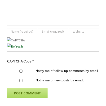
CAPTCHA Code
*
Notify me of follow-up comments by email.
Notify me of new posts by email.