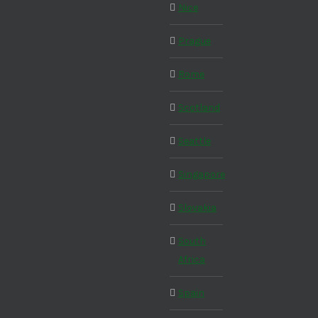
Nice
Prague
Rome
Scotland
Seattle
Singapore
Slovakia
South
Africa
Spain