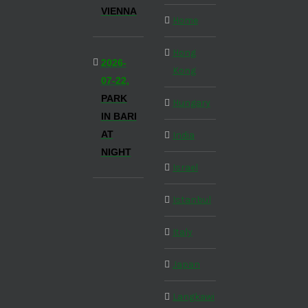
VIENNA
Home
Hong
2026-
Kong
07-22,
PARK
Hungary
IN BARI
AT
India
NIGHT
Israel
Istanbul
Italy
Japan
Langkawi