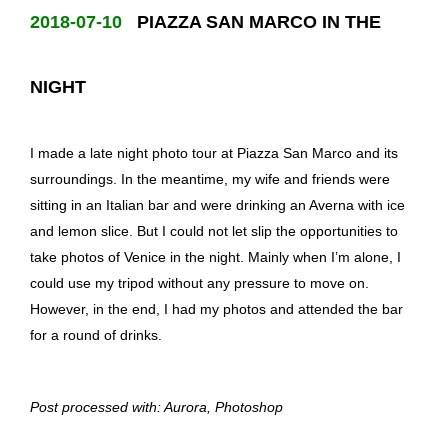
2018-07-10
PIAZZA SAN MARCO IN THE
NIGHT
I made a late night photo tour at Piazza San Marco and its
surroundings. In the meantime, my wife and friends were
sitting in an Italian bar and were drinking an Averna with ice
and lemon slice. But I could not let slip the opportunities to
take photos of Venice in the night. Mainly when I’m alone, I
could use my tripod without any pressure to move on.
However, in the end, I had my photos and attended the bar
for a round of drinks.
Post processed with: Aurora, Photoshop