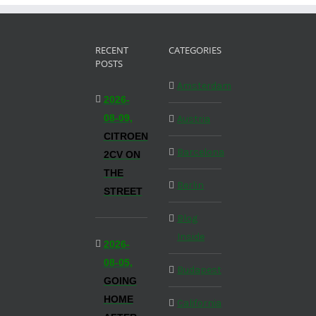
RECENT
CATEGORIES
POSTS
Amsterdam
2026-
08-09,
Austria
CITROEN
Barcelona
2CV ON
THE
Berlin
STREET
Blog
Inside
2026-
08-05,
Budapest
GOING
HOME
California