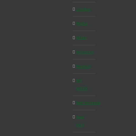
London
Malta
Milan
Morocco
Munich
MY
WEEK
Netherlands
New
York