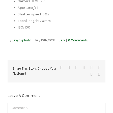
Camera: ILCE-7R
Aperture: ƒ/4
Shutter speed: 3.2s
Focal length: 70mm
ISO: 100
By
heyyouphoto
|
July 10th, 2018
|
Italy
|
0 Comments
Facebook
X
Reddit
LinkedIn
Tumblr
Pinteres
Share This Story, Choose Your
Platform!
Vk
Email
Leave A Comment
Comment