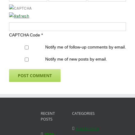
CAPTCHA Code
*
Notify me of follow-up comments by email.
Notify me of new posts by email.
RECENT
CATEGORIES
POSTS
Amsterdam
2026-