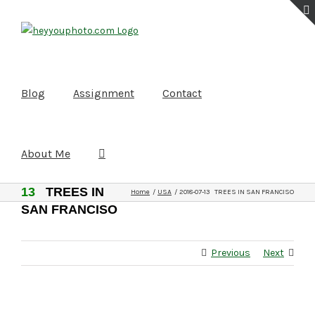
Skip
to
content
Blog
Assignment
Contact
About Me
2018-07-
13
TREES IN
Home
USA
2018-07-13 TREES IN SAN FRANCISO
SAN FRANCISO
Previous
Next