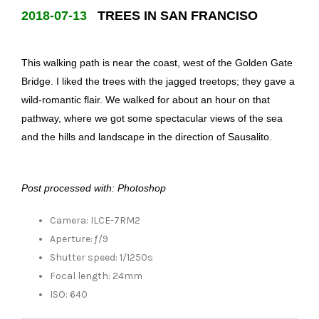
2018-07-13
TREES IN SAN FRANCISO
This walking path is near the coast, west of the Golden Gate
Bridge. I liked the trees with the jagged treetops; they gave a
wild-romantic flair. We walked for about an hour on that
pathway, where we got some spectacular views of the sea
and the hills and landscape in the direction of Sausalito.
Post processed with: Photoshop
Camera: ILCE-7RM2
Aperture: ƒ/9
Shutter speed: 1/1250s
Focal length: 24mm
ISO: 640