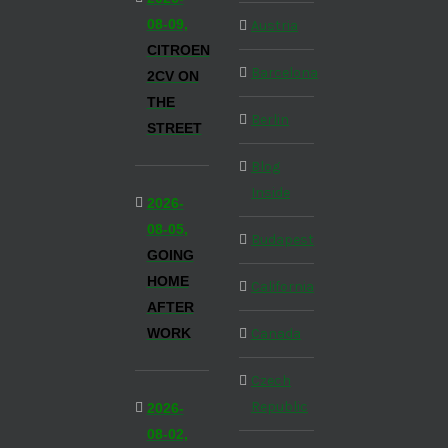
08-09,
Austria
CITROEN
Barcelona
2CV ON
THE
Berlin
STREET
Blog
Inside
2026-
08-05,
Budapest
GOING
HOME
California
AFTER
WORK
Canada
Czech
Republic
2026-
08-02,