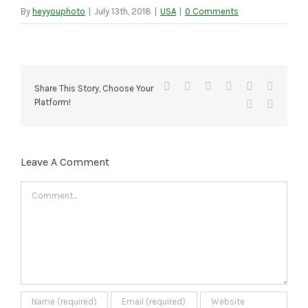
By
heyyouphoto
|
July 13th, 2018
|
USA
|
0 Comments
Facebook
X
Reddit
LinkedIn
Tumblr
Pinteres
Share This Story, Choose Your
Platform!
Vk
Email
Leave A Comment
Comment