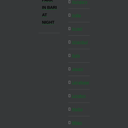
PARK
Hungary
IN BARI
AT
India
NIGHT
Israel
Istanbul
Italy
Japan
Langkawi
London
Malta
Milan