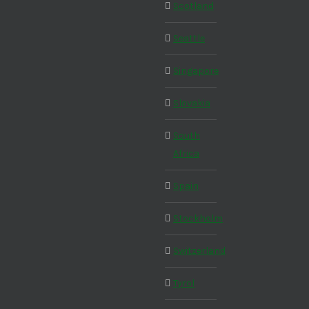
Scotland
Seattle
Singapore
Slovakia
South
Africa
Spain
Stockholm
Switzerland
Tyrol