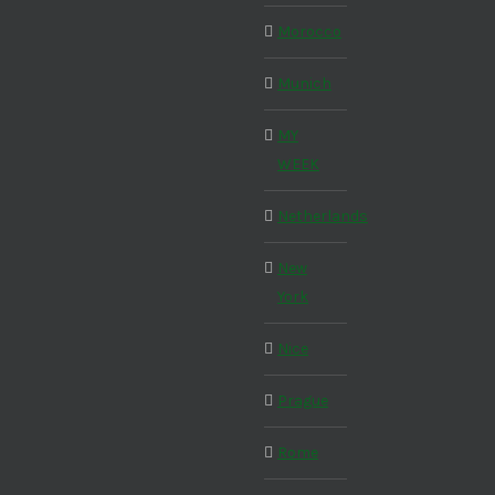
Morocco
Munich
MY
WEEK
Netherlands
New
York
Nice
Prague
Rome