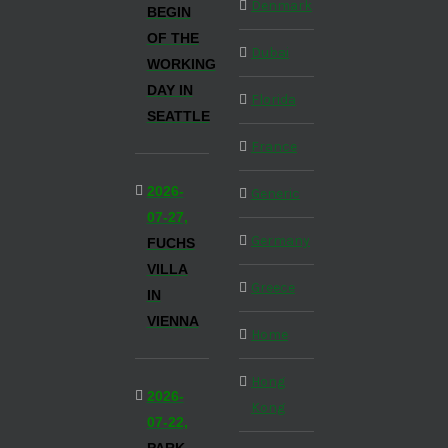
Denmark
BEGIN
OF THE
Dubai
WORKING
DAY IN
Florida
SEATTLE
France
2026-
Generic
07-27,
Germany
FUCHS
VILLA
Greece
IN
VIENNA
Home
Hong
2026-
Kong
07-22,