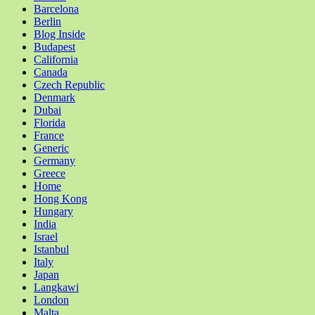
Barcelona
Berlin
Blog Inside
Budapest
California
Canada
Czech Republic
Denmark
Dubai
Florida
France
Generic
Germany
Greece
Home
Hong Kong
Hungary
India
Israel
Istanbul
Italy
Japan
Langkawi
London
Malta