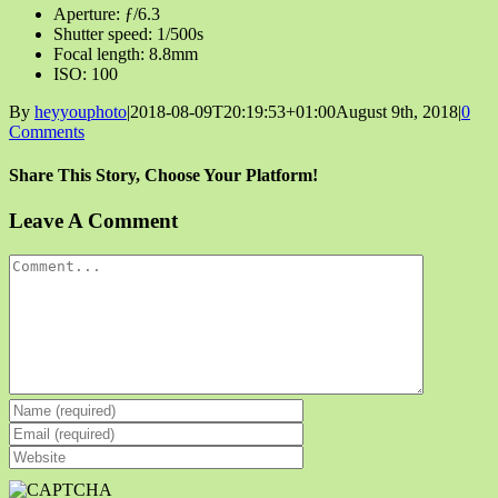
Aperture: ƒ/6.3
Shutter speed: 1/500s
Focal length: 8.8mm
ISO: 100
By
heyyouphoto
|
2018-08-09T20:19:53+01:00
August 9th, 2018
|
0
Comments
Share This Story, Choose Your Platform!
Facebook
X
Reddit
LinkedIn
Tumblr
Pinterest
Vk
Email
Leave A Comment
Comment