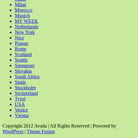
Milan
Morocco
Munich
MY WEEK
Netherlands
New York
Nice
Prague
Rome
Scotland
Seattle
Singapore
Slovakia
South Africa
Spain
Stockholm
Switzerland
Tyrol
USA
Venice
Vienna
Copyright 2012 Avada | All Rights Reserved | Powered by
WordPress
|
Theme Fusion
Facebook
Rss
X
YouTube
Instagram
Pinterest
Dribbble