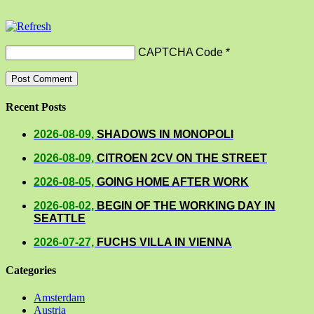
CAPTCHA Code
*
Recent Posts
2026-08-09,
SHADOWS IN MONOPOLI
2026-08-09,
CITROEN 2CV ON THE STREET
2026-08-05,
GOING HOME AFTER WORK
2026-08-02,
BEGIN OF THE WORKING DAY IN
SEATTLE
2026-07-27,
FUCHS VILLA IN VIENNA
Categories
Amsterdam
Austria