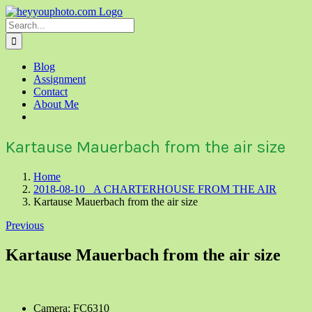
Skip
to
Search
content
for:
Blog
Assignment
Contact
About Me
Kartause Mauerbach from the air size
Home
2018-08-10 A CHARTERHOUSE FROM THE AIR
Kartause Mauerbach from the air size
Previous
Kartause Mauerbach from the air size
Camera: FC6310