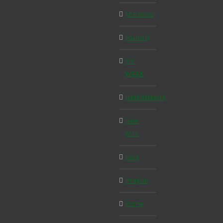
Morocco
Munich
MY
WEEK
Netherlands
New
York
Nice
Prague
Rome