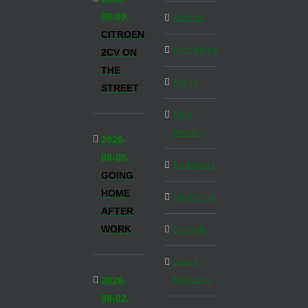
08-09,
Austria
CITROEN
Barcelona
2CV ON
THE
Berlin
STREET
Blog
Inside
2026-
08-05,
Budapest
GOING
HOME
California
AFTER
WORK
Canada
Czech
Republic
2026-
08-02,