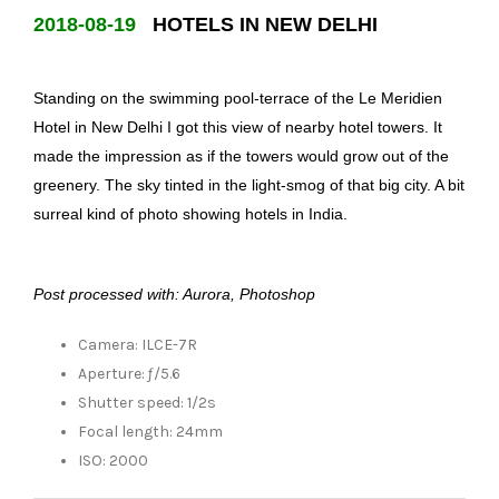
2018-08-19
HOTELS IN NEW DELHI
Standing on the swimming pool-terrace of the Le Meridien
Hotel in New Delhi I got this view of nearby hotel towers. It
made the impression as if the towers would grow out of the
greenery. The sky tinted in the light-smog of that big city. A bit
surreal kind of photo showing hotels in India.
Post processed with: Aurora, Photoshop
Camera: ILCE-7R
Aperture: ƒ/5.6
Shutter speed: 1/2s
Focal length: 24mm
ISO: 2000