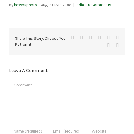
By
heyyouphoto
|
August 18th, 2018
|
India
|
0 Comments
Facebook
X
Reddit
LinkedIn
Tumblr
Pinteres
Share This Story, Choose Your
Platform!
Vk
Email
Leave A Comment
Comment