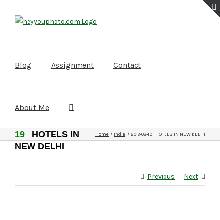
Skip
to
content
Blog
Assignment
Contact
About Me
2018-08-
19
HOTELS IN
Home
India
2018-08-19 HOTELS IN NEW DELHI
NEW DELHI
Previous
Next