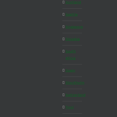
Scotland
Seattle
Singapore
Slovakia
South
Africa
Spain
Stockholm
Switzerland
Tyrol