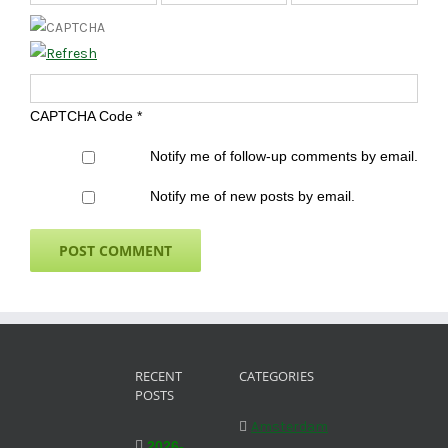
CAPTCHA Code
*
Notify me of follow-up comments by email.
Notify me of new posts by email.
RECENT
CATEGORIES
POSTS
Amsterdam
2026-