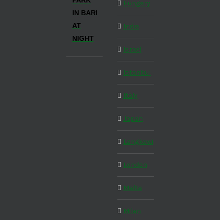
PARK
Hungary
IN BARI
AT
India
NIGHT
Israel
Istanbul
Italy
Japan
Langkawi
London
Malta
Milan