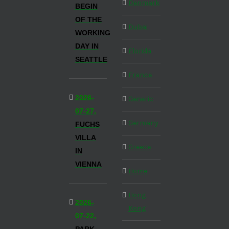
Denmark
BEGIN
OF THE
Dubai
WORKING
DAY IN
Florida
SEATTLE
France
2026-
Generic
07-27,
Germany
FUCHS
VILLA
Greece
IN
VIENNA
Home
Hong
2026-
Kong
07-22,