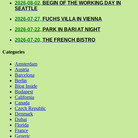
2026-08-02,
BEGIN OF THE WORKING DAY IN
SEATTLE
2026-07-27,
FUCHS VILLA IN VIENNA
2026-07-22,
PARK IN BARI AT NIGHT
2026-07-20,
THE FRENCH BISTRO
Categories
Amsterdam
Austria
Barcelona
Berlin
Blog Inside
Budapest
California
Canada
Czech Republic
Denmark
Dubai
Florida
France
Generic