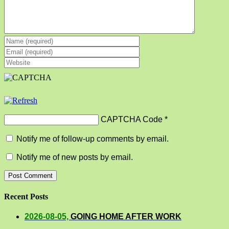
CAPTCHA Code
*
Notify me of follow-up comments by email.
Notify me of new posts by email.
Recent Posts
2026-08-05,
GOING HOME AFTER WORK