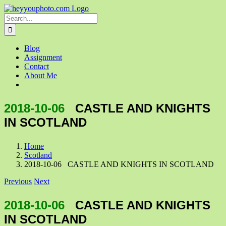
Skip
to
Search
content
for:
Blog
Assignment
Contact
About Me
2018-10-06
CASTLE AND KNIGHTS
IN SCOTLAND
Home
Scotland
2018-10-06 CASTLE AND KNIGHTS IN SCOTLAND
Previous
Next
2018-10-06
CASTLE AND KNIGHTS
IN SCOTLAND