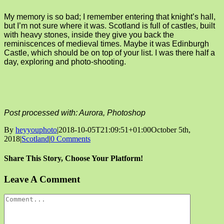
My memory is so bad; I remember entering that knight’s hall,
but I’m not sure where it was. Scotland is full of castles, built
with heavy stones, inside they give you back the
reminiscences of medieval times. Maybe it was Edinburgh
Castle, which should be on top of your list. I was there half a
day, exploring and photo-shooting.
Post processed with: Aurora, Photoshop
By
heyyouphoto
|
2018-10-05T21:09:51+01:00
October 5th,
2018
|
Scotland
|
0 Comments
Share This Story, Choose Your Platform!
Facebook
X
Reddit
LinkedIn
Tumblr
Pinterest
Vk
Email
Leave A Comment
Comment