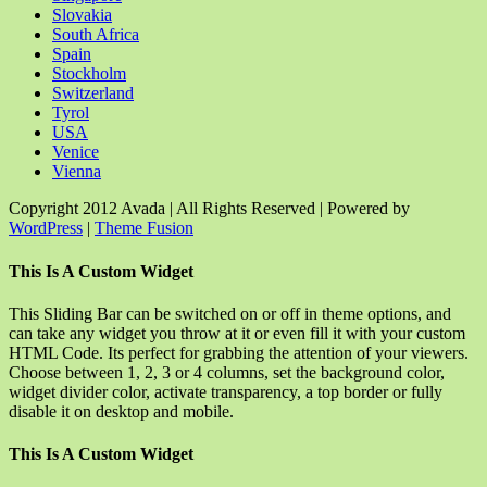
Slovakia
South Africa
Spain
Stockholm
Switzerland
Tyrol
USA
Venice
Vienna
Copyright 2012 Avada | All Rights Reserved | Powered by
WordPress
|
Theme Fusion
Facebook
Rss
X
YouTube
Instagram
Pinterest
Dribbble
Toggle
This Is A Custom Widget
Sliding
Bar
This Sliding Bar can be switched on or off in theme options, and
Area
can take any widget you throw at it or even fill it with your custom
HTML Code. Its perfect for grabbing the attention of your viewers.
Choose between 1, 2, 3 or 4 columns, set the background color,
widget divider color, activate transparency, a top border or fully
disable it on desktop and mobile.
This Is A Custom Widget