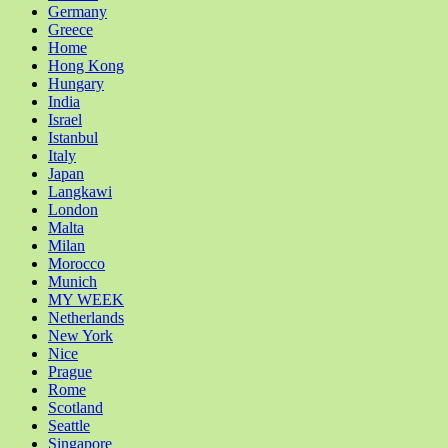
Germany
Greece
Home
Hong Kong
Hungary
India
Israel
Istanbul
Italy
Japan
Langkawi
London
Malta
Milan
Morocco
Munich
MY WEEK
Netherlands
New York
Nice
Prague
Rome
Scotland
Seattle
Singapore