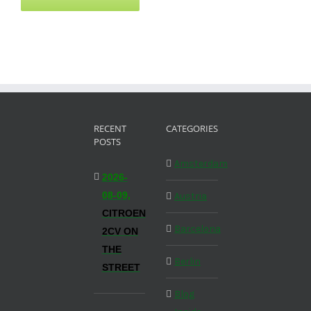
RECENT
CATEGORIES
POSTS
Amsterdam
2026-
08-09,
Austria
CITROEN
Barcelona
2CV ON
THE
Berlin
STREET
Blog