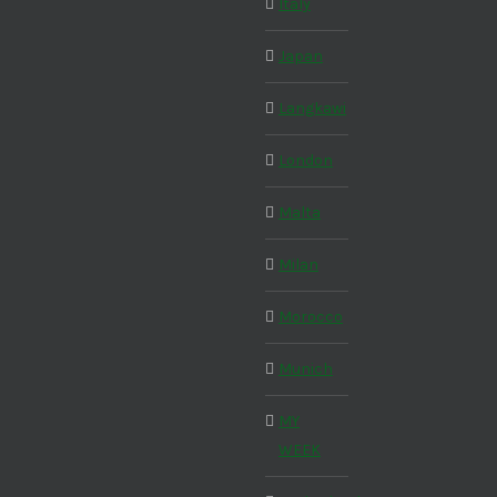
Italy
Japan
Langkawi
London
Malta
Milan
Morocco
Munich
MY
WEEK