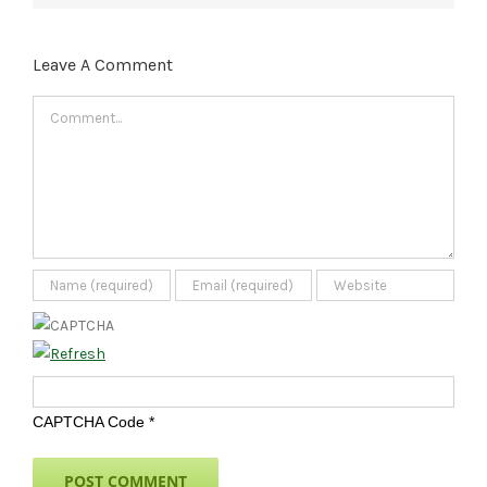
Leave A Comment
Comment
CAPTCHA Code
*