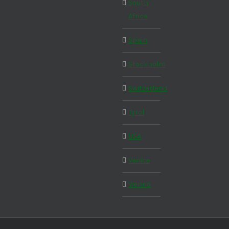
South
Africa
Spain
Stockholm
Switzerland
Tyrol
USA
Venice
Vienna