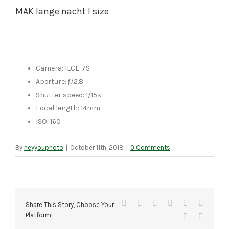
MAK lange nacht I size
Camera: ILCE-7S
Aperture: ƒ/2.8
Shutter speed: 1/15s
Focal length: 14mm
ISO: 160
By
heyyouphoto
|
October 11th, 2018
|
0 Comments
Facebook
X
Reddit
LinkedIn
Tumblr
Pinteres
Share This Story, Choose Your
Platform!
Vk
Email