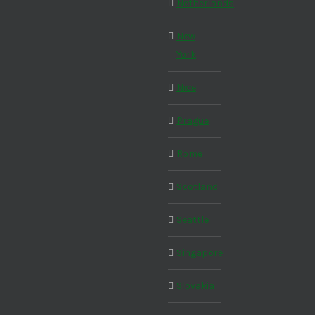
Netherlands
New
York
Nice
Prague
Rome
Scotland
Seattle
Singapore
Slovakia