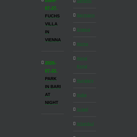
2026-
Generic
07-27,
Germany
FUCHS
VILLA
Greece
IN
VIENNA
Home
Hong
2026-
Kong
07-22,
PARK
Hungary
IN BARI
AT
India
NIGHT
Israel
Istanbul