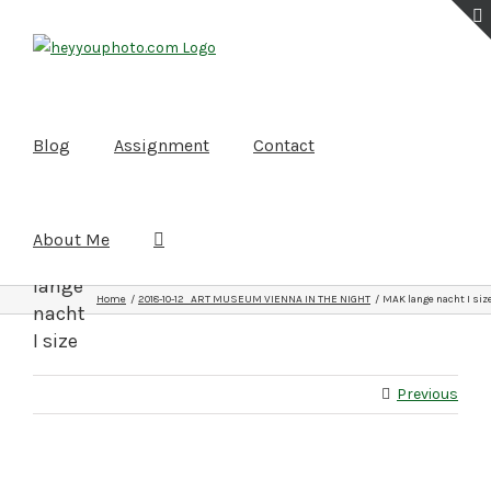
Skip
to
content
Blog
Assignment
Contact
About Me
MAK
lange
Home
2018-10-12 ART MUSEUM VIENNA IN THE NIGHT
MAK lange nacht I siz
nacht
I size
Previous