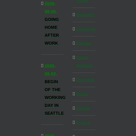
Inside
2026-
08-05,
Budapest
GOING
HOME
California
AFTER
WORK
Canada
Czech
Republic
2026-
08-02,
Denmark
BEGIN
OF THE
Dubai
WORKING
DAY IN
Florida
SEATTLE
France