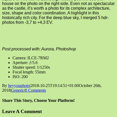
house on the photo on the right side. Even not as spectacular
as the castle, it’s worth a photo for its complex architecture,
size, shape and color coordination. A highlight in this
historically rich city. For the deep blue sky, I merged 5 hdr-
photos from -3,7 to +4,3 EV.
Post processed with: Aurora, Photoshop
Camera: ILCE-7RM2
Aperture: ƒ/5.6
Shutter speed: 1/1250s
Focal length: 55mm
ISO: 200
By
heyyouphoto
|
2018-10-25T19:14:51+01:00
October 26th,
2018
|
Generic
|
0 Comments
Share This Story, Choose Your Platform!
Facebook
X
Reddit
LinkedIn
Tumblr
Pinterest
Vk
Email
Leave A Comment