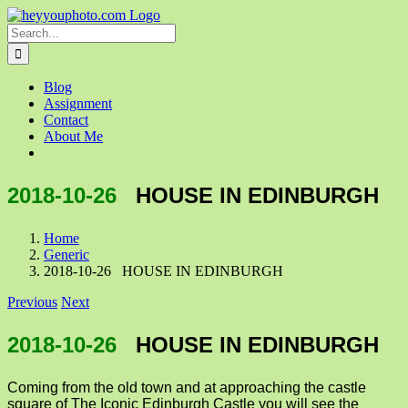
Skip
to
Search
content
for:
Blog
Assignment
Contact
About Me
2018-10-26
HOUSE IN EDINBURGH
Home
Generic
2018-10-26 HOUSE IN EDINBURGH
Previous
Next
2018-10-26
HOUSE IN EDINBURGH
Coming from the old town and at approaching the castle
square of The Iconic Edinburgh Castle you will see the