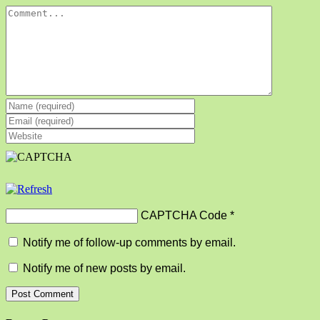
Comment
CAPTCHA Code
*
Notify me of follow-up comments by email.
Notify me of new posts by email.