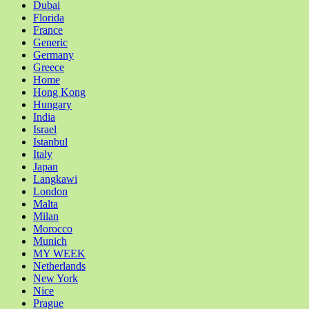
Dubai
Florida
France
Generic
Germany
Greece
Home
Hong Kong
Hungary
India
Israel
Istanbul
Italy
Japan
Langkawi
London
Malta
Milan
Morocco
Munich
MY WEEK
Netherlands
New York
Nice
Prague