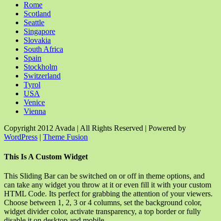
Rome
Scotland
Seattle
Singapore
Slovakia
South Africa
Spain
Stockholm
Switzerland
Tyrol
USA
Venice
Vienna
Copyright 2012 Avada | All Rights Reserved | Powered by
WordPress
|
Theme Fusion
Facebook
Rss
X
YouTube
Instagram
Pinterest
Dribbble
Toggle
This Is A Custom Widget
Sliding
Bar
This Sliding Bar can be switched on or off in theme options, and
Area
can take any widget you throw at it or even fill it with your custom
HTML Code. Its perfect for grabbing the attention of your viewers.
Choose between 1, 2, 3 or 4 columns, set the background color,
widget divider color, activate transparency, a top border or fully
disable it on desktop and mobile.