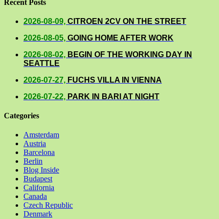
Recent Posts
2026-08-09,
CITROEN 2CV ON THE STREET
2026-08-05,
GOING HOME AFTER WORK
2026-08-02,
BEGIN OF THE WORKING DAY IN
SEATTLE
2026-07-27,
FUCHS VILLA IN VIENNA
2026-07-22,
PARK IN BARI AT NIGHT
Categories
Amsterdam
Austria
Barcelona
Berlin
Blog Inside
Budapest
California
Canada
Czech Republic
Denmark