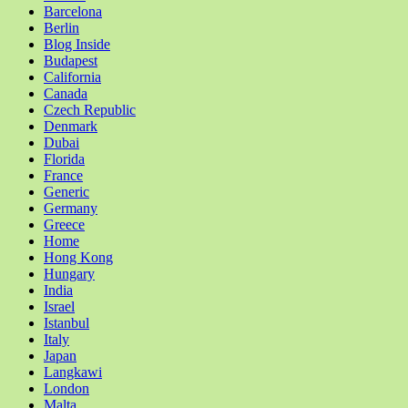
Barcelona
Berlin
Blog Inside
Budapest
California
Canada
Czech Republic
Denmark
Dubai
Florida
France
Generic
Germany
Greece
Home
Hong Kong
Hungary
India
Israel
Istanbul
Italy
Japan
Langkawi
London
Malta