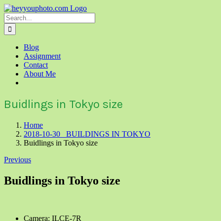
Skip
to
Search
content
for:
Blog
Assignment
Contact
About Me
Buidlings in Tokyo size
Home
2018-10-30 BUILDINGS IN TOKYO
Buidlings in Tokyo size
Previous
Buidlings in Tokyo size
Camera: ILCE-7R