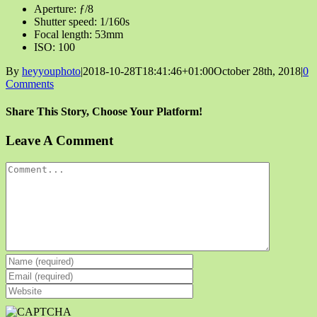
Aperture: ƒ/8
Shutter speed: 1/160s
Focal length: 53mm
ISO: 100
By
heyyouphoto
|
2018-10-28T18:41:46+01:00
October 28th, 2018
|
0
Comments
Share This Story, Choose Your Platform!
Facebook
X
Reddit
LinkedIn
Tumblr
Pinterest
Vk
Email
Leave A Comment
Comment