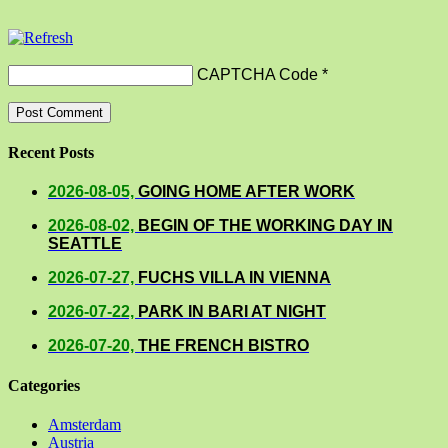
CAPTCHA Code
*
Recent Posts
2026-08-05,
GOING HOME AFTER WORK
2026-08-02,
BEGIN OF THE WORKING DAY IN
SEATTLE
2026-07-27,
FUCHS VILLA IN VIENNA
2026-07-22,
PARK IN BARI AT NIGHT
2026-07-20,
THE FRENCH BISTRO
Categories
Amsterdam
Austria