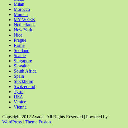
Milan
Morocco
Munich
MY WEEK
Netherlands
New York
Nice
Prague
Rome
Scotland
Seattle
Singapore
Slovakia
South Africa
Spain
Stockholm
Switzerland
Tyrol
USA
Venice
Vienna
Copyright 2012 Avada | All Rights Reserved | Powered by
WordPress
|
Theme Fusion
Facebook
Rss
X
YouTube
Instagram
Pinterest
Dribbble