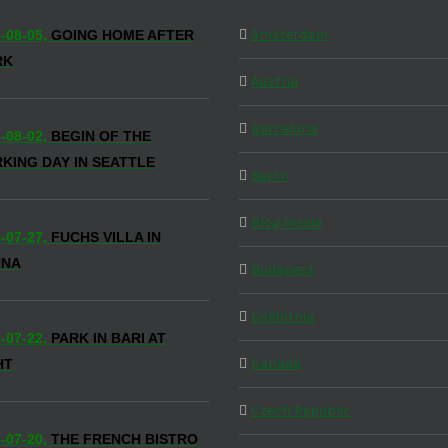
Amsterdam
-08-05,
GOING HOME AFTER
RK
Austria
Barcelona
-08-02,
BEGIN OF THE
KING DAY IN SEATTLE
Berlin
Blog Inside
-07-27,
FUCHS VILLA IN
NNA
Budapest
California
-07-22,
PARK IN BARI AT
Canada
HT
Czech Republic
-07-20,
THE FRENCH BISTRO