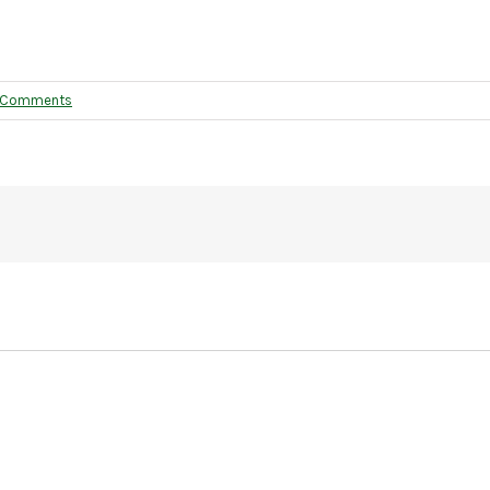
 Comments