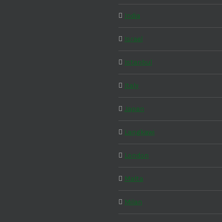
India
Israel
Istanbul
Italy
Japan
Langkawi
London
Malta
Milan