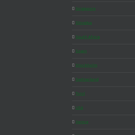
Singapore
Slovakia
South Africa
Spain
Stockholm
Switzerland
Tyrol
USA
Venice