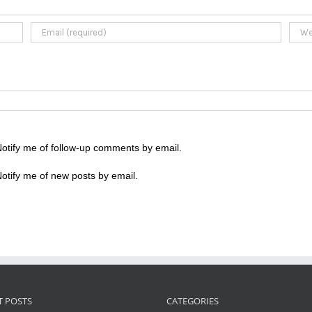
otify me of follow-up comments by email.
otify me of new posts by email.
T POSTS
CATEGORIES