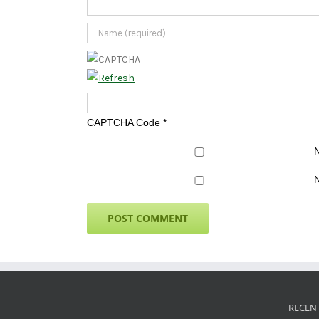
CAPTCHA Code
*
N
N
RECEN