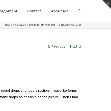
ssignment
Contact
About Me
Home
Singapore
2018-12-16 AIRPORT ART IN SINGAPORE CHANGI
Previous
Next
er-metal drops changed direction in wavelike forms
s many drops as possible on the picture. Then I had