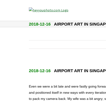
Skip
to
content
2018-12-16
AIRPORT ART IN SINGA
2018-12-16
AIRPORT ART IN SINGA
Even we were a bit late and were fastly going forwar
and positioned itself in new ways with every iterati
to pack my camera back. My wife was a bit angry; s