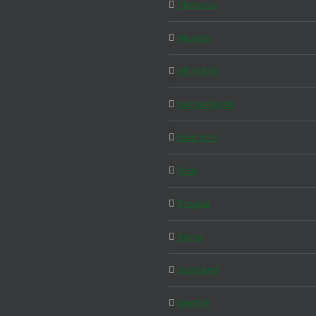
Morocco
Munich
MY WEEK
Netherlands
New York
Nice
Prague
Rome
Scotland
Seattle