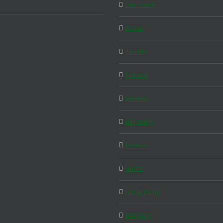
Denmark
Dubai
Florida
France
Generic
Germany
Greece
Home
Hong Kong
Hungary