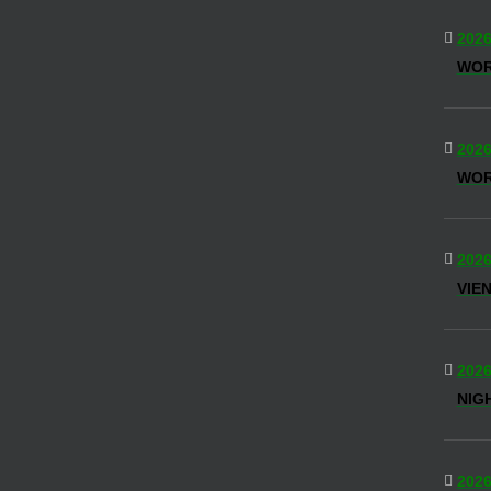
2026
WO
2026
WOR
2026
VIE
2026
NIG
2026