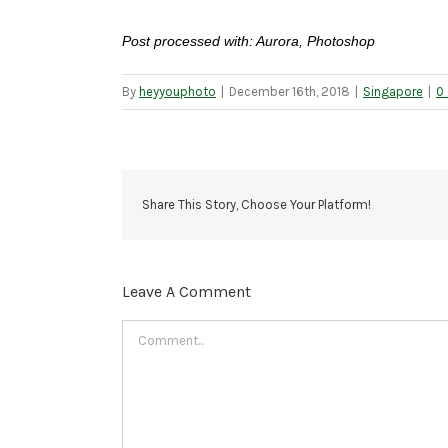
Post processed with: Aurora, Photoshop
By
heyyouphoto
|
December 16th, 2018
|
Singapore
|
0
Share This Story, Choose Your Platform!
Leave A Comment
Comment