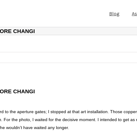
Blog
A
PORE CHANGI
PORE CHANGI
d to the aperture gates; I stopped at that art installation. Those copp
on. For the photo, I waited for the decisive moment. I intended to get a
he wouldn’t have waited any longer.