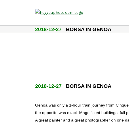
Skip
to
content
2018-12-27
BORSA IN GENOA
2018-12-27
BORSA IN GENOA
Genoa was only a 1-hour train journey from Cinque T
the opposite was exact. Magnificent buildings, full p
A great painter and a great photographer on one d