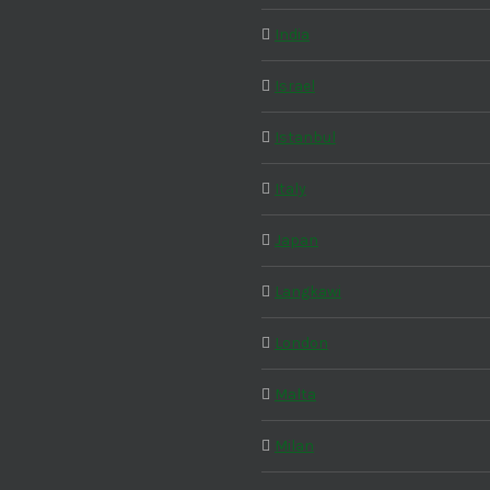
India
Israel
Istanbul
Italy
Japan
Langkawi
London
Malta
Milan