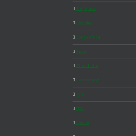
Singapore
Slovakia
South Africa
Spain
Stockholm
Switzerland
Tyrol
USA
Venice