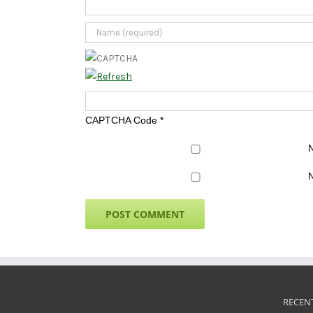
CAPTCHA Code
*
N
N
RECEN