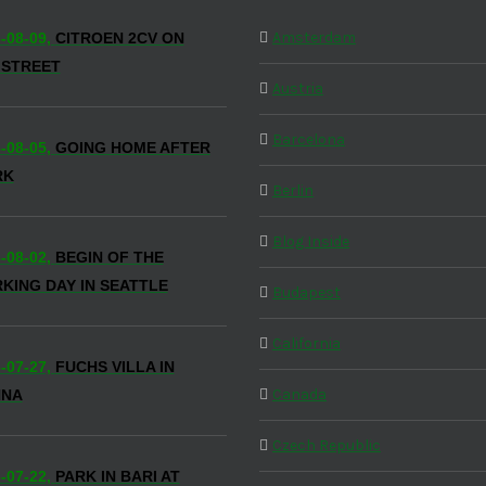
Amsterdam
-08-09,
CITROEN 2CV ON
 STREET
Austria
Barcelona
-08-05,
GOING HOME AFTER
RK
Berlin
Blog Inside
-08-02,
BEGIN OF THE
KING DAY IN SEATTLE
Budapest
California
-07-27,
FUCHS VILLA IN
Canada
NNA
Czech Republic
-07-22,
PARK IN BARI AT