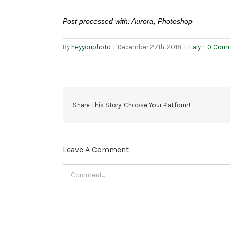
Post processed with: Aurora, Photoshop
By
heyyouphoto
|
December 27th, 2018
|
Italy
|
0 Com
Share This Story, Choose Your Platform!
Leave A Comment
Comment