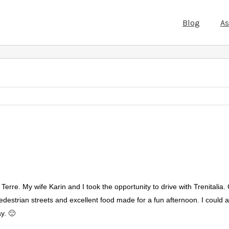
Blog
A
erre. My wife Karin and I took the opportunity to drive with Trenitalia.
edestrian streets and excellent food made for a fun afternoon. I could att
ay. 🙂