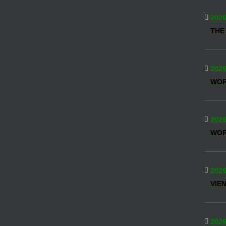
2026
THE
2026
WO
2026
WOR
2026
VIE
2026