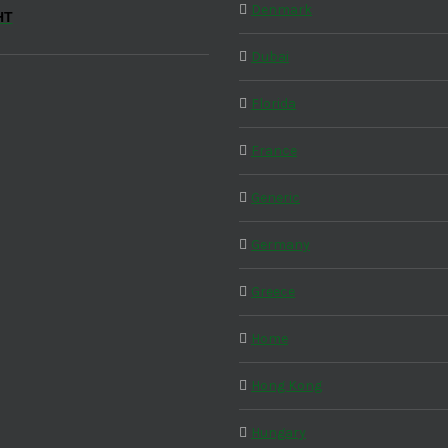
Denmark
HT
Dubai
Florida
France
Generic
Germany
Greece
Home
Hong Kong
Hungary