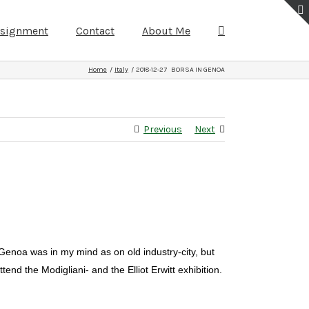
ssignment
Contact
About Me
Home
Italy
2018-12-27 BORSA IN GENOA
Previous
Next
 Genoa was in my mind as on old industry-city, but
end the Modigliani- and the Elliot Erwitt exhibition.