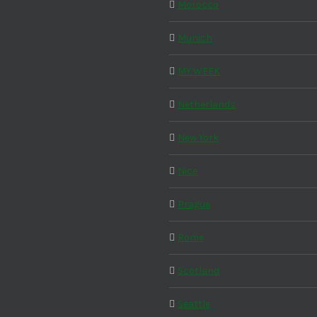
Morocco
Munich
MY WEEK
Netherlands
New York
Nice
Prague
Rome
Scotland
Seattle