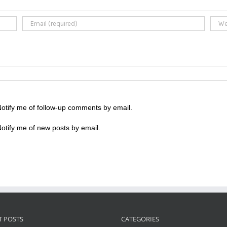
otify me of follow-up comments by email.
otify me of new posts by email.
T POSTS
CATEGORIES