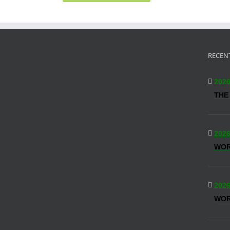
RECEN
2026
THE
2026
WO
2026
WOR