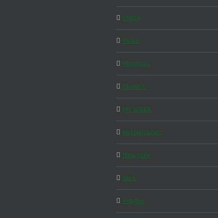
Malta
Milan
Morocco
Munich
MY WEEK
Netherlands
New York
Nice
Prague