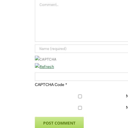
Comment
CAPTCHA Code
*
N
N