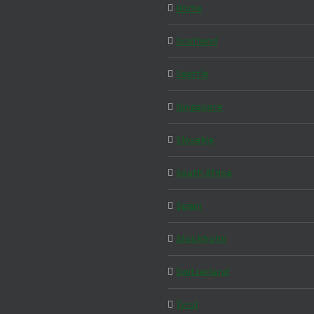
Rome
Scotland
Seattle
Singapore
Slovakia
South Africa
Spain
Stockholm
Switzerland
Tyrol