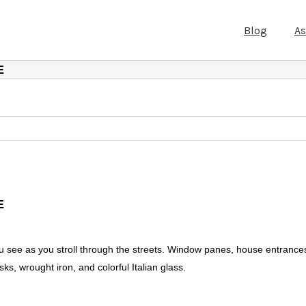
Blog
A
E
E
ou see as you stroll through the streets. Window panes, house entrance
ks, wrought iron, and colorful Italian glass.