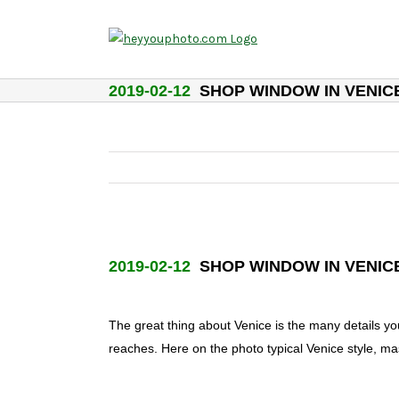
Skip
to
content
2019-02-12
SHOP WINDOW IN VENIC
2019-02-12
SHOP WINDOW IN VENIC
The great thing about Venice is the many details y
reaches. Here on the photo typical Venice style, mas