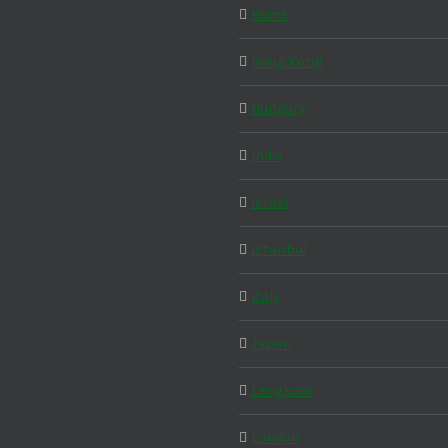
Home
Hong Kong
Hungary
India
Israel
Istanbul
Italy
Japan
Langkawi
London