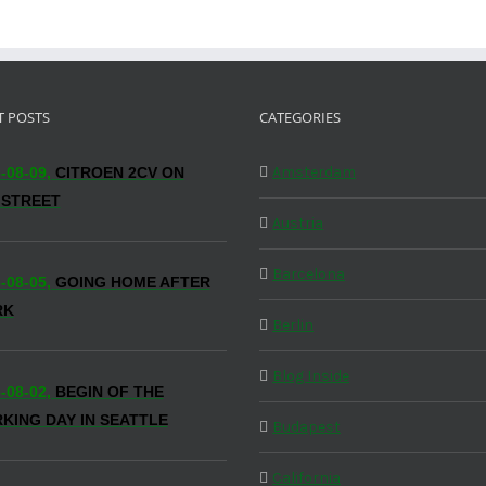
T POSTS
CATEGORIES
Amsterdam
-08-09,
CITROEN 2CV ON
 STREET
Austria
Barcelona
-08-05,
GOING HOME AFTER
RK
Berlin
Blog Inside
-08-02,
BEGIN OF THE
KING DAY IN SEATTLE
Budapest
California