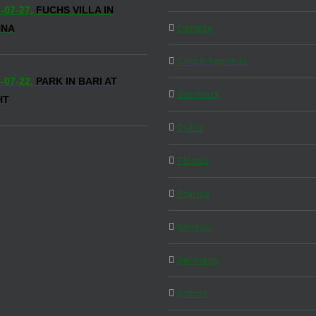
-07-27,
FUCHS VILLA IN
Canada
NNA
Czech Republic
-07-22,
PARK IN BARI AT
Denmark
HT
Dubai
Florida
France
Generic
Germany
Greece