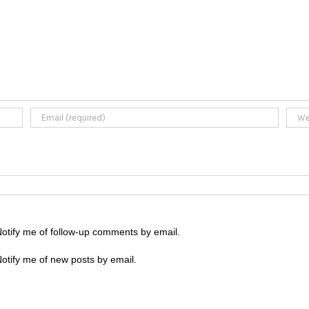
otify me of follow-up comments by email.
otify me of new posts by email.