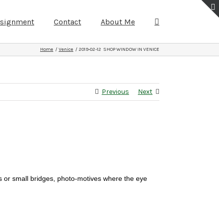
ssignment
Contact
About Me
Home
Venice
2019-02-12 SHOP WINDOW IN VENICE
Previous
Next
s or small bridges, photo-motives where the eye