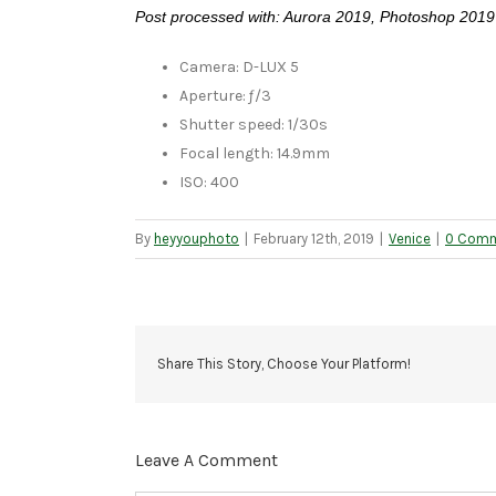
Post processed with: Aurora 2019, Photoshop 2019
Camera: D-LUX 5
Aperture: ƒ/3
Shutter speed: 1/30s
Focal length: 14.9mm
ISO: 400
By
heyyouphoto
|
February 12th, 2019
|
Venice
|
0 Com
Share This Story, Choose Your Platform!
Leave A Comment