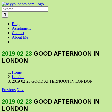
Skip
to
Search
content
for:
Blog
Assignment
Contact
About Me
2019-02-23
GOOD AFTERNOON IN
LONDON
Home
London
2019-02-23 GOOD AFTERNOON IN LONDON
Previous
Next
2019-02-23
GOOD AFTERNOON IN
LONDON