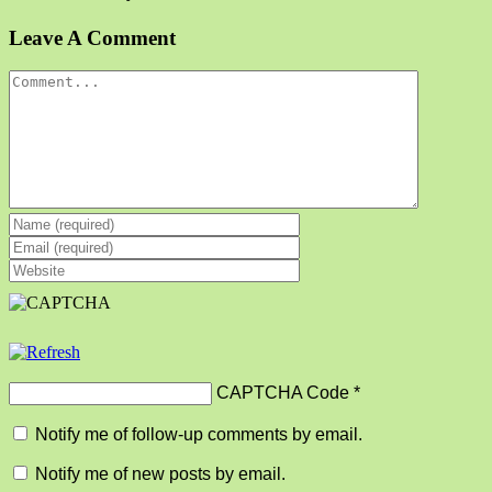
Facebook
X
Reddit
LinkedIn
Tumblr
Pinterest
Vk
Email
Leave A Comment
Comment
CAPTCHA Code
*
Notify me of follow-up comments by email.
Notify me of new posts by email.