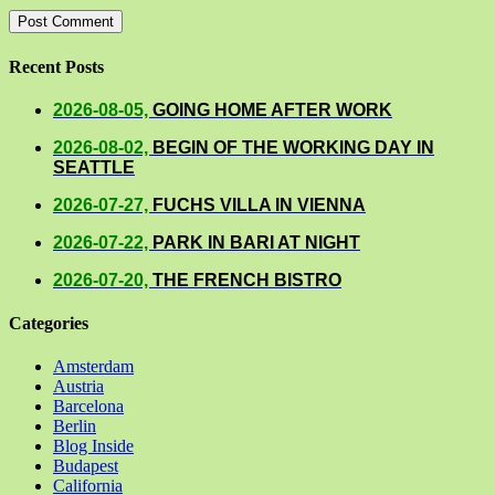
Recent Posts
2026-08-05,
GOING HOME AFTER WORK
2026-08-02,
BEGIN OF THE WORKING DAY IN
SEATTLE
2026-07-27,
FUCHS VILLA IN VIENNA
2026-07-22,
PARK IN BARI AT NIGHT
2026-07-20,
THE FRENCH BISTRO
Categories
Amsterdam
Austria
Barcelona
Berlin
Blog Inside
Budapest
California