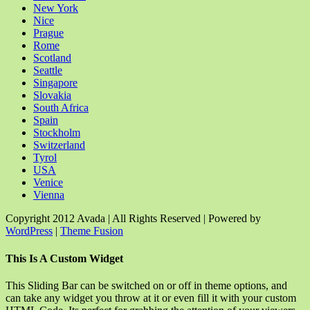
New York
Nice
Prague
Rome
Scotland
Seattle
Singapore
Slovakia
South Africa
Spain
Stockholm
Switzerland
Tyrol
USA
Venice
Vienna
Copyright 2012 Avada | All Rights Reserved | Powered by
WordPress
|
Theme Fusion
Facebook
Rss
X
YouTube
Instagram
Pinterest
Dribbble
Toggle
This Is A Custom Widget
Sliding
Bar
This Sliding Bar can be switched on or off in theme options, and
Area
can take any widget you throw at it or even fill it with your custom