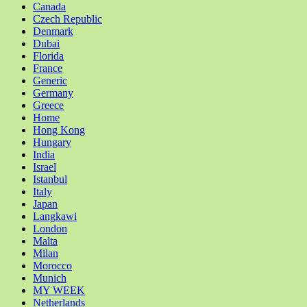
Canada
Czech Republic
Denmark
Dubai
Florida
France
Generic
Germany
Greece
Home
Hong Kong
Hungary
India
Israel
Istanbul
Italy
Japan
Langkawi
London
Malta
Milan
Morocco
Munich
MY WEEK
Netherlands