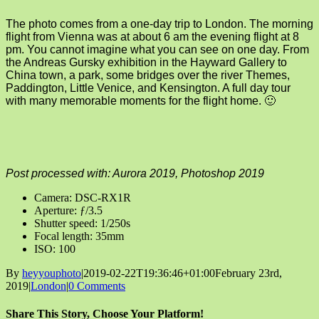
The photo comes from a one-day trip to London. The morning
flight from Vienna was at about 6 am the evening flight at 8
pm. You cannot imagine what you can see on one day. From
the Andreas Gursky exhibition in the Hayward Gallery to
China town, a park, some bridges over the river Themes,
Paddington, Little Venice, and Kensington. A full day tour
with many memorable moments for the flight home. 🙂
Post processed with: Aurora 2019, Photoshop 2019
Camera: DSC-RX1R
Aperture: ƒ/3.5
Shutter speed: 1/250s
Focal length: 35mm
ISO: 100
By
heyyouphoto
|
2019-02-22T19:36:46+01:00
February 23rd,
2019
|
London
|
0 Comments
Share This Story, Choose Your Platform!