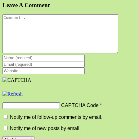
Facebook
X
Reddit
LinkedIn
Tumblr
Pinterest
Vk
Email
Leave A Comment
Comment
CAPTCHA Code
*
Notify me of follow-up comments by email.
Notify me of new posts by email.