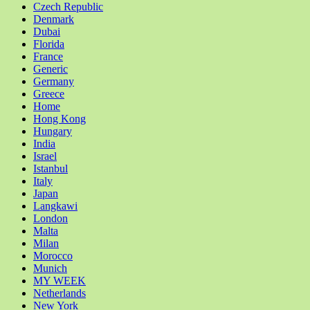
Czech Republic
Denmark
Dubai
Florida
France
Generic
Germany
Greece
Home
Hong Kong
Hungary
India
Israel
Istanbul
Italy
Japan
Langkawi
London
Malta
Milan
Morocco
Munich
MY WEEK
Netherlands
New York