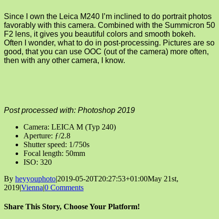
Since I own the Leica M240 I’m inclined to do portrait photos
favorably with this camera. Combined with the Summicron 50
F2 lens, it gives you beautiful colors and smooth bokeh.
Often I wonder, what to do in post-processing. Pictures are so
good, that you can use OOC (out of the camera) more often,
then with any other camera, I know.
Post processed with: Photoshop 2019
Camera: LEICA M (Typ 240)
Aperture: ƒ/2.8
Shutter speed: 1/750s
Focal length: 50mm
ISO: 320
By
heyyouphoto
|
2019-05-20T20:27:53+01:00
May 21st,
2019
|
Vienna
|
0 Comments
Share This Story, Choose Your Platform!