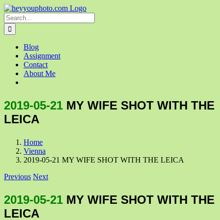
Skip
to
Search
content
for:
Blog
Assignment
Contact
About Me
2019-05-21
MY WIFE SHOT WITH THE
LEICA
Home
Vienna
2019-05-21 MY WIFE SHOT WITH THE LEICA
Previous
Next
2019-05-21
MY WIFE SHOT WITH THE
LEICA