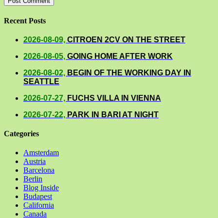
Recent Posts
2026-08-09,
CITROEN 2CV ON THE STREET
2026-08-05,
GOING HOME AFTER WORK
2026-08-02,
BEGIN OF THE WORKING DAY IN
SEATTLE
2026-07-27,
FUCHS VILLA IN VIENNA
2026-07-22,
PARK IN BARI AT NIGHT
Categories
Amsterdam
Austria
Barcelona
Berlin
Blog Inside
Budapest
California
Canada