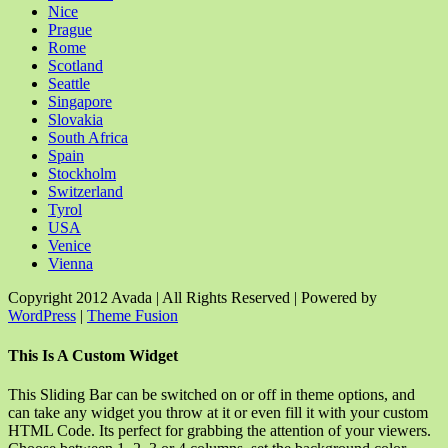
Nice
Prague
Rome
Scotland
Seattle
Singapore
Slovakia
South Africa
Spain
Stockholm
Switzerland
Tyrol
USA
Venice
Vienna
Copyright 2012 Avada | All Rights Reserved | Powered by
WordPress
|
Theme Fusion
Facebook
Rss
X
YouTube
Instagram
Pinterest
Dribbble
Toggle
This Is A Custom Widget
Sliding
Bar
This Sliding Bar can be switched on or off in theme options, and
Area
can take any widget you throw at it or even fill it with your custom
HTML Code. Its perfect for grabbing the attention of your viewers.