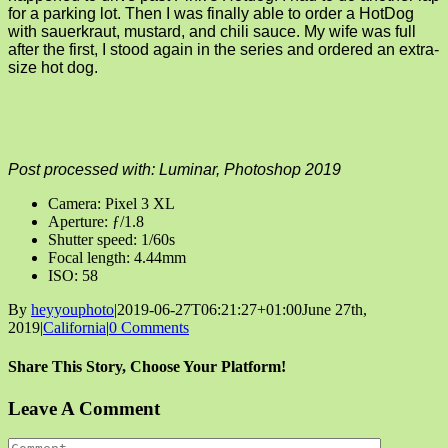
for a parking lot. Then I was finally able to order a HotDog
with sauerkraut, mustard, and chili sauce. My wife was full
after the first, I stood again in the series and ordered an extra-
size hot dog.
Post processed with: Luminar, Photoshop 2019
Camera: Pixel 3 XL
Aperture: ƒ/1.8
Shutter speed: 1/60s
Focal length: 4.44mm
ISO: 58
By
heyyouphoto
|
2019-06-27T06:21:27+01:00
June 27th,
2019
|
California
|
0 Comments
Share This Story, Choose Your Platform!
Facebook
X
Reddit
LinkedIn
Tumblr
Pinterest
Vk
Email
Leave A Comment
Comment