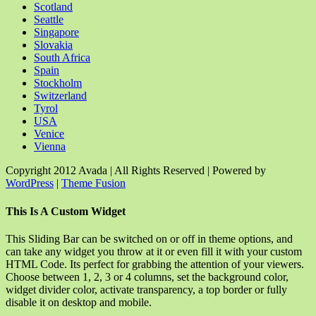
Scotland
Seattle
Singapore
Slovakia
South Africa
Spain
Stockholm
Switzerland
Tyrol
USA
Venice
Vienna
Copyright 2012 Avada | All Rights Reserved | Powered by
WordPress
|
Theme Fusion
Facebook
Rss
X
YouTube
Instagram
Pinterest
Dribbble
Toggle
This Is A Custom Widget
Sliding
Bar
This Sliding Bar can be switched on or off in theme options, and
Area
can take any widget you throw at it or even fill it with your custom
HTML Code. Its perfect for grabbing the attention of your viewers.
Choose between 1, 2, 3 or 4 columns, set the background color,
widget divider color, activate transparency, a top border or fully
disable it on desktop and mobile.