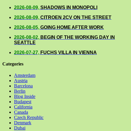
2026-08-09,
SHADOWS IN MONOPOLI
2026-08-09,
CITROEN 2CV ON THE STREET
2026-08-05,
GOING HOME AFTER WORK
2026-08-02,
BEGIN OF THE WORKING DAY IN
SEATTLE
2026-07-27,
FUCHS VILLA IN VIENNA
Categories
Amsterdam
Austria
Barcelona
Berlin
Blog Inside
Budapest
California
Canada
Czech Republic
Denmark
Dubai