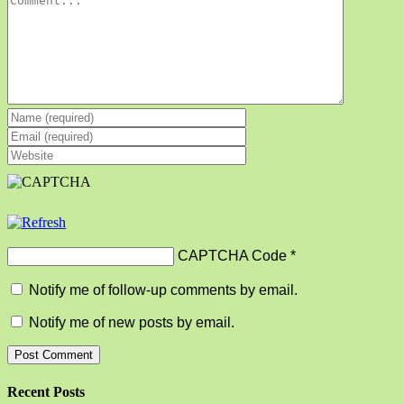
CAPTCHA Code
*
Notify me of follow-up comments by email.
Notify me of new posts by email.
Recent Posts