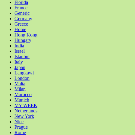
Florida
France
Generic
Germany
Greece
Home
Hong Kong
Hungary
India
Israel
Istanbul
Italy
Japan
Langkawi
London
Malta
Milan
Morocco
Munich
MY WEEK
Netherlands
New York
Nice
Prague
Rome