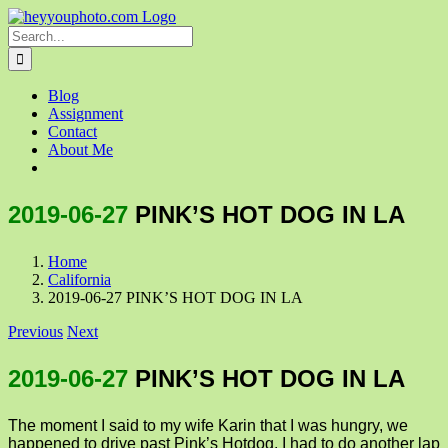
Skip
to
Search
content
for:
Blog
Assignment
Contact
About Me
2019-06-27
PINK’S HOT DOG IN LA
Home
California
2019-06-27 PINK’S HOT DOG IN LA
Previous
Next
2019-06-27
PINK’S HOT DOG IN LA
The moment I said to my wife Karin that I was hungry, we
happened to drive past Pink’s Hotdog. I had to do another lap