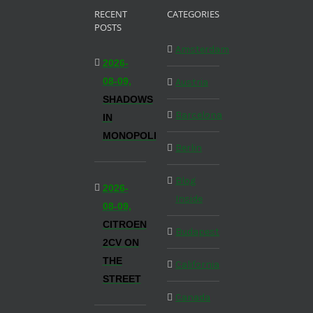
RECENT
CATEGORIES
POSTS
Amsterdam
2026-
08-09,
Austria
SHADOWS
Barcelona
IN
MONOPOLI
Berlin
Blog
2026-
Inside
08-09,
CITROEN
Budapest
2CV ON
THE
California
STREET
Canada