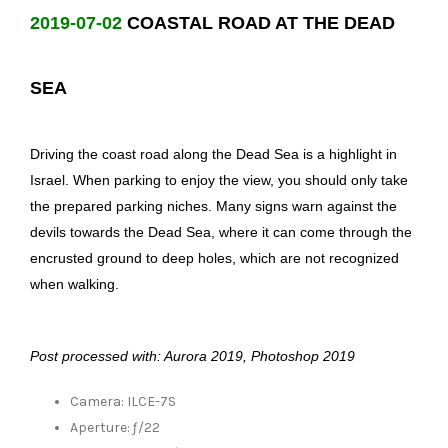
2019-07-02
COASTAL ROAD AT THE DEAD
SEA
Driving the coast road along the Dead Sea is a highlight in
Israel. When parking to enjoy the view, you should only take
the prepared parking niches. Many signs warn against the
devils towards the Dead Sea, where it can come through the
encrusted ground to deep holes, which are not recognized
when walking.
Post processed with: Aurora 2019, Photoshop 2019
Camera: ILCE-7S
Aperture: ƒ/22