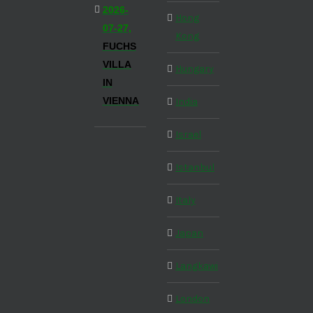
2026-
Hong
07-27,
Kong
FUCHS
VILLA
Hungary
IN
VIENNA
India
Israel
Istanbul
Italy
Japan
Langkawi
London