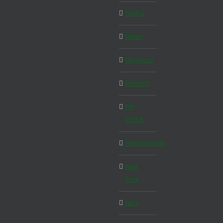
Malta
Milan
Morocco
Munich
MY
WEEK
Netherlands
New
York
Nice