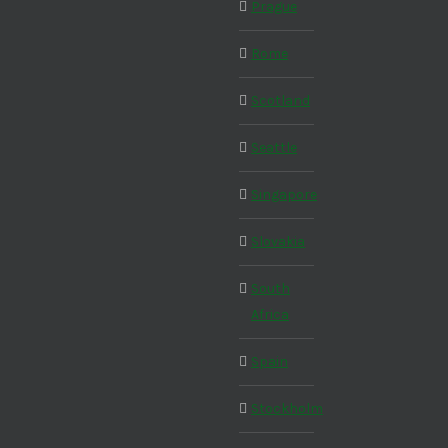
Prague
Rome
Scotland
Seattle
Singapore
Slovakia
South
Africa
Spain
Stockholm