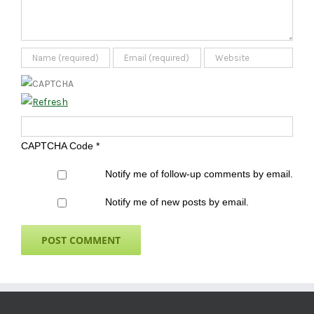
CAPTCHA Code
*
Notify me of follow-up comments by email.
Notify me of new posts by email.