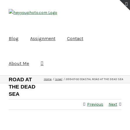
Skip
to
content
Blog
Assignment
Contact
About Me
2019-07-
02
COASTAL
ROAD AT
Home
Israel
2019-07-02 COASTAL ROAD AT THE DEAD SEA
THE DEAD
SEA
Previous
Next