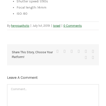
Shutter speed: 1/90s
Focal length: 14mm
ISO: 80
By
heyyouphoto
|
July 1st, 2019
|
Israel
|
0 Comments
Facebook
X
Reddit
LinkedIn
Tumblr
Pinteres
Share This Story, Choose Your
Platform!
Vk
Email
Leave A Comment
Comment