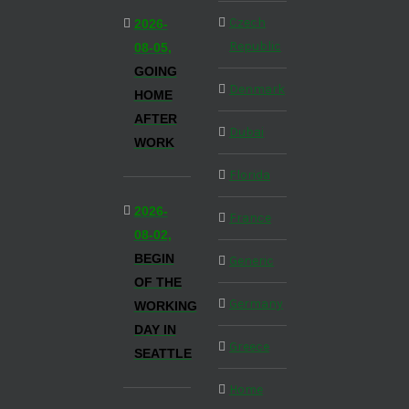
Czech
2026-
Republic
08-05,
GOING
Denmark
HOME
AFTER
Dubai
WORK
Florida
2026-
France
08-02,
BEGIN
Generic
OF THE
Germany
WORKING
DAY IN
Greece
SEATTLE
Home