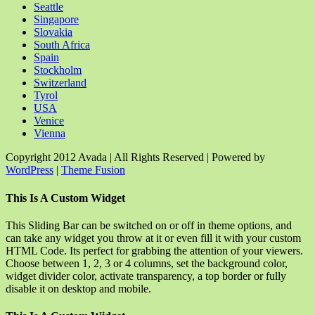
Seattle
Singapore
Slovakia
South Africa
Spain
Stockholm
Switzerland
Tyrol
USA
Venice
Vienna
Copyright 2012 Avada | All Rights Reserved | Powered by
WordPress
|
Theme Fusion
Facebook
Rss
X
YouTube
Instagram
Pinterest
Dribbble
Toggle
This Is A Custom Widget
Sliding
Bar
This Sliding Bar can be switched on or off in theme options, and
Area
can take any widget you throw at it or even fill it with your custom
HTML Code. Its perfect for grabbing the attention of your viewers.
Choose between 1, 2, 3 or 4 columns, set the background color,
widget divider color, activate transparency, a top border or fully
disable it on desktop and mobile.