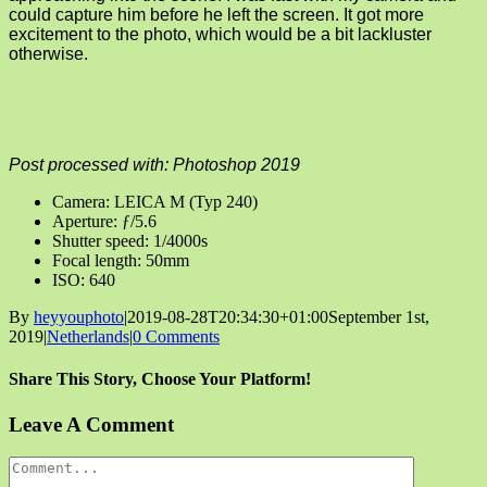
could capture him before he left the screen. It got more
excitement to the photo, which would be a bit lackluster
otherwise.
Post processed with: Photoshop 2019
Camera: LEICA M (Typ 240)
Aperture: ƒ/5.6
Shutter speed: 1/4000s
Focal length: 50mm
ISO: 640
By
heyyouphoto
|
2019-08-28T20:34:30+01:00
September 1st,
2019
|
Netherlands
|
0 Comments
Share This Story, Choose Your Platform!
Facebook
X
Reddit
LinkedIn
Tumblr
Pinterest
Vk
Email
Leave A Comment
Comment