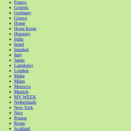
France
Generic
Germany
Greece
Home
Hong Kong
Hungary
India
Israel
Istanbul
Italy
Japan
Langkawi
London
Malta
Milan
Morocco
Munich
MY WEEK
Netherlands
New York
Nice
Prague
Rome
Scotland