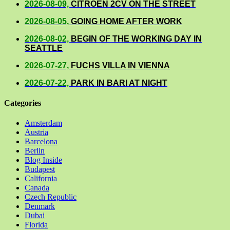
2026-08-09,
CITROEN 2CV ON THE STREET
2026-08-05,
GOING HOME AFTER WORK
2026-08-02,
BEGIN OF THE WORKING DAY IN
SEATTLE
2026-07-27,
FUCHS VILLA IN VIENNA
2026-07-22,
PARK IN BARI AT NIGHT
Categories
Amsterdam
Austria
Barcelona
Berlin
Blog Inside
Budapest
California
Canada
Czech Republic
Denmark
Dubai
Florida