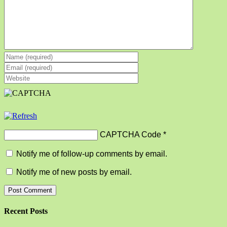
CAPTCHA Code
*
Notify me of follow-up comments by email.
Notify me of new posts by email.
Recent Posts