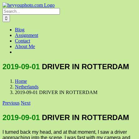
Skip
to
Search
content
for:
Blog
Assignment
Contact
About Me
2019-09-01
DRIVER IN ROTTERDAM
Home
Netherlands
2019-09-01 DRIVER IN ROTTERDAM
Previous
Next
2019-09-01
DRIVER IN ROTTERDAM
I turned back my head, and at that moment, I saw a driver
approaching into the scene. I was fast with my camera and