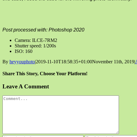
Post processed with: Photoshop 2020
Camera: ILCE-7RM2
Shutter speed: 1/200s
ISO: 160
By
heyyouphoto
|
2019-11-10T18:58:35+01:00
November 11th, 2019
|
Share This Story, Choose Your Platform!
Facebook
X
Reddit
LinkedIn
Tumblr
Pinterest
Vk
Email
Leave A Comment
Comment