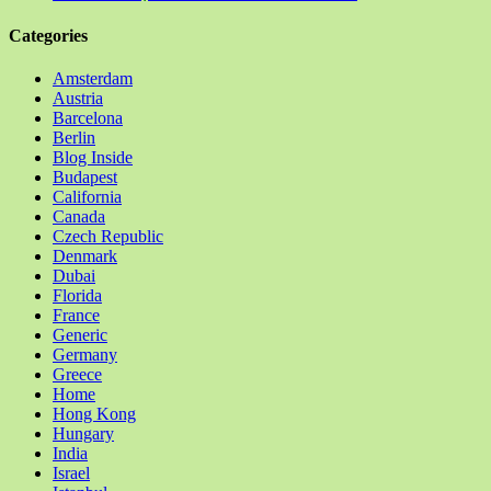
Categories
Amsterdam
Austria
Barcelona
Berlin
Blog Inside
Budapest
California
Canada
Czech Republic
Denmark
Dubai
Florida
France
Generic
Germany
Greece
Home
Hong Kong
Hungary
India
Israel