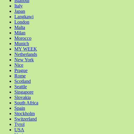
Istanbul
Italy
Japan
Langkawi
London
Malta
Milan
Morocco
Munich
MY WEEK
Netherlands
New York
Nice
Prague
Rome
Scotland
Seattle
Singapore
Slovakia
South Africa
Spain
Stockholm
Switzerland
Tyrol
USA