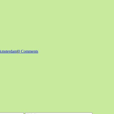
Amsterdam
|
0 Comments