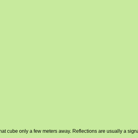
at cube only a few meters away. Reflections are usually a signal 