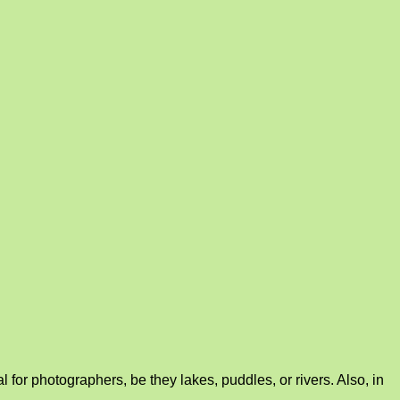
for photographers, be they lakes, puddles, or rivers. Also, in