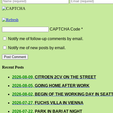
CAPTCHA Code
*
Notify me of follow-up comments by email.
Notify me of new posts by email.
Recent Posts
2026-08-09,
CITROEN 2CV ON THE STREET
2026-08-05,
GOING HOME AFTER WORK
2026-08-02,
BEGIN OF THE WORKING DAY IN SEAT
2026-07-27,
FUCHS VILLA IN VIENNA
2026-07-22,
PARK IN BARI AT NIGHT