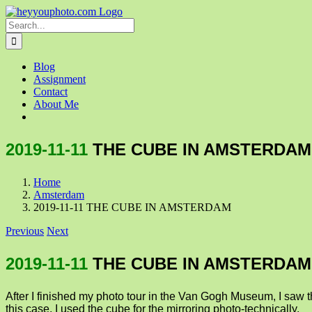
Skip
to
Search
content
for:
Blog
Assignment
Contact
About Me
2019-11-11
THE CUBE IN AMSTERDAM
Home
Amsterdam
2019-11-11 THE CUBE IN AMSTERDAM
Previous
Next
2019-11-11
THE CUBE IN AMSTERDAM
After I finished my photo tour in the Van Gogh Museum, I saw th
this case, I used the cube for the mirroring photo-technically.