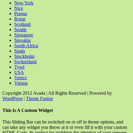
New York
Nice
Prague
Rome
Scotland
Seattle
Singapore
Slovakia
South Africa
Spain
Stockholm
Switzerland
Tyrol
USA
Venice
Vienna
Copyright 2012 Avada | All Rights Reserved | Powered by
WordPress
|
Theme Fusion
Facebook
Rss
X
YouTube
Instagram
Pinterest
Dribbble
Toggle
This Is A Custom Widget
Sliding
Bar
This Sliding Bar can be switched on or off in theme options, and
Area
can take any widget you throw at it or even fill it with your custom
HTML Code. Its perfect for grabbing the attention of your viewers.