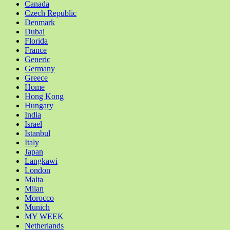
Canada
Czech Republic
Denmark
Dubai
Florida
France
Generic
Germany
Greece
Home
Hong Kong
Hungary
India
Israel
Istanbul
Italy
Japan
Langkawi
London
Malta
Milan
Morocco
Munich
MY WEEK
Netherlands