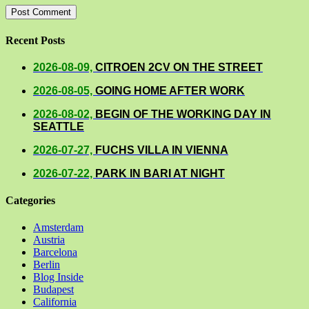
Recent Posts
2026-08-09,
CITROEN 2CV ON THE STREET
2026-08-05,
GOING HOME AFTER WORK
2026-08-02,
BEGIN OF THE WORKING DAY IN
SEATTLE
2026-07-27,
FUCHS VILLA IN VIENNA
2026-07-22,
PARK IN BARI AT NIGHT
Categories
Amsterdam
Austria
Barcelona
Berlin
Blog Inside
Budapest
California