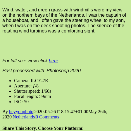
Wind, water, and green grass with windmills were my view
on the northern bays of the Netherlands. I was the captain of
a houseboat, and I often gave the steering wheel to my son,
when I was on the deck shooting photos. The silence of the
rotating wind turbines was a comforting sight.
For full size view click
here
Post processed with: Photoshop 2020
Camera: ILCE-7R
Aperture: ƒ/8
Shutter speed: 1/60s
Focal length: 59mm
ISO: 50
By
heyyouphoto
|
2020-05-26T18:15:47+01:00
May 26th,
2020
|
Netherlands
|
0 Comments
Share This Story, Choose Your Platform!