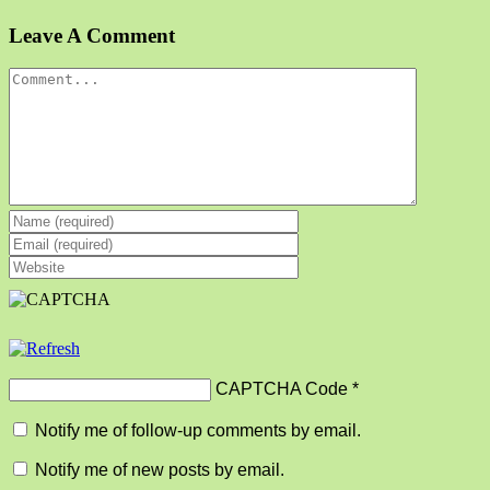
Facebook
X
Reddit
LinkedIn
Tumblr
Pinterest
Vk
Email
Leave A Comment
Comment
CAPTCHA Code
*
Notify me of follow-up comments by email.
Notify me of new posts by email.