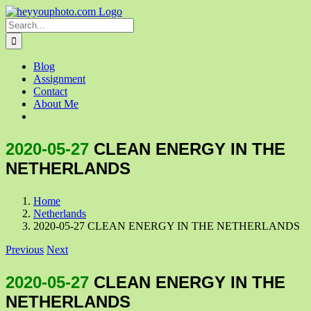
Skip
to
Search
content
for:
Blog
Assignment
Contact
About Me
2020-05-27
CLEAN ENERGY IN THE
NETHERLANDS
Home
Netherlands
2020-05-27 CLEAN ENERGY IN THE NETHERLANDS
Previous
Next
2020-05-27
CLEAN ENERGY IN THE
NETHERLANDS