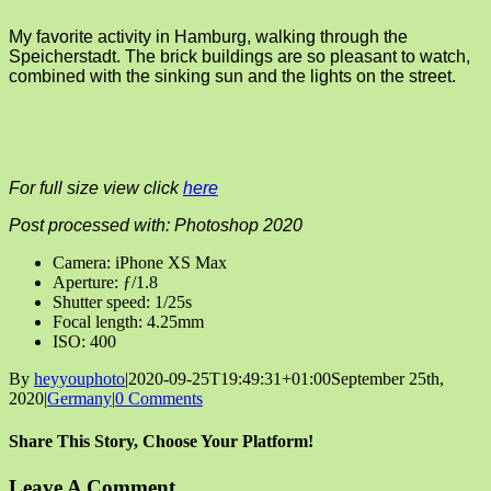
My favorite activity in Hamburg, walking through the
Speicherstadt. The brick buildings are so pleasant to watch,
combined with the sinking sun and the lights on the street.
For full size view click
here
Post processed with: Photoshop 2020
Camera: iPhone XS Max
Aperture: ƒ/1.8
Shutter speed: 1/25s
Focal length: 4.25mm
ISO: 400
By
heyyouphoto
|
2020-09-25T19:49:31+01:00
September 25th,
2020
|
Germany
|
0 Comments
Share This Story, Choose Your Platform!
Facebook
X
Reddit
LinkedIn
Tumblr
Pinterest
Vk
Email
Leave A Comment