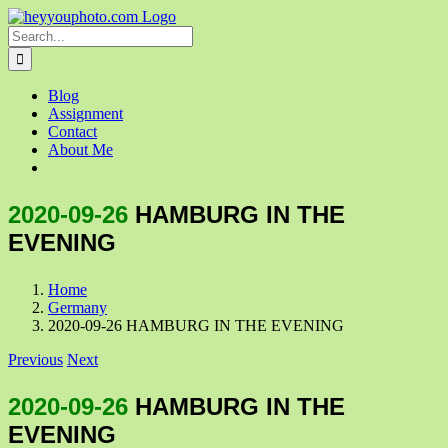
Skip
to
Search
content
for:
Blog
Assignment
Contact
About Me
2020-09-26
HAMBURG IN THE
EVENING
Home
Germany
2020-09-26 HAMBURG IN THE EVENING
Previous
Next
2020-09-26
HAMBURG IN THE
EVENING