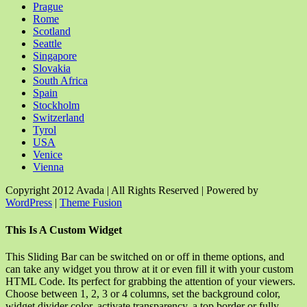
Prague
Rome
Scotland
Seattle
Singapore
Slovakia
South Africa
Spain
Stockholm
Switzerland
Tyrol
USA
Venice
Vienna
Copyright 2012 Avada | All Rights Reserved | Powered by
WordPress
|
Theme Fusion
Facebook
Rss
X
YouTube
Instagram
Pinterest
Dribbble
Toggle
This Is A Custom Widget
Sliding
Bar
This Sliding Bar can be switched on or off in theme options, and
Area
can take any widget you throw at it or even fill it with your custom
HTML Code. Its perfect for grabbing the attention of your viewers.
Choose between 1, 2, 3 or 4 columns, set the background color,
widget divider color, activate transparency, a top border or fully