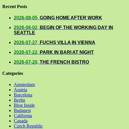
Recent Posts
2026-08-05,
GOING HOME AFTER WORK
2026-08-02,
BEGIN OF THE WORKING DAY IN
SEATTLE
2026-07-27,
FUCHS VILLA IN VIENNA
2026-07-22,
PARK IN BARI AT NIGHT
2026-07-20,
THE FRENCH BISTRO
Categories
Amsterdam
Austria
Barcelona
Berlin
Blog Inside
Budapest
California
Canada
Czech Republic