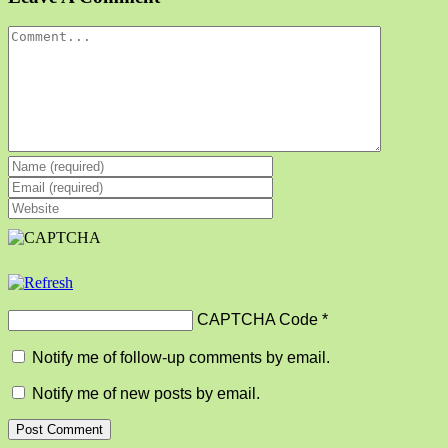
Comment
CAPTCHA Code
*
Notify me of follow-up comments by email.
Notify me of new posts by email.