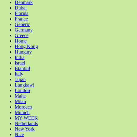
Denmark
Dubai
Florida
France
Generic
Germany
Greece
Home
Hong Kong
Hungary
India
Israel
Istanbul
Italy
Japan
Langkawi
London
Malta
Milan
Morocco
Munich
MY WEEK
Netherlands
New York
Nice