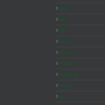
London
Malta
Milan
Morocco
Munich
MY WEEK
Netherlands
New York
Nice