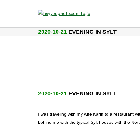
Skip
to
content
2020-10-21
EVENING IN SYLT
2020-10-21
EVENING IN SYLT
I was traveling with my wife Karin to a restaurant 
behind me with the typical Sylt houses with the No