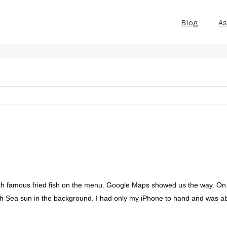
Blog
A
with famous fried fish on the menu. Google Maps showed us the way. On th
rth Sea sun in the background. I had only my iPhone to hand and was ab