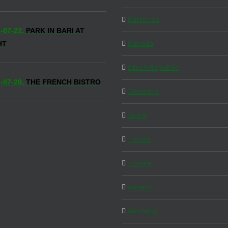
California
-07-22,
PARK IN BARI AT
Canada
HT
Czech Republic
-07-20,
THE FRENCH BISTRO
Denmark
Dubai
Florida
France
Generic
Germany