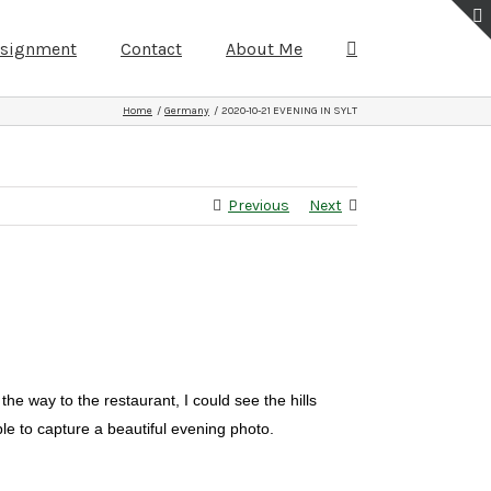
ssignment
Contact
About Me
Home
Germany
2020-10-21 EVENING IN SYLT
Previous
Next
e way to the restaurant, I could see the hills
le to capture a beautiful evening photo.