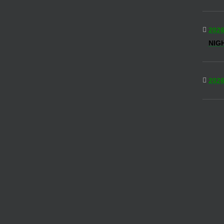
2026
NIG
2026