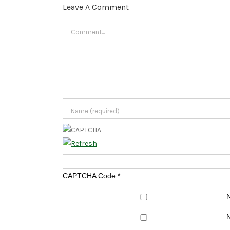
Leave A Comment
Comment
CAPTCHA Code
*
N
N