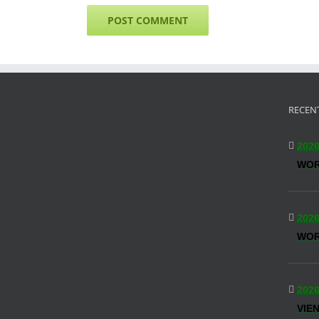
RECEN
2026
WO
2026
WOR
2026
VIE