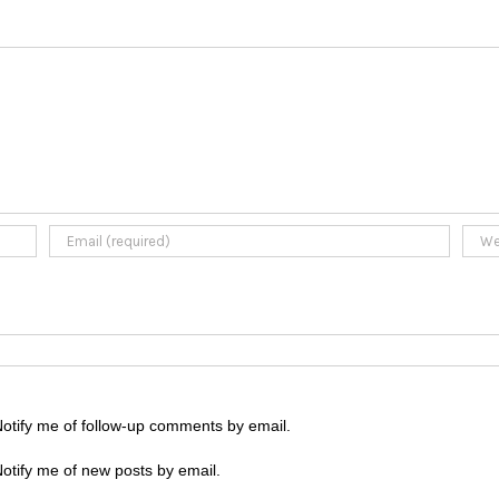
otify me of follow-up comments by email.
otify me of new posts by email.