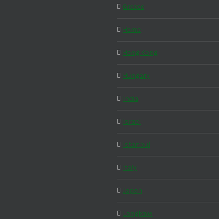
Greece
Home
Hong Kong
Hungary
India
Israel
Istanbul
Italy
Japan
Langkawi