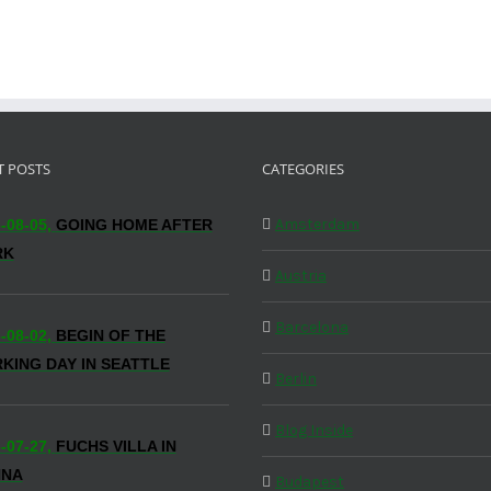
T POSTS
CATEGORIES
Amsterdam
-08-05,
GOING HOME AFTER
RK
Austria
Barcelona
-08-02,
BEGIN OF THE
KING DAY IN SEATTLE
Berlin
Blog Inside
-07-27,
FUCHS VILLA IN
NNA
Budapest