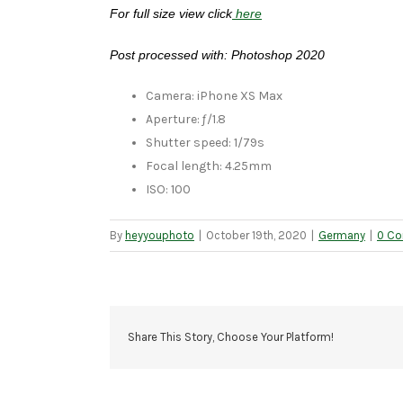
For full size view click
here
Post processed with: Photoshop 2020
Camera: iPhone XS Max
Aperture: ƒ/1.8
Shutter speed: 1/79s
Focal length: 4.25mm
ISO: 100
By
heyyouphoto
|
October 19th, 2020
|
Germany
|
0 C
Share This Story, Choose Your Platform!