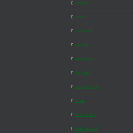
Prague
Rome
Scotland
Seattle
Singapore
Slovakia
South Africa
Spain
Stockholm
Switzerland