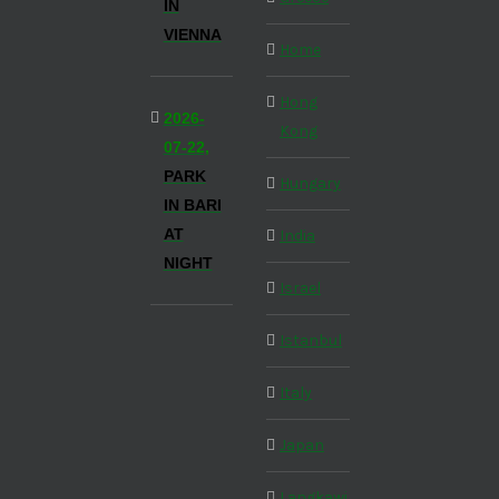
IN
VIENNA
Home
Hong
2026-
Kong
07-22,
PARK
Hungary
IN BARI
AT
India
NIGHT
Israel
Istanbul
Italy
Japan
Langkawi