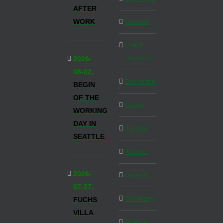
AFTER
WORK
Canada
Czech
Republic
2026-
08-02,
Denmark
BEGIN
OF THE
Dubai
WORKING
DAY IN
Florida
SEATTLE
France
2026-
Generic
07-27,
Germany
FUCHS
VILLA
Greece