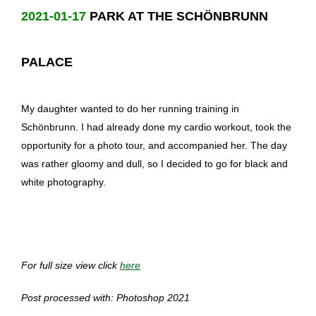
2021-01-17
PARK AT THE SCHÖNBRUNN
PALACE
My daughter wanted to do her running training in
Schönbrunn. I had already done my cardio workout, took the
opportunity for a photo tour, and accompanied her. The day
was rather gloomy and dull, so I decided to go for black and
white photography.
For full size view click
here
Post processed with: Photoshop 2021