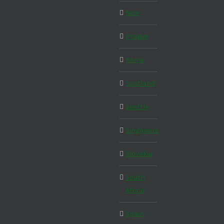
Nice
Prague
Rome
Scotland
Seattle
Singapore
Slovakia
South
Africa
Spain