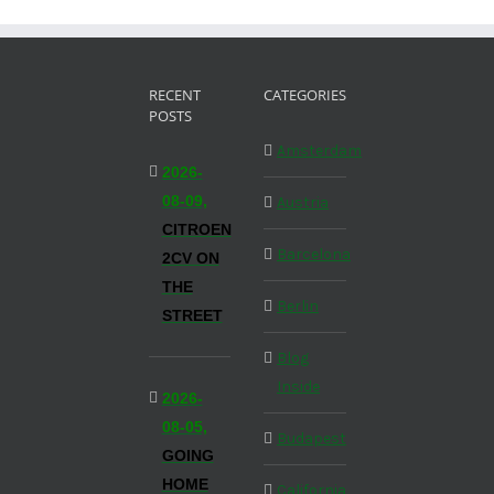
RECENT
CATEGORIES
POSTS
Amsterdam
2026-
08-09,
Austria
CITROEN
Barcelona
2CV ON
THE
Berlin
STREET
Blog
Inside
2026-
08-05,
Budapest
GOING
HOME
California