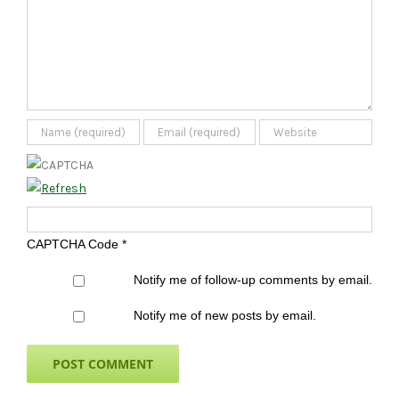
CAPTCHA Code
*
Notify me of follow-up comments by email.
Notify me of new posts by email.