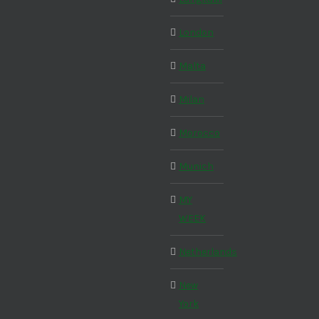
London
Malta
Milan
Morocco
Munich
MY
WEEK
Netherlands
New
York