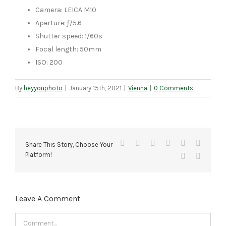
Camera: LEICA M10
Aperture: ƒ/5.6
Shutter speed: 1/60s
Focal length: 50mm
ISO: 200
By
heyyouphoto
|
January 15th, 2021
|
Vienna
|
0 Comments
Facebook
X
Reddit
LinkedIn
Tumblr
Pinteres
Share This Story, Choose Your
Platform!
Vk
Email
Leave A Comment
Comment