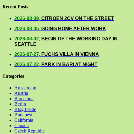
Recent Posts
2026-08-09,
CITROEN 2CV ON THE STREET
2026-08-05,
GOING HOME AFTER WORK
2026-08-02,
BEGIN OF THE WORKING DAY IN
SEATTLE
2026-07-27,
FUCHS VILLA IN VIENNA
2026-07-22,
PARK IN BARI AT NIGHT
Categories
Amsterdam
Austria
Barcelona
Berlin
Blog Inside
Budapest
California
Canada
Czech Republic