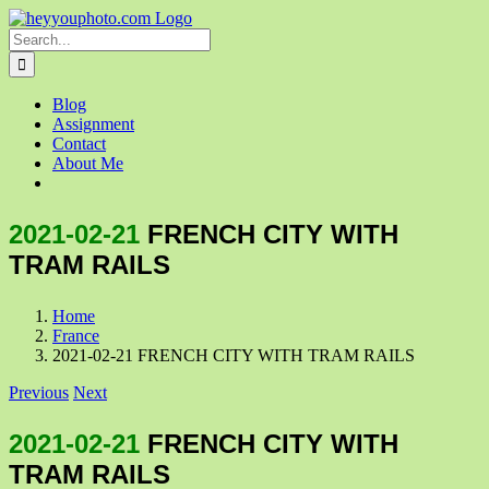
Skip
to
Search
content
for:
Blog
Assignment
Contact
About Me
2021-02-21
FRENCH CITY WITH
TRAM RAILS
Home
France
2021-02-21 FRENCH CITY WITH TRAM RAILS
Previous
Next
2021-02-21
FRENCH CITY WITH
TRAM RAILS