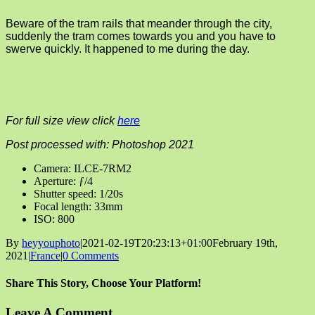
Beware of the tram rails that meander through the city,
suddenly the tram comes towards you and you have to
swerve quickly. It happened to me during the day.
For full size view click
here
Post processed with: Photoshop 2021
Camera: ILCE-7RM2
Aperture: ƒ/4
Shutter speed: 1/20s
Focal length: 33mm
ISO: 800
By
heyyouphoto
|
2021-02-19T20:23:13+01:00
February 19th,
2021
|
France
|
0 Comments
Share This Story, Choose Your Platform!
Facebook
X
Reddit
LinkedIn
Tumblr
Pinterest
Vk
Email
Leave A Comment