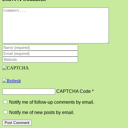
Comment
CAPTCHA Code
*
Notify me of follow-up comments by email.
Notify me of new posts by email.