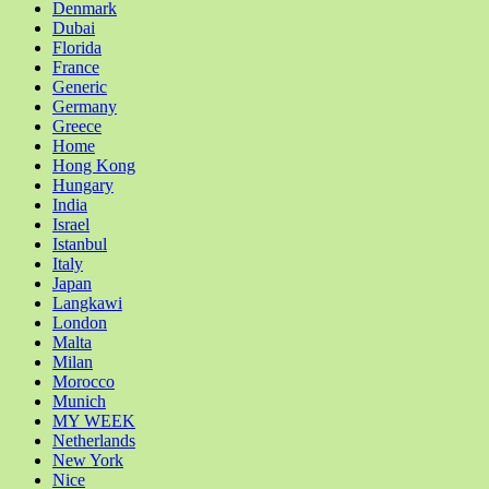
Denmark
Dubai
Florida
France
Generic
Germany
Greece
Home
Hong Kong
Hungary
India
Israel
Istanbul
Italy
Japan
Langkawi
London
Malta
Milan
Morocco
Munich
MY WEEK
Netherlands
New York
Nice