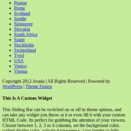
Prague
Rome
Scotland
Seattle
Singapore
Slovakia
South Africa
Spain
Stockholm
Switzerland
Tyrol
USA
Venice
Vienna
Copyright 2012 Avada | All Rights Reserved | Powered by
WordPress
|
Theme Fusion
Facebook
Rss
X
YouTube
Instagram
Pinterest
Dribbble
Toggle
This Is A Custom Widget
Sliding
Bar
This Sliding Bar can be switched on or off in theme options, and
Area
can take any widget you throw at it or even fill it with your custom
HTML Code. Its perfect for grabbing the attention of your viewers.
Choose between 1, 2, 3 or 4 columns, set the background color,
widget divider color, activate transparency, a top border or fully