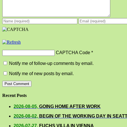
CAPTCHA Code
*
Notify me of follow-up comments by email.
Notify me of new posts by email.
Recent Posts
2026-08-05,
GOING HOME AFTER WORK
2026-08-02,
BEGIN OF THE WORKING DAY IN SEAT
2026-07-27,
FUCHS VILLA IN VIENNA