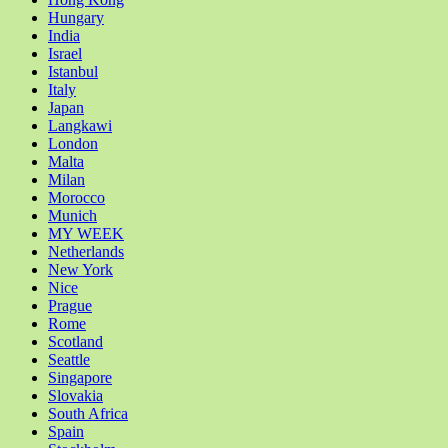
Hungary
India
Israel
Istanbul
Italy
Japan
Langkawi
London
Malta
Milan
Morocco
Munich
MY WEEK
Netherlands
New York
Nice
Prague
Rome
Scotland
Seattle
Singapore
Slovakia
South Africa
Spain