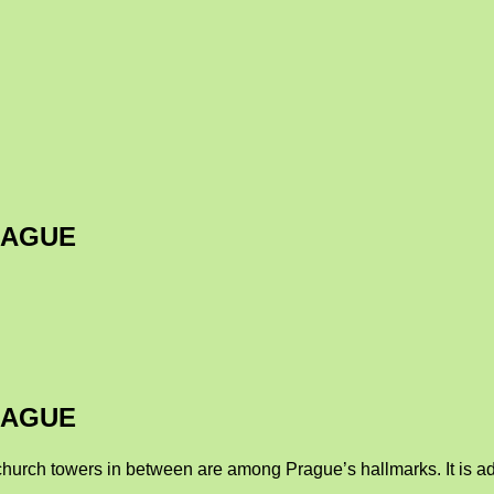
RAGUE
RAGUE
church towers in between are among Prague’s hallmarks. It is adv