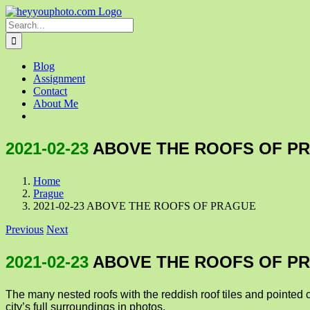
Skip
to
Search
content
for:
Blog
Assignment
Contact
About Me
2021-02-23
ABOVE THE ROOFS OF P
Home
Prague
2021-02-23 ABOVE THE ROOFS OF PRAGUE
Previous
Next
2021-02-23
ABOVE THE ROOFS OF P
The many nested roofs with the reddish roof tiles and pointed 
city’s full surroundings in photos.