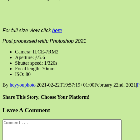
For full size view click
here
Post processed with: Photoshop 2021
Camera: ILCE-7RM2
Aperture: ƒ/5.6
Shutter speed: 1/320s
Focal length: 70mm
ISO: 80
By
heyyouphoto
|
2021-02-22T19:57:19+01:00
February 22nd, 2021
|
P
Share This Story, Choose Your Platform!
Facebook
X
Reddit
LinkedIn
Tumblr
Pinterest
Vk
Email
Leave A Comment
Comment