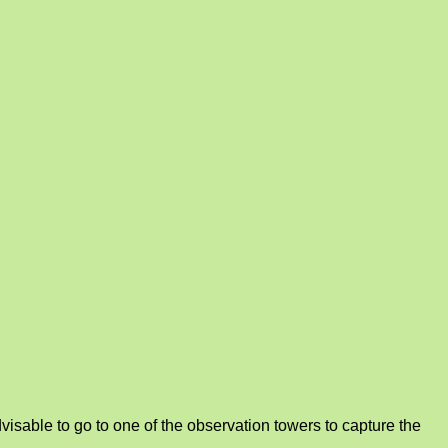
isable to go to one of the observation towers to capture the