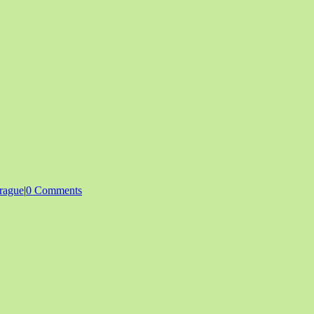
rague
|
0 Comments