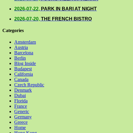
2026-07-22,
PARK IN BARI AT NIGHT
2026-07-20,
THE FRENCH BISTRO
Categories
Amsterdam
Austria
Barcelona
Berlin
Blog Inside
Budapest
California
Canada
Czech Republic
Denmark
Dubai
Florida
France
Generic
Germany
Greece
Home
Hong Kong