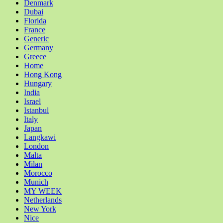
Denmark
Dubai
Florida
France
Generic
Germany
Greece
Home
Hong Kong
Hungary
India
Israel
Istanbul
Italy
Japan
Langkawi
London
Malta
Milan
Morocco
Munich
MY WEEK
Netherlands
New York
Nice