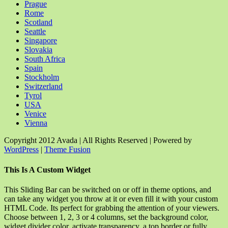
Prague
Rome
Scotland
Seattle
Singapore
Slovakia
South Africa
Spain
Stockholm
Switzerland
Tyrol
USA
Venice
Vienna
Copyright 2012 Avada | All Rights Reserved | Powered by
WordPress
|
Theme Fusion
Facebook
Rss
X
YouTube
Instagram
Pinterest
Dribbble
Toggle
This Is A Custom Widget
Sliding
Bar
This Sliding Bar can be switched on or off in theme options, and
Area
can take any widget you throw at it or even fill it with your custom
HTML Code. Its perfect for grabbing the attention of your viewers.
Choose between 1, 2, 3 or 4 columns, set the background color,
widget divider color, activate transparency, a top border or fully