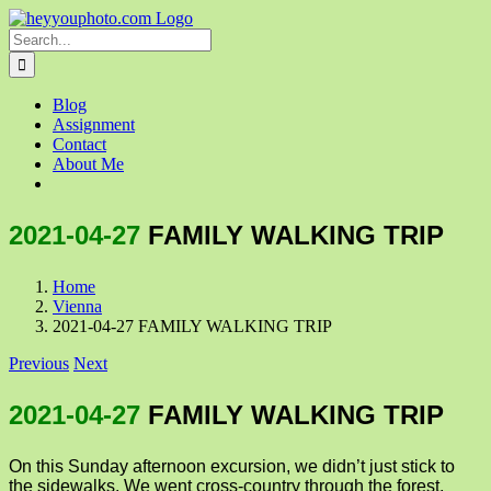
Skip
to
Search
content
for:
Blog
Assignment
Contact
About Me
2021-04-27
FAMILY WALKING TRIP
Home
Vienna
2021-04-27 FAMILY WALKING TRIP
Previous
Next
2021-04-27
FAMILY WALKING TRIP
On this Sunday afternoon excursion, we didn’t just stick to
the sidewalks. We went cross-country through the forest,