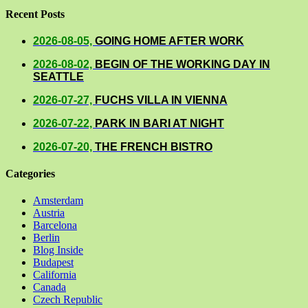
Recent Posts
2026-08-05,
GOING HOME AFTER WORK
2026-08-02,
BEGIN OF THE WORKING DAY IN
SEATTLE
2026-07-27,
FUCHS VILLA IN VIENNA
2026-07-22,
PARK IN BARI AT NIGHT
2026-07-20,
THE FRENCH BISTRO
Categories
Amsterdam
Austria
Barcelona
Berlin
Blog Inside
Budapest
California
Canada
Czech Republic