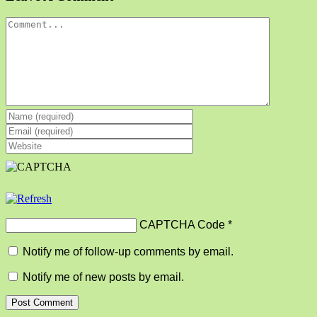
Comment
CAPTCHA Code
*
Notify me of follow-up comments by email.
Notify me of new posts by email.