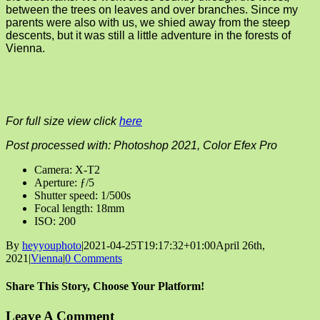
between the trees on leaves and over branches. Since my
parents were also with us, we shied away from the steep
descents, but it was still a little adventure in the forests of
Vienna.
For full size view click
here
Post processed with: Photoshop 2021, Color Efex Pro
Camera: X-T2
Aperture: ƒ/5
Shutter speed: 1/500s
Focal length: 18mm
ISO: 200
By
heyyouphoto
|
2021-04-25T19:17:32+01:00
April 26th,
2021
|
Vienna
|
0 Comments
Share This Story, Choose Your Platform!
Facebook
X
Reddit
LinkedIn
Tumblr
Pinterest
Vk
Email
Leave A Comment