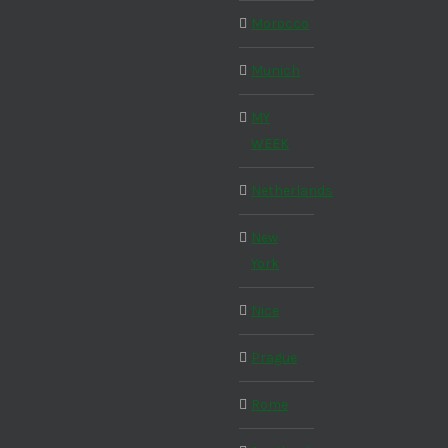
Morocco
Munich
MY
WEEK
Netherlands
New
York
Nice
Prague
Rome