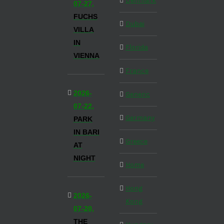
Denmark
07-27,
FUCHS
Dubai
VILLA
IN
Florida
VIENNA
France
2026-
Generic
07-22,
Germany
PARK
IN BARI
Greece
AT
NIGHT
Home
Hong
2026-
Kong
07-20,
THE