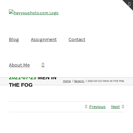
Skip
to
content
Blog
Assignment
Contact
About Me
2021-07-23
MEN IN
Home
Generic
2021-07-23 MEN IN THE FOG
THE FOG
Previous
Next