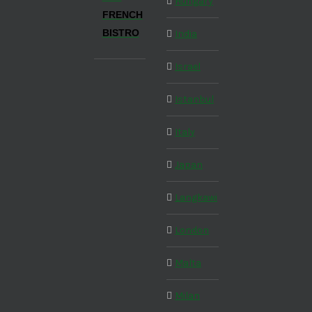
Hungary
FRENCH
BISTRO
India
Israel
Istanbul
Italy
Japan
Langkawi
London
Malta
Milan