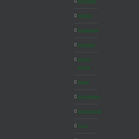
Scotland
Seattle
Singapore
Slovakia
South
Africa
Spain
Stockholm
Switzerland
Tyrol