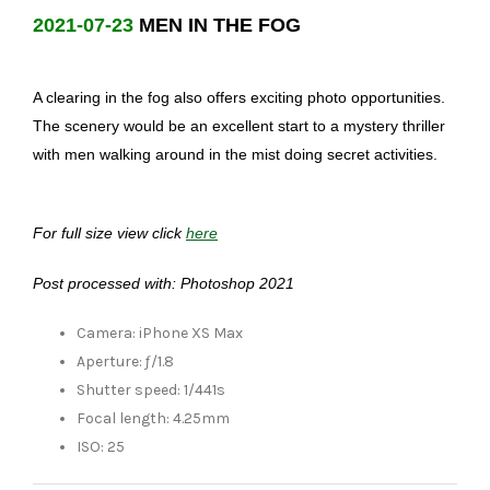
2021-07-23
MEN IN THE FOG
A clearing in the fog also offers exciting photo opportunities.
The scenery would be an excellent start to a mystery thriller
with men walking around in the mist doing secret activities.
For full size view click
here
Post processed with: Photoshop 2021
Camera: iPhone XS Max
Aperture: ƒ/1.8
Shutter speed: 1/441s
Focal length: 4.25mm
ISO: 25