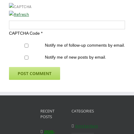
CAPTCHA Code
*
Notify me of follow-up comments by email.
Notify me of new posts by email.
RECENT
CATEGORIES
POSTS
Amsterdam
2026-