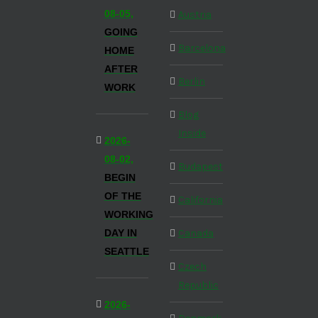
08-05,
Austria
GOING
Barcelona
HOME
AFTER
Berlin
WORK
Blog
Inside
2026-
08-02,
Budapest
BEGIN
OF THE
California
WORKING
DAY IN
Canada
SEATTLE
Czech
Republic
2026-