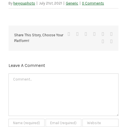
By
heyyouphoto
|
July 21st, 2021
|
Generic
|
0 Comments
Facebook
X
Reddit
LinkedIn
Tumblr
Pinteres
Share This Story, Choose Your
Platform!
Vk
Email
Leave A Comment
Comment