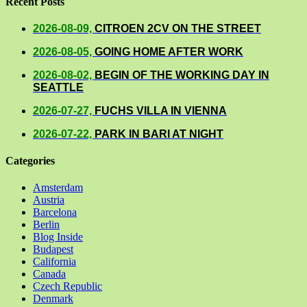
Recent Posts
2026-08-09,
CITROEN 2CV ON THE STREET
2026-08-05,
GOING HOME AFTER WORK
2026-08-02,
BEGIN OF THE WORKING DAY IN
SEATTLE
2026-07-27,
FUCHS VILLA IN VIENNA
2026-07-22,
PARK IN BARI AT NIGHT
Categories
Amsterdam
Austria
Barcelona
Berlin
Blog Inside
Budapest
California
Canada
Czech Republic
Denmark