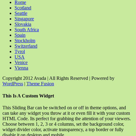
Rome
Scotland
Seattle
Singapore
Slovakia
South Africa
Spain
Stockholm
Switzerland
Tyrol
USA
Venice
Vienna
Copyright 2012 Avada | All Rights Reserved | Powered by
WordPress
|
Theme Fusion
Facebook
Rss
X
YouTube
Instagram
Pinterest
Dribbble
Toggle
This Is A Custom Widget
Sliding
Bar
This Sliding Bar can be switched on or off in theme options, and
Area
can take any widget you throw at it or even fill it with your custom
HTML Code. Its perfect for grabbing the attention of your viewers.
Choose between 1, 2, 3 or 4 columns, set the background color,
widget divider color, activate transparency, a top border or fully
disable it on desktop and mobile.