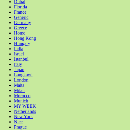
Dubai
Florida
France
Generic
Germany
Greece
Home
Hong Kong
Hungary
India
Israel
Istanbul
Italy
Japan
Langkawi
London
Malta
Milan
Morocco
Munich
MY WEEK
Netherlands
New York
Nice
Prague