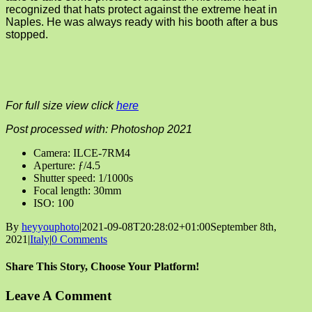
recognized that hats protect against the extreme heat in
Naples. He was always ready with his booth after a bus
stopped.
For full size view click
here
Post processed with: Photoshop 2021
Camera: ILCE-7RM4
Aperture: ƒ/4.5
Shutter speed: 1/1000s
Focal length: 30mm
ISO: 100
By
heyyouphoto
|
2021-09-08T20:28:02+01:00
September 8th,
2021
|
Italy
|
0 Comments
Share This Story, Choose Your Platform!
Facebook
X
Reddit
LinkedIn
Tumblr
Pinterest
Vk
Email
Leave A Comment