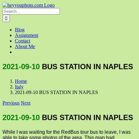
Skip
to
Search
content
for:
Blog
Assignment
Contact
About Me
2021-09-10
BUS STATION IN NAPLES
Home
Italy
2021-09-10 BUS STATION IN NAPLES
Previous
Next
2021-09-10
BUS STATION IN NAPLES
While I was waiting for the RedBus tour bus to leave, I was
able to take some photos of the area. This man had