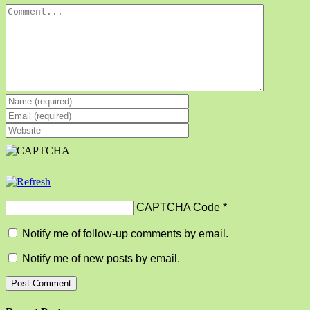
Comment
CAPTCHA Code
*
Notify me of follow-up comments by email.
Notify me of new posts by email.