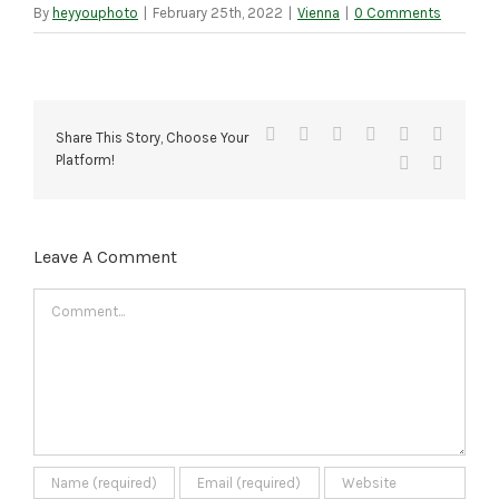
By
heyyouphoto
|
February 25th, 2022
|
Vienna
|
0 Comments
Facebook
X
Reddit
LinkedIn
Tumblr
Pinteres
Share This Story, Choose Your
Platform!
Vk
Email
Leave A Comment
Comment