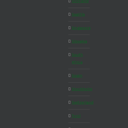
Scotland
Seattle
Singapore
Slovakia
South
Africa
Spain
Stockholm
Switzerland
Tyrol