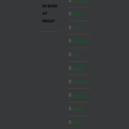
Hungary
IN BARI
AT
India
NIGHT
Israel
Istanbul
Italy
Japan
Langkawi
London
Malta
Milan