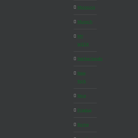
Morocco
Munich
MY
WEEK
Netherlands
New
York
Nice
Prague
Rome