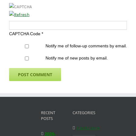
CAPTCHA Code
*
Notify me of follow-up comments by email.
Notify me of new posts by email.
RECENT
CATEGORIES
POSTS
Amsterdam
2026-