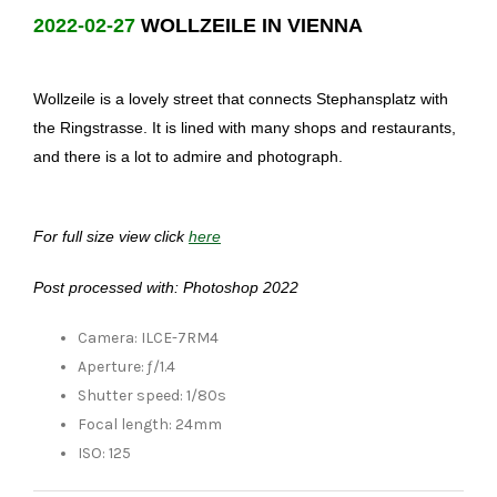
2022-02-27
WOLLZEILE IN VIENNA
Wollzeile is a lovely street that connects Stephansplatz with
the Ringstrasse. It is lined with many shops and restaurants,
and there is a lot to admire and photograph.
For full size view click
here
Post processed with: Photoshop 2022
Camera: ILCE-7RM4
Aperture: ƒ/1.4
Shutter speed: 1/80s
Focal length: 24mm
ISO: 125