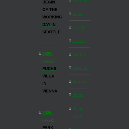
Denmark
BEGIN
OF THE
Dubai
WORKING
DAY IN
Florida
SEATTLE
France
2026-
Generic
07-27,
Germany
FUCHS
VILLA
Greece
IN
VIENNA
Home
Hong
2026-
Kong
07-22,
PARK