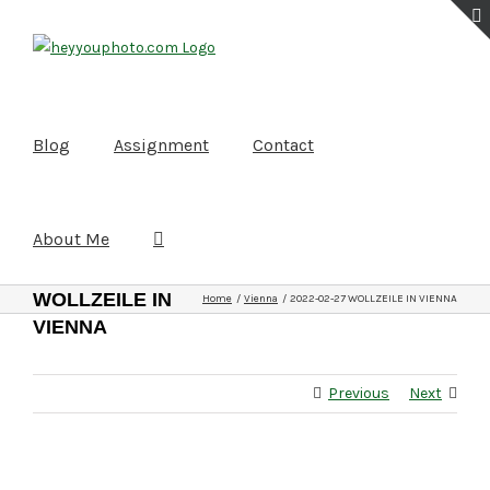
Skip
to
content
Blog
Assignment
Contact
About Me
2022-02-27
WOLLZEILE IN
Home
Vienna
2022-02-27 WOLLZEILE IN VIENNA
VIENNA
Previous
Next