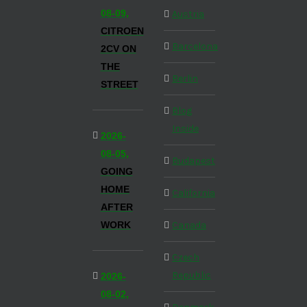
08-09,
Austria
CITROEN
Barcelona
2CV ON
THE
Berlin
STREET
Blog
Inside
2026-
08-05,
Budapest
GOING
HOME
California
AFTER
WORK
Canada
Czech
Republic
2026-
08-02,