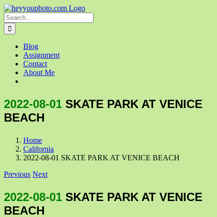
Skip
to
Search
content
for:
Blog
Assignment
Contact
About Me
2022-08-01
SKATE PARK AT VENICE
BEACH
Home
California
2022-08-01 SKATE PARK AT VENICE BEACH
Previous
Next
2022-08-01
SKATE PARK AT VENICE
BEACH