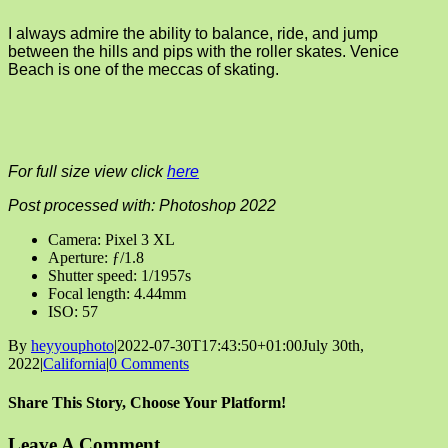
I always admire the ability to balance, ride, and jump
between the hills and pips with the roller skates. Venice
Beach is one of the meccas of skating.
For full size view click
here
Post processed with: Photoshop 2022
Camera: Pixel 3 XL
Aperture: ƒ/1.8
Shutter speed: 1/1957s
Focal length: 4.44mm
ISO: 57
By
heyyouphoto
|
2022-07-30T17:43:50+01:00
July 30th,
2022
|
California
|
0 Comments
Share This Story, Choose Your Platform!
Facebook
X
Reddit
LinkedIn
Tumblr
Pinterest
Vk
Email
Leave A Comment