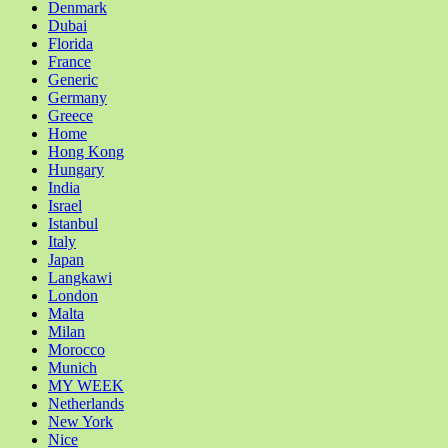
Denmark
Dubai
Florida
France
Generic
Germany
Greece
Home
Hong Kong
Hungary
India
Israel
Istanbul
Italy
Japan
Langkawi
London
Malta
Milan
Morocco
Munich
MY WEEK
Netherlands
New York
Nice