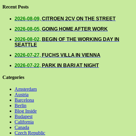
Recent Posts
2026-08-09,
CITROEN 2CV ON THE STREET
2026-08-05,
GOING HOME AFTER WORK
2026-08-02,
BEGIN OF THE WORKING DAY IN
SEATTLE
2026-07-27,
FUCHS VILLA IN VIENNA
2026-07-22,
PARK IN BARI AT NIGHT
Categories
Amsterdam
Austria
Barcelona
Berlin
Blog Inside
Budapest
California
Canada
Czech Republic