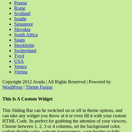
Prague
Rome
Scotland
Seattle
Singapore
Slovakia
South Africa
Spain
Stockholm
Switzerland
Tyrol
USA
Venice
Vienna
Copyright 2012 Avada | All Rights Reserved | Powered by
WordPress
|
Theme Fusion
Facebook
Rss
X
YouTube
Instagram
Pinterest
Dribbble
Toggle
This Is A Custom Widget
Sliding
Bar
This Sliding Bar can be switched on or off in theme options, and
Area
can take any widget you throw at it or even fill it with your custom
HTML Code. Its perfect for grabbing the attention of your viewers.
Choose between 1, 2, 3 or 4 columns, set the background color,
widget divider color, activate transparency, a top border or fully