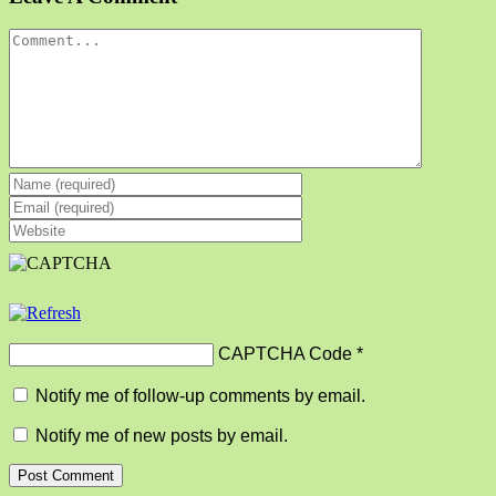
Comment
CAPTCHA Code
*
Notify me of follow-up comments by email.
Notify me of new posts by email.