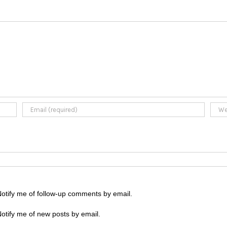
otify me of follow-up comments by email.
otify me of new posts by email.