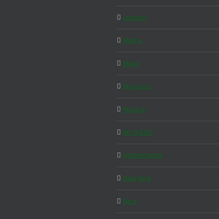
London
Malta
Milan
Morocco
Munich
MY WEEK
Netherlands
New York
Nice