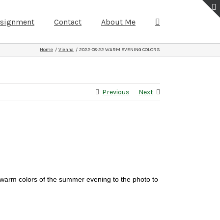
ssignment
Contact
About Me
Home
Vienna
2022-08-22 WARM EVENING COLORS
Previous
Next
 warm colors of the summer evening to the photo to