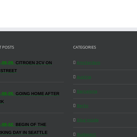
T POSTS
CATEGORIES
Amsterdam
-08-09,
CITROEN 2CV ON
 STREET
Austria
Barcelona
-08-05,
GOING HOME AFTER
RK
Berlin
Blog Inside
-08-02,
BEGIN OF THE
KING DAY IN SEATTLE
Budapest