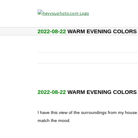
Skip
to
content
2022-08-22
WARM EVENING COLORS
2022-08-22
WARM EVENING COLORS
I have this view of the surroundings from my house
match the mood.