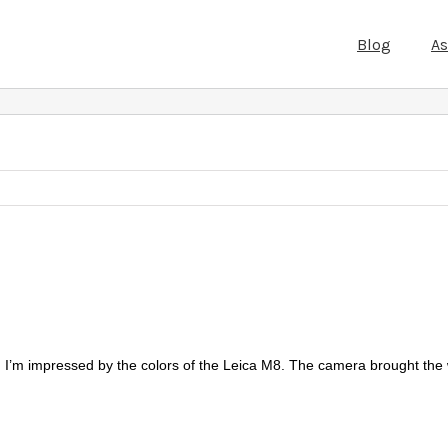
Blog
A
. I’m impressed by the colors of the Leica M8. The camera brought the