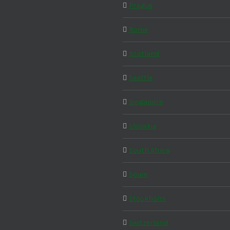
Prague
Rome
Scotland
Seattle
Singapore
Slovakia
South Africa
Spain
Stockholm
Switzerland