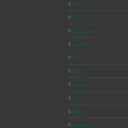
Greece
Home
Hong Kong
Hungary
India
Israel
Istanbul
Italy
Japan
Langkawi