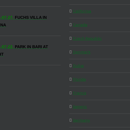
California
-07-27,
FUCHS VILLA IN
Canada
NNA
Czech Republic
-07-22,
PARK IN BARI AT
Denmark
HT
Dubai
Florida
France
Generic
Germany