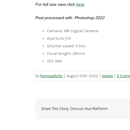
For full size view click
here
Post processed with: Photoshop 2022
Camera: M8 Digital Camera
Aperture: ƒ/4
Shutter speed: 1/30s
Focal length: 28mm
ISO: 640
By
heyyouphoto
|
August 20th, 2022
|
Vienna
|
0 Com
Share This Story, Choose Your Platform!