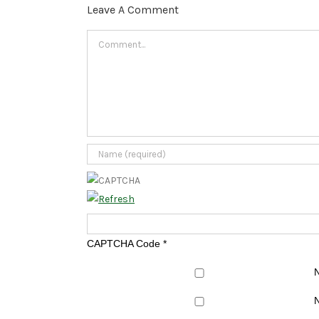
Leave A Comment
Comment
CAPTCHA Code
*
N
N