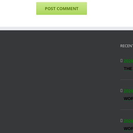
RECEN
2026
THE
2026
WO
2026
WOR