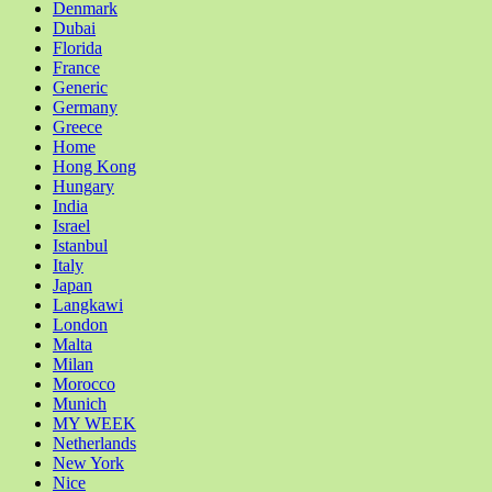
Denmark
Dubai
Florida
France
Generic
Germany
Greece
Home
Hong Kong
Hungary
India
Israel
Istanbul
Italy
Japan
Langkawi
London
Malta
Milan
Morocco
Munich
MY WEEK
Netherlands
New York
Nice