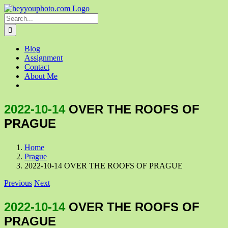
Skip
to
Search
content
for:
Blog
Assignment
Contact
About Me
2022-10-14
OVER THE ROOFS OF
PRAGUE
Home
Prague
2022-10-14 OVER THE ROOFS OF PRAGUE
Previous
Next
2022-10-14
OVER THE ROOFS OF
PRAGUE