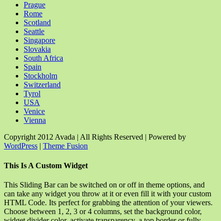
Prague
Rome
Scotland
Seattle
Singapore
Slovakia
South Africa
Spain
Stockholm
Switzerland
Tyrol
USA
Venice
Vienna
Copyright 2012 Avada | All Rights Reserved | Powered by
WordPress
|
Theme Fusion
Facebook
Rss
X
YouTube
Instagram
Pinterest
Dribbble
Toggle
This Is A Custom Widget
Sliding
Bar
This Sliding Bar can be switched on or off in theme options, and
Area
can take any widget you throw at it or even fill it with your custom
HTML Code. Its perfect for grabbing the attention of your viewers.
Choose between 1, 2, 3 or 4 columns, set the background color,
widget divider color, activate transparency, a top border or fully