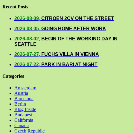
Recent Posts
2026-08-09,
CITROEN 2CV ON THE STREET
2026-08-05,
GOING HOME AFTER WORK
2026-08-02,
BEGIN OF THE WORKING DAY IN
SEATTLE
2026-07-27,
FUCHS VILLA IN VIENNA
2026-07-22,
PARK IN BARI AT NIGHT
Categories
Amsterdam
Austria
Barcelona
Berlin
Blog Inside
Budapest
California
Canada
Czech Republic