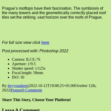
Prague’s rooftops have their fascination. The symbiosis of
the many towers and the geometrically correctly placed roof
tiles set the striking, vast horizon over the roofs of Prague.
For full size view click
here
Post processed with: Photoshop 2022
Camera: ILCE-7S
Aperture: ƒ/9.5
Shutter speed: 1/125s
Focal length: 58mm
ISO: 50
By
heyyouphoto
|
2022-10-12T19:08:25+01:00
October 12th,
2022
|
Prague
|
0 Comments
Share This Story, Choose Your Platform!
Facebook
X
Reddit
LinkedIn
Tumblr
Pinterest
Vk
Email
Leave A Comment