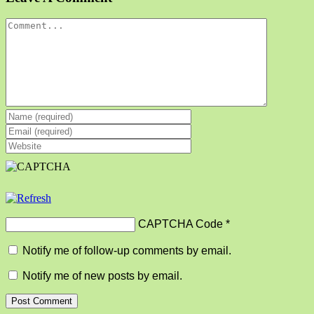
Comment
CAPTCHA Code
*
Notify me of follow-up comments by email.
Notify me of new posts by email.