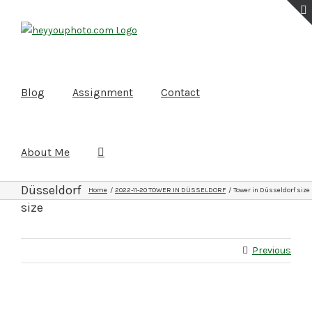
Skip
to
content
Blog
Assignment
Contact
About Me
Tower in
Düsseldorf
Home
2022-11-20 TOWER IN DÜSSELDORF
Tower in Düsseldorf size
size
Previous