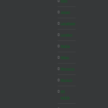
Italy
Japan
Langkawi
London
Malta
Milan
Morocco
Munich
MY
WEEK