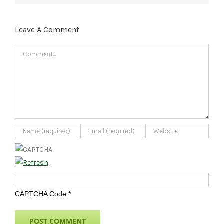
Leave A Comment
Comment
CAPTCHA Code
*