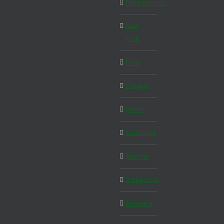
Netherlands
New
York
Nice
Prague
Rome
Scotland
Seattle
Singapore
Slovakia