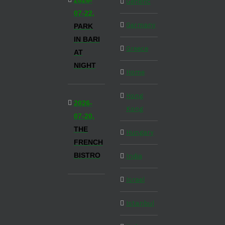
2026-
Generic
07-22,
Germany
PARK
IN BARI
Greece
AT
NIGHT
Home
Hong
2026-
Kong
07-20,
THE
Hungary
FRENCH
BISTRO
India
Israel
Istanbul