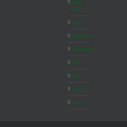
South
Africa
Spain
Stockholm
Switzerland
Tyrol
USA
Venice
Vienna