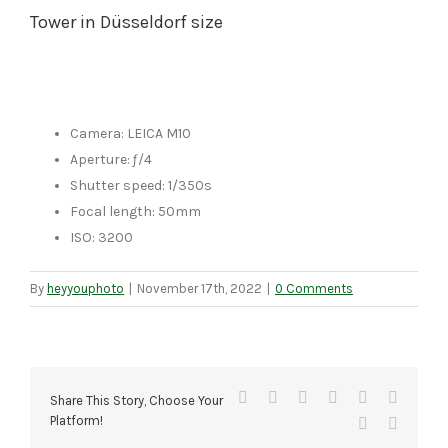
Tower in Düsseldorf size
Camera: LEICA M10
Aperture: ƒ/4
Shutter speed: 1/350s
Focal length: 50mm
ISO: 3200
By
heyyouphoto
|
November 17th, 2022
|
0 Comments
Facebook
X
Reddit
LinkedIn
Tumblr
Pinteres
Share This Story, Choose Your
Platform!
Vk
Email