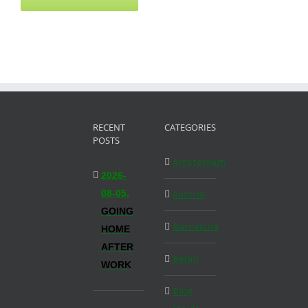
RECENT
CATEGORIES
POSTS
Amsterdam
2026-
08-05,
Austria
GOING
Barcelona
HOME
AFTER
Berlin
WORK
Blog