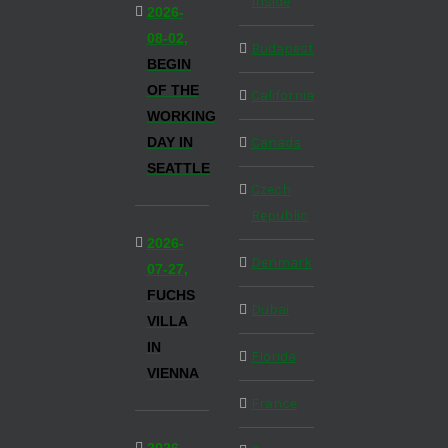
Inside
2026-
08-02,
Budapest
BEGIN
OF THE
California
WORKING
DAY IN
Canada
SEATTLE
Czech
Republic
2026-
Denmark
07-27,
FUCHS
Dubai
VILLA
IN
Florida
VIENNA
France