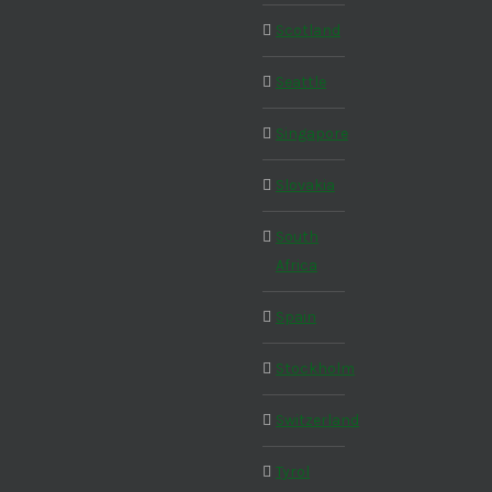
Scotland
Seattle
Singapore
Slovakia
South
Africa
Spain
Stockholm
Switzerland
Tyrol