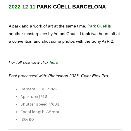
2022-12-11
PARK GÜELL BARCELONA
A park and a work of art at the same time,
Park Güell
is
another masterpiece by Antoni Gaudi. I took two hours off at
a convention and shot some photos with the Sony A7R 2.
For full size view click
here
Post processed with: Photoshop 2023, Color Efex Pro
Camera: ILCE-7RM2
Aperture: ƒ/4.5
Shutter speed: 1/60s
Focal length: 38mm
ISO: 80