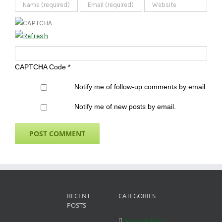
CAPTCHA Code
*
Notify me of follow-up comments by email.
Notify me of new posts by email.
RECENT
CATEGORIES
POSTS
Amsterdam