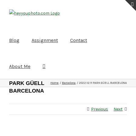
Skip
to
content
Blog
Assignment
Contact
About Me
2022-12-11
PARK GÜELL
Home
Barcelona
2022-12-11 PARK GÜELL BARCELONA
BARCELONA
Previous
Next