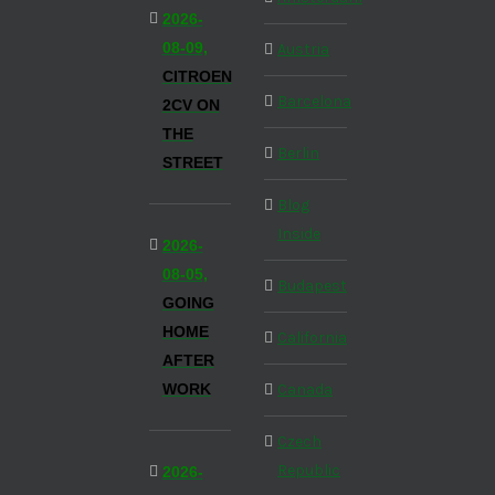
2026-
08-09,
Austria
CITROEN
Barcelona
2CV ON
THE
Berlin
STREET
Blog
Inside
2026-
08-05,
Budapest
GOING
HOME
California
AFTER
WORK
Canada
Czech
Republic
2026-