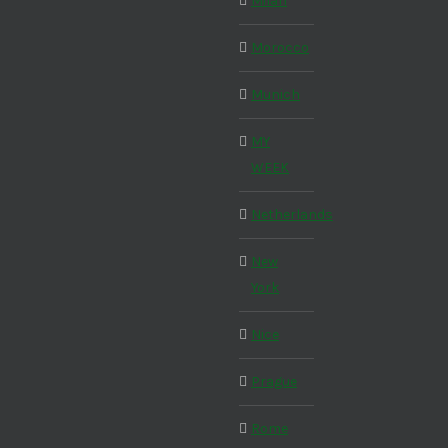
Milan
Morocco
Munich
MY
WEEK
Netherlands
New
York
Nice
Prague
Rome