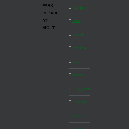
PARK
Hungary
IN BARI
AT
India
NIGHT
Israel
Istanbul
Italy
Japan
Langkawi
London
Malta