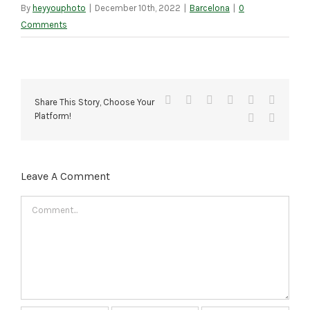
By
heyyouphoto
|
December 10th, 2022
|
Barcelona
|
0
Comments
Facebook
X
Reddit
LinkedIn
Tumblr
Pinteres
Share This Story, Choose Your
Platform!
Vk
Email
Leave A Comment
Comment