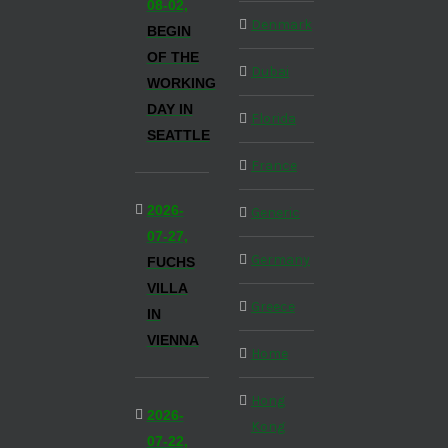
08-02,
Denmark
BEGIN
OF THE
Dubai
WORKING
DAY IN
Florida
SEATTLE
France
2026-
Generic
07-27,
Germany
FUCHS
VILLA
Greece
IN
VIENNA
Home
Hong
2026-
Kong
07-22,