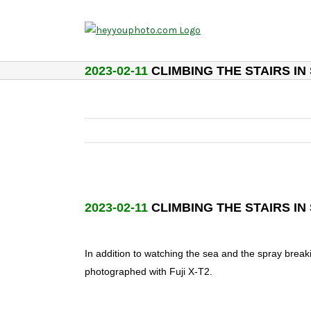
Skip
to
content
2023-02-11
CLIMBING THE STAIRS IN
2023-02-11
CLIMBING THE STAIRS IN
In addition to watching the sea and the spray break
photographed with Fuji X-T2.