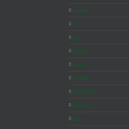
London
Malta
Milan
Morocco
Munich
MY WEEK
Netherlands
New York
Nice