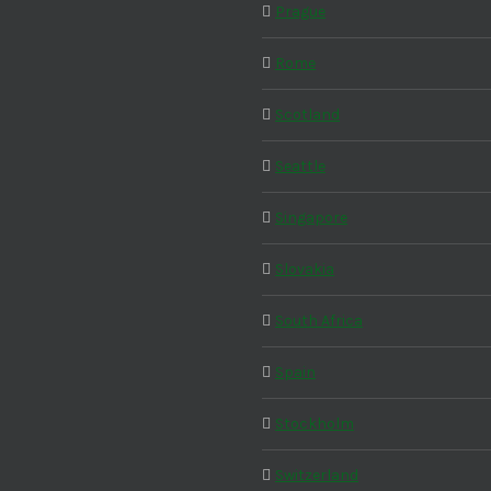
Prague
Rome
Scotland
Seattle
Singapore
Slovakia
South Africa
Spain
Stockholm
Switzerland