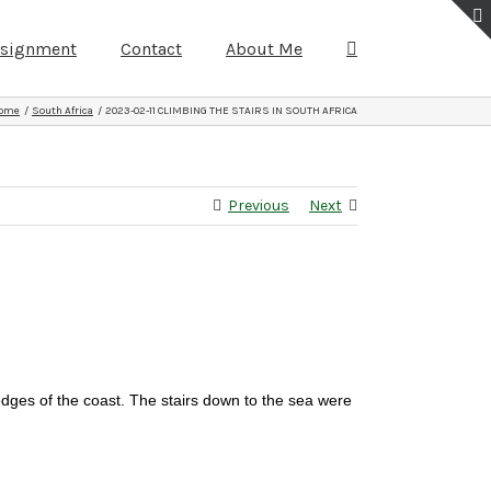
ssignment
Contact
About Me
ome
South Africa
2023-02-11 CLIMBING THE STAIRS IN SOUTH AFRICA
Previous
Next
edges of the coast. The stairs down to the sea were