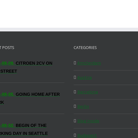
T POSTS
CATEGORIES
Amsterdam
-08-09,
CITROEN 2CV ON
 STREET
Austria
Barcelona
-08-05,
GOING HOME AFTER
RK
Berlin
Blog Inside
-08-02,
BEGIN OF THE
KING DAY IN SEATTLE
Budapest