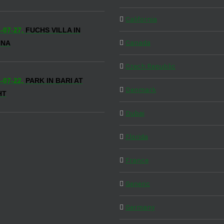
California
-07-27,
FUCHS VILLA IN
Canada
NNA
Czech Republic
-07-22,
PARK IN BARI AT
Denmark
HT
Dubai
Florida
France
Generic
Germany