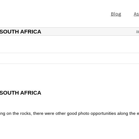
Blog
A
 SOUTH AFRICA
H
 SOUTH AFRICA
ing on the rocks, there were other good photo opportunities along the 