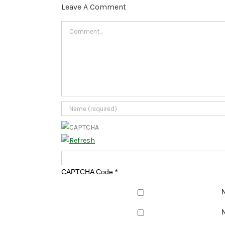
Leave A Comment
Comment
CAPTCHA Code
*
N
N