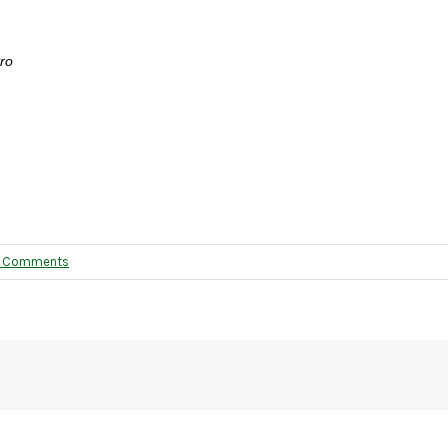
ro
 Comments