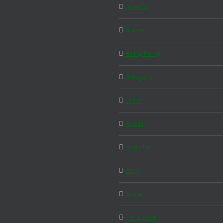
Greece
Home
Hong Kong
Hungary
India
Israel
Istanbul
Italy
Japan
Langkawi