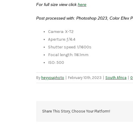
For full size view click
here
Post processed with: Photoshop 2023, Color Efex P
Camera: X-T2
Aperture: ƒ/6.4
Shutter speed: 1/1600s
Focal length: 116.1mm
ISO: 500
By
heyyouphoto
|
February 10th, 2023
|
South Africa
|
0
Share This Story, Choose Your Platform!