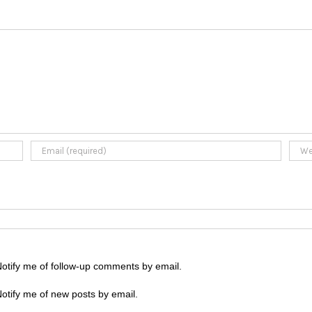
otify me of follow-up comments by email.
otify me of new posts by email.