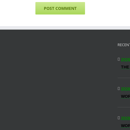
RECEN
2026
THE
2026
WO
2026
WOR