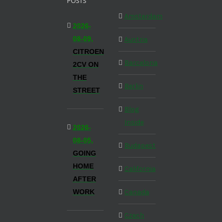
POSTS
Amsterdam
2026-
08-09,
Austria
CITROEN
Barcelona
2CV ON
THE
Berlin
STREET
Blog
Inside
2026-
08-05,
Budapest
GOING
HOME
California
AFTER
WORK
Canada
Czech