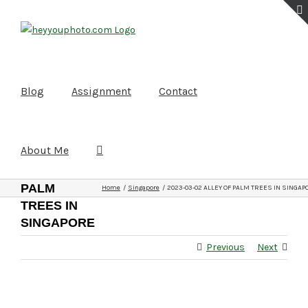
Skip
to
content
Blog
Assignment
Contact
About Me
2023-03-02
ALLEY OF
PALM
Home
Singapore
2023-03-02 ALLEY OF PALM TREES IN SINGAP
TREES IN
SINGAPORE
Previous
Next