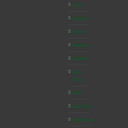
Rome
Scotland
Seattle
Singapore
Slovakia
South
Africa
Spain
Stockholm
Switzerland