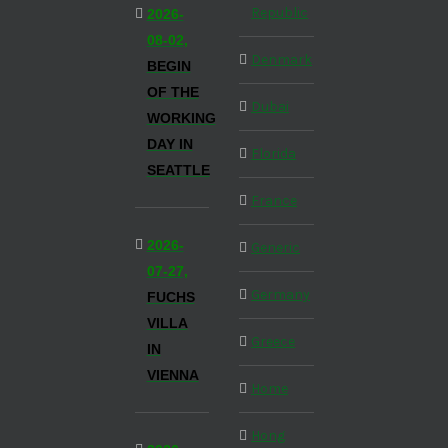
Republic
2026-
08-02,
Denmark
BEGIN
OF THE
Dubai
WORKING
DAY IN
Florida
SEATTLE
France
2026-
Generic
07-27,
Germany
FUCHS
VILLA
Greece
IN
VIENNA
Home
Hong