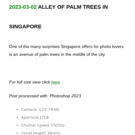
2023-03-02
ALLEY OF PALM TREES IN
SINGAPORE
One of the many surprises Singapore offers for photo lovers
is an avenue of palm trees in the middle of the city.
For full size view click
here
Post processed with: Photoshop 2023
Camera: ILCE-7RM2
Aperture: ƒ/5.6
Shutter speed: 1/1250s
Focal length: 26mm