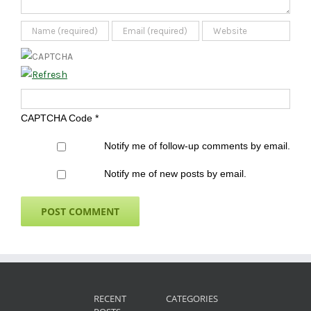
CAPTCHA Code
*
Notify me of follow-up comments by email.
Notify me of new posts by email.
RECENT
CATEGORIES