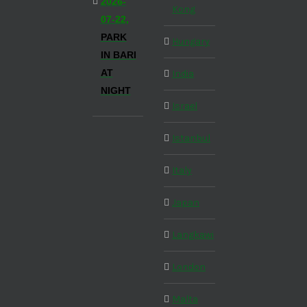
2026-
Kong
07-22,
PARK
Hungary
IN BARI
AT
India
NIGHT
Israel
Istanbul
Italy
Japan
Langkawi
London
Malta