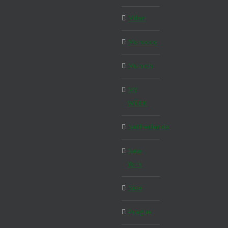
Milan
Morocco
Munich
MY
WEEK
Netherlands
New
York
Nice
Prague