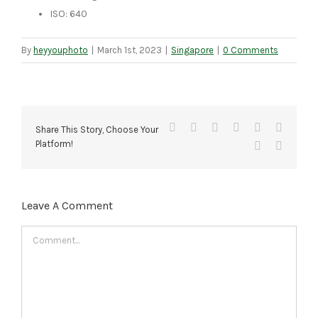
ISO: 640
By
heyyouphoto
|
March 1st, 2023
|
Singapore
|
0 Comments
Facebook
X
Reddit
LinkedIn
Tumblr
Pinteres
Share This Story, Choose Your
Platform!
Vk
Email
Leave A Comment
Comment