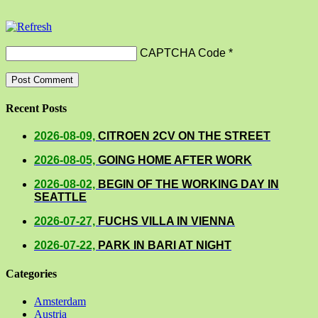
CAPTCHA Code
*
Recent Posts
2026-08-09,
CITROEN 2CV ON THE STREET
2026-08-05,
GOING HOME AFTER WORK
2026-08-02,
BEGIN OF THE WORKING DAY IN
SEATTLE
2026-07-27,
FUCHS VILLA IN VIENNA
2026-07-22,
PARK IN BARI AT NIGHT
Categories
Amsterdam
Austria