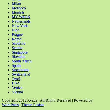
Milan
Morocco
Munich
MY WEEK
Netherlands
New York
Nice
Prague
Rome
Scotland
Seattle
Singapore
Slovakia
South Africa
Spain
Stockholm
Switzerland
Tyrol
USA
Venice
Vienna
Copyright 2012 Avada | All Rights Reserved | Powered by
WordPress
|
Theme Fusion
Facebook
Rss
X
YouTube
Instagram
Pinterest
Dribbble