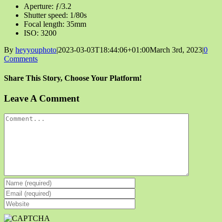
Aperture: ƒ/3.2
Shutter speed: 1/80s
Focal length: 35mm
ISO: 3200
By
heyyouphoto
|
2023-03-03T18:44:06+01:00
March 3rd, 2023
|
0
Comments
Share This Story, Choose Your Platform!
Facebook
X
Reddit
LinkedIn
Tumblr
Pinterest
Vk
Email
Leave A Comment
Comment