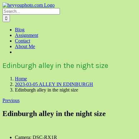
Skip
to
Search
content
for:
Blog
Assignment
Contact
About Me
Edinburgh alley in the night size
Home
2023-03-05 ALLEY IN EDINBURGH
Edinburgh alley in the night size
Previous
Edinburgh alley in the night size
Camera: DSC-RX1R