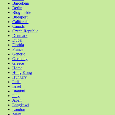
Barcelona
Berlin
Blog Inside
Budapest
California
Canada
Czech Republic
Denmark
Dubai
Florida
France
Generic
Germany
Greece
Home
Hong Kong
Hungary
India
Israel
Istanbul
Italy
Japan
Langkawi
London
Malta