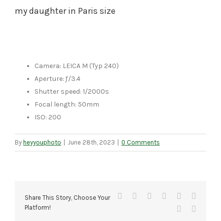
my daughter in Paris size
Camera: LEICA M (Typ 240)
Aperture: ƒ/3.4
Shutter speed: 1/2000s
Focal length: 50mm
ISO: 200
By
heyyouphoto
|
June 28th, 2023
|
0 Comments
Facebook
X
Reddit
LinkedIn
Tumblr
Pinteres
Share This Story, Choose Your
Platform!
Vk
Email