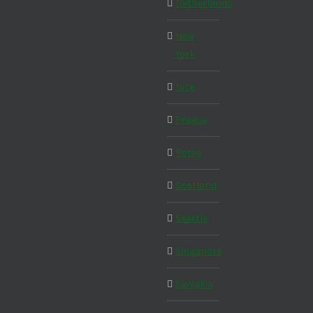
Netherlands
New
York
Nice
Prague
Rome
Scotland
Seattle
Singapore
Slovakia