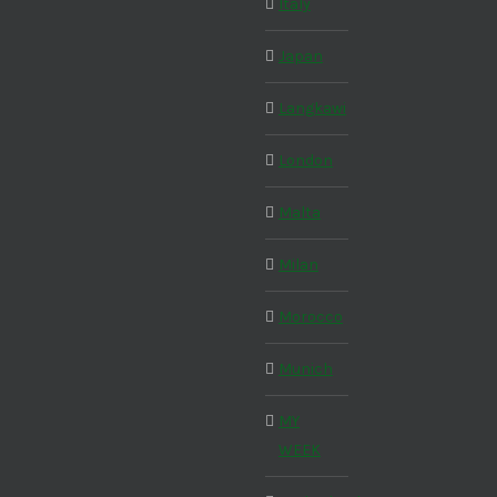
Italy
Japan
Langkawi
London
Malta
Milan
Morocco
Munich
MY
WEEK