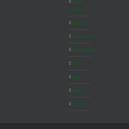
South
Africa
Spain
Stockholm
Switzerland
Tyrol
USA
Venice
Vienna