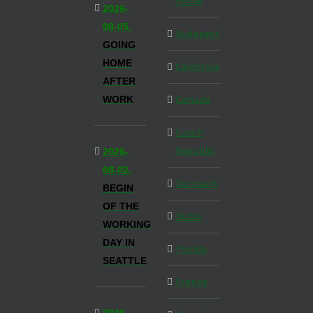
Inside
2026-
08-05,
Budapest
GOING
HOME
California
AFTER
WORK
Canada
Czech
Republic
2026-
08-02,
Denmark
BEGIN
OF THE
Dubai
WORKING
DAY IN
Florida
SEATTLE
France