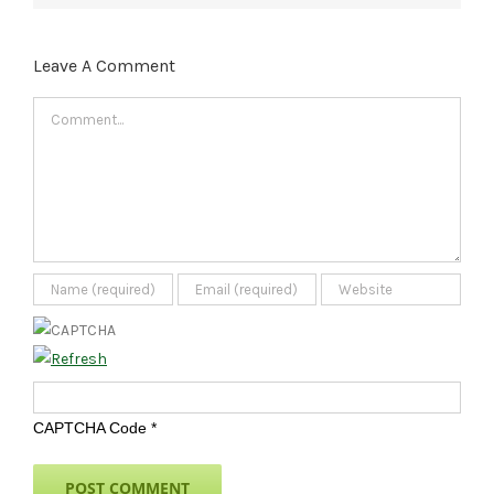
Leave A Comment
Comment
CAPTCHA Code
*