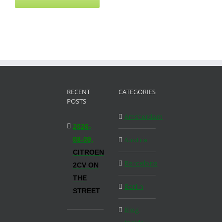
RECENT
CATEGORIES
POSTS
Amsterdam
2026-
08-09,
Austria
CITROEN
Barcelona
2CV ON
THE
Berlin
STREET
Blog