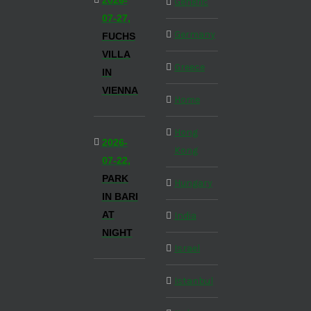
2026-
Generic
07-27,
Germany
FUCHS
VILLA
Greece
IN
VIENNA
Home
Hong
2026-
Kong
07-22,
PARK
Hungary
IN BARI
AT
India
NIGHT
Israel
Istanbul