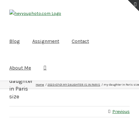
Skip
to
content
Blog
Assignment
Contact
About Me
my
daughter
Home
2023-07-01 MY DAUGHTER IS IN PARIS
my daughter in Paris siz
in Paris
size
Previous