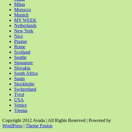
Milan
Morocco
Munich
MY WEEK
Netherlands
New York
Nice
Prague
Rome
Scotland
Seattle
Singapore
Slovakia
South Africa
Spain
Stockholm
Switzerland
Tyrol
USA
Venice
Vienna
Copyright 2012 Avada | All Rights Reserved | Powered by
WordPress
|
Theme Fusion
Facebook
Rss
X
YouTube
Instagram
Pinterest
Dribbble