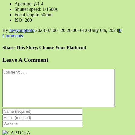
Aperture: ƒ/1.4
Shutter speed: 1/1500s
Focal length: 50mm
ISO: 200
By
heyyouphoto
|
2023-07-06T20:26:06+01:00
July 6th, 2023
|
0
Comments
Share This Story, Choose Your Platform!
Facebook
X
Reddit
LinkedIn
Tumblr
Pinterest
Vk
Email
Leave A Comment
Comment