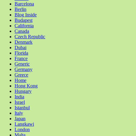
Barcelona
Berlin
Blog Inside
Budapest
California
Canada
Czech Republic
Denmark
Dubai
Florida
France
Generic
Germany
Greece
Home
Hong Kong
Hungary
India
Israel
Istanbul
Italy
Japan
Langkawi
London
Malta