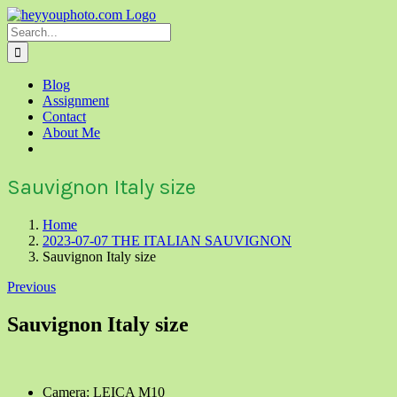
Skip
to
Search
content
for:
Blog
Assignment
Contact
About Me
Sauvignon Italy size
Home
2023-07-07 THE ITALIAN SAUVIGNON
Sauvignon Italy size
Previous
Sauvignon Italy size
Camera: LEICA M10