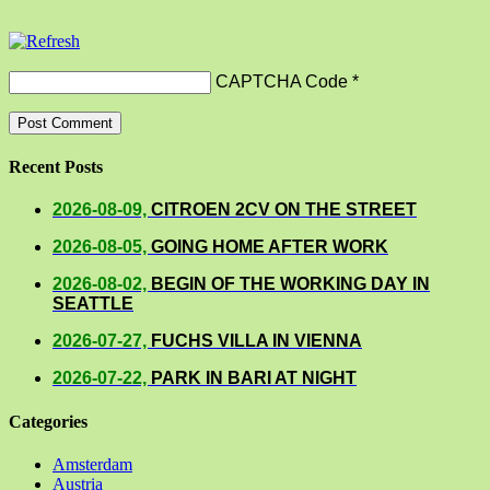
CAPTCHA Code
*
Recent Posts
2026-08-09,
CITROEN 2CV ON THE STREET
2026-08-05,
GOING HOME AFTER WORK
2026-08-02,
BEGIN OF THE WORKING DAY IN
SEATTLE
2026-07-27,
FUCHS VILLA IN VIENNA
2026-07-22,
PARK IN BARI AT NIGHT
Categories
Amsterdam
Austria