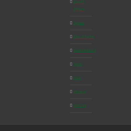
South
Africa
Spain
Stockholm
Switzerland
Tyrol
USA
Venice
Vienna