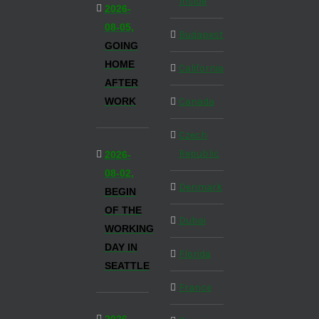
Inside
2026-
08-05,
Budapest
GOING
HOME
California
AFTER
WORK
Canada
Czech
Republic
2026-
08-02,
Denmark
BEGIN
OF THE
Dubai
WORKING
DAY IN
Florida
SEATTLE
France