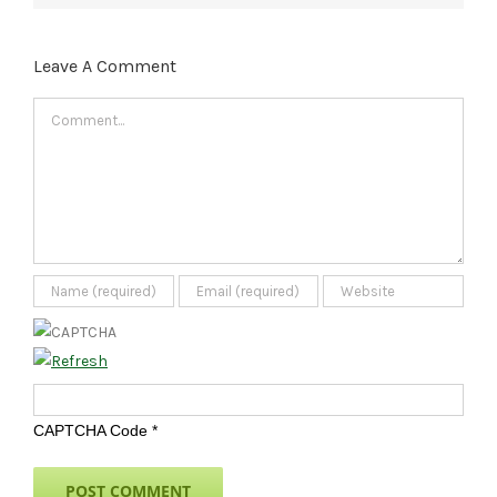
Leave A Comment
Comment
CAPTCHA Code
*