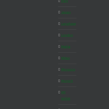
Italy
Japan
Langkawi
London
Malta
Milan
Morocco
Munich
MY
WEEK