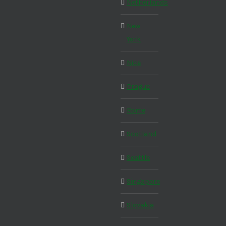
Netherlands
New
York
Nice
Prague
Rome
Scotland
Seattle
Singapore
Slovakia