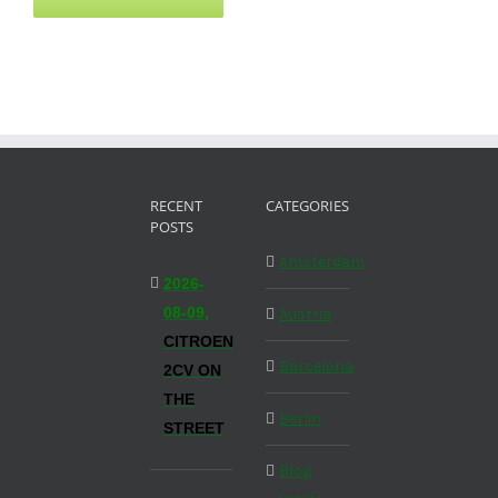
RECENT
CATEGORIES
POSTS
Amsterdam
2026-
08-09,
Austria
CITROEN
Barcelona
2CV ON
THE
Berlin
STREET
Blog