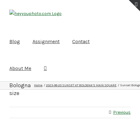
Skip
to
content
Blog
Assignment
Contact
About Me
Sunset
Bologna
Home
2023-08-20 SUNSET AT BOLOGNA’S MAIN SQUARE
Sunset Bologn
size
Previous