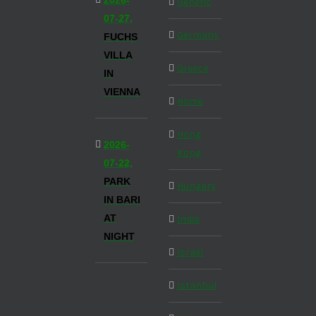
2026-
Generic
07-27,
Germany
FUCHS
VILLA
Greece
IN
VIENNA
Home
Hong
2026-
Kong
07-22,
PARK
Hungary
IN BARI
AT
India
NIGHT
Israel
Istanbul