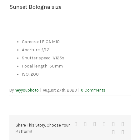
Sunset Bologna size
Camera: LEICA M10
Aperture: ƒ/1.2
Shutter speed: 1/125s
Focal length: 50mm
ISO: 200
By
heyyouphoto
|
August 27th, 2023
|
0 Comments
Facebook
X
Reddit
LinkedIn
Tumblr
Pinteres
Share This Story, Choose Your
Platform!
Vk
Email