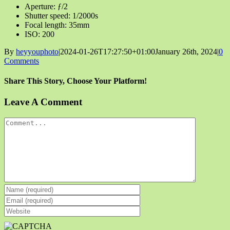
Aperture: ƒ/2
Shutter speed: 1/2000s
Focal length: 35mm
ISO: 200
By
heyyouphoto
|
2024-01-26T17:27:50+01:00
January 26th, 2024
|
0
Comments
Share This Story, Choose Your Platform!
Facebook
X
Reddit
LinkedIn
Tumblr
Pinterest
Vk
Email
Leave A Comment
Comment