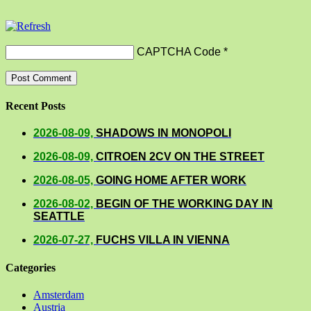
CAPTCHA Code
*
Recent Posts
2026-08-09,
SHADOWS IN MONOPOLI
2026-08-09,
CITROEN 2CV ON THE STREET
2026-08-05,
GOING HOME AFTER WORK
2026-08-02,
BEGIN OF THE WORKING DAY IN
SEATTLE
2026-07-27,
FUCHS VILLA IN VIENNA
Categories
Amsterdam
Austria