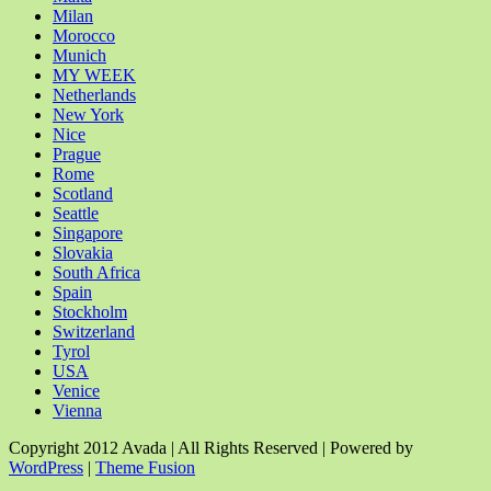
Milan
Morocco
Munich
MY WEEK
Netherlands
New York
Nice
Prague
Rome
Scotland
Seattle
Singapore
Slovakia
South Africa
Spain
Stockholm
Switzerland
Tyrol
USA
Venice
Vienna
Copyright 2012 Avada | All Rights Reserved | Powered by
WordPress
|
Theme Fusion
Facebook
Rss
X
YouTube
Instagram
Pinterest
Dribbble