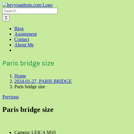
Skip
to
Search
content
for:
Blog
Assignment
Contact
About Me
Paris bridge size
Home
2024-01-27, PARIS BRIDGE
Paris bridge size
Previous
Paris bridge size
Camera: LEICA M10