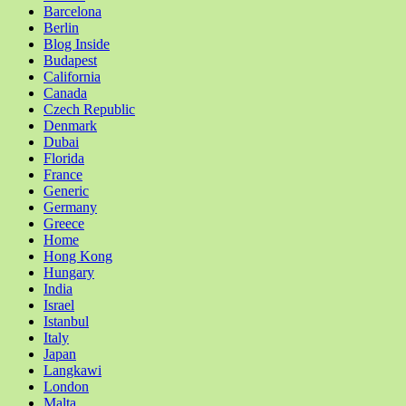
Barcelona
Berlin
Blog Inside
Budapest
California
Canada
Czech Republic
Denmark
Dubai
Florida
France
Generic
Germany
Greece
Home
Hong Kong
Hungary
India
Israel
Istanbul
Italy
Japan
Langkawi
London
Malta